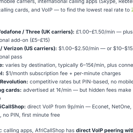
obile carriers, international calling apps (Skype, Rebte
calling cards, and VoIP — to find the lowest real rate to
Vodafone / Three (UK carriers):
£1.00–£1.50/min — plus
ional add-on (£5–£15)
/ Verizon (US carriers):
$1.00–$2.50/min — or $10–$15/
ional pass
e:
varies by destination, typically 6–15¢/min, plus conn
l:
$1/month subscription fee + per-minute charges
Revolution:
competitive rates but PIN-based, no mobil
ng cards:
advertised at 1¢/min — but hidden fees make 
e
iCallShop:
direct VoIP from 9p/min — Econet, NetOne,
, no PIN, first minute free
c calling apps, AfriCallShop has
direct VoIP peering w