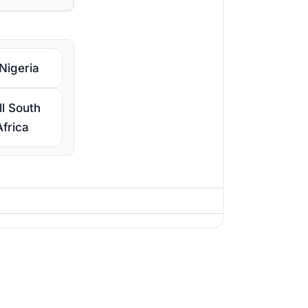
 Nigeria
ll South
Africa