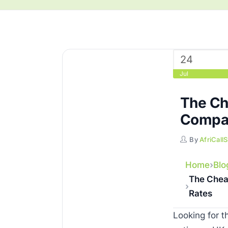
24
Jul
The Ch
Compar
By
AfriCall
Home
Blo
The Chea
Rates
Looking for 