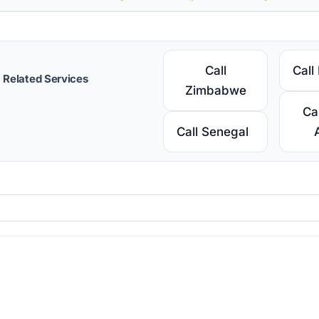
Call
Call
Related Services
Zimbabwe
Ca
Call Senegal