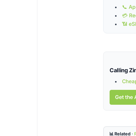
📞 Ap
💳 Re
📶 eS
Calling 
Cheap
Get the 
📊 Related
·