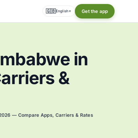
🇬🇧
Get the app
English
▾
Zimbabwe in
rriers &
2026 — Compare Apps, Carriers & Rates