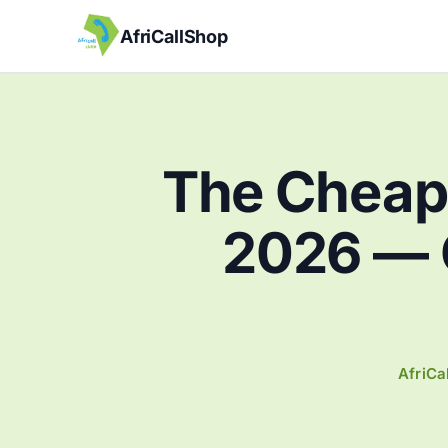
AfriCallShop
The Cheape
2026 — 
AfriCa