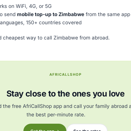
ks on WiFi, 4G, or 5G
so send
mobile top-up to Zimbabwe
from the same app
languages, 150+ countries covered
ed cheapest way to call Zimbabwe from abroad.
AFRICALLSHOP
Stay close to the ones you love
the free AfriCallShop app and call your family abroad 
the best per-minute rate.