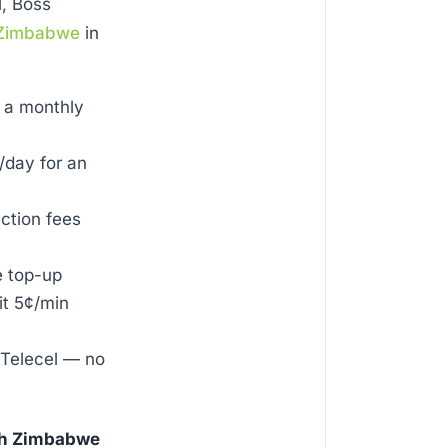
l, Boss
Zimbabwe
in
 a monthly
day for an
ection fees
e top-up
it 5¢/min
 Telecel — no
ith Zimbabwe