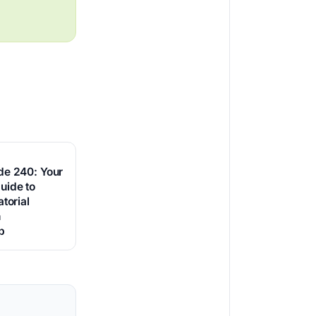
de 240: Your
uide to
torial
h
p