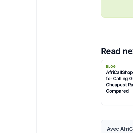
Read ne
BLOG
AfriCallSho
for Calling 
Cheapest Ra
Compared
Avec AfriC