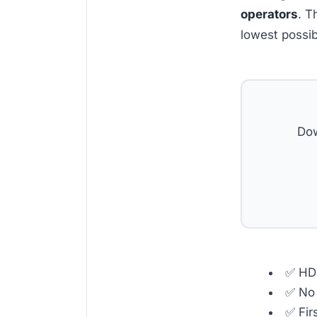
operators
. T
lowest possib
Dow
✅ HD 
✅ No 
✅ Fir