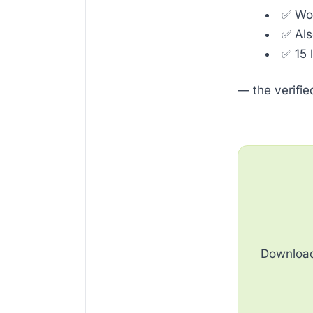
✅ Wor
✅ Al
✅ 15 
— the verifi
Download 