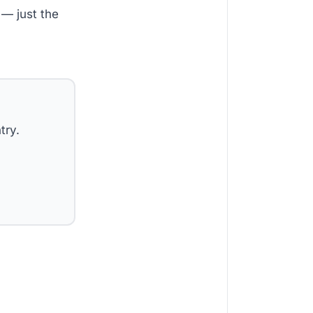
— just the
try.