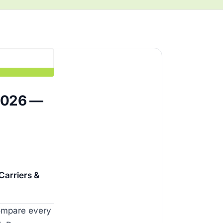
2026 —
arriers &
compare every