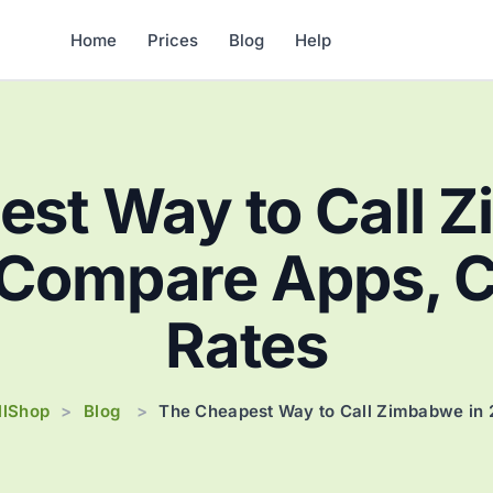
Home
Prices
Blog
Help
st Way to Call 
Compare Apps, Ca
Rates
llShop
Blog
>
>
The Cheapest Way to Call Zimbabwe in 