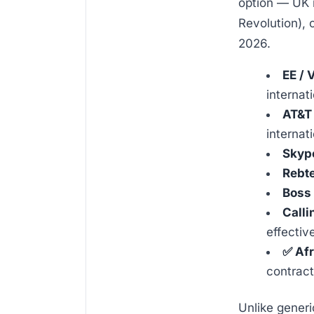
option — UK m
Revolution), 
2026.
EE / 
internat
AT&T 
internat
Skyp
Rebte
Boss 
Calli
effectiv
✅ Afr
contract
Unlike generi