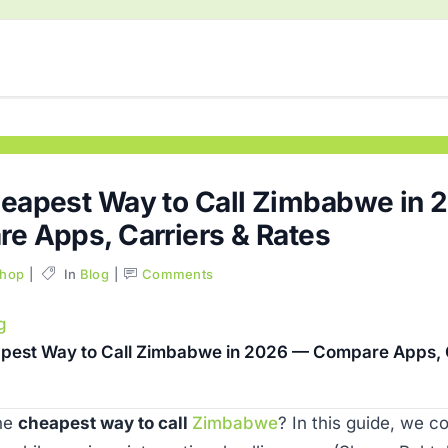
eapest Way to Call Zimbabwe in 
e Apps, Carriers & Rates
Shop
In
Blog
Comments
g
pest Way to Call Zimbabwe in 2026 — Compare Apps, C
the
cheapest way to call
Zimbabwe
? In this guide, we 