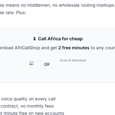
his means no middlemen, no wholesale routing markups 
le rate. Plus:
📱 Call Africa for cheap
nload AfriCallShop and get
2 free minutes
to any coun
Scan to download
voice quality on every call
contract, no monthly fees
st minute free on new accounts