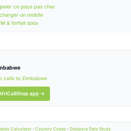
peler ce pays pas cher
charger un mobile
IM & forfait data
Zimbabwe
 calls to Zimbabwe
AfriCallShop app →
Rates Calculator
·
Country Codes
·
Diaspora Data Study