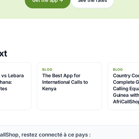
Get the app →
See the rates
xt
BLOG
BLOG
p vs Lebara
The Best App for
Country Co
Ghana:
International Calls to
Complete G
tes
Kenya
Calling Equa
Guinea wit
AfriCallSho
allShop, restez connecté à ce pays :