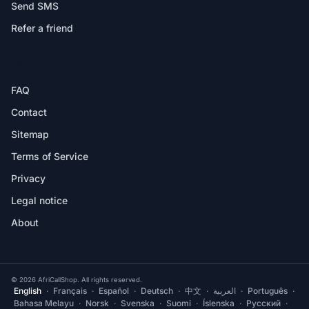
Send SMS
Refer a friend
HELP
FAQ
Contact
Sitemap
Terms of Service
Privacy
Legal notice
About
© 2026 AfriCallShop. All rights reserved.
English
·
Français
·
Español
·
Deutsch
·
中文
·
العربية
·
Português
·
Bahasa Melayu
·
Norsk
·
Svenska
·
Suomi
·
Íslenska
·
Русский
·