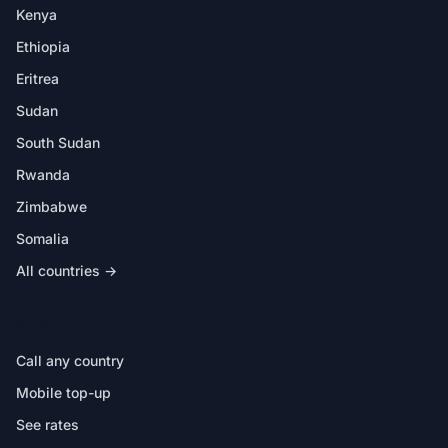
Kenya
Ethiopia
Eritrea
Sudan
South Sudan
Rwanda
Zimbabwe
Somalia
All countries →
IN THE APP
Call any country
Mobile top-up
See rates