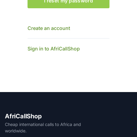
I reset my password
Create an account
Sign in to AfriCallShop
AfriCallShop
Cheap international calls to Africa and
worldwide.