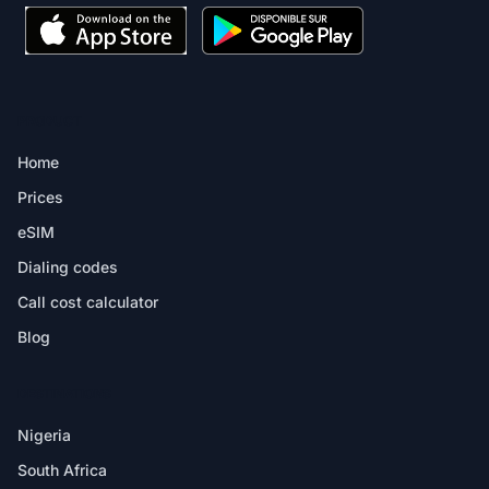
PRODUCT
Home
Prices
eSIM
Dialing codes
Call cost calculator
Blog
DESTINATIONS
Nigeria
South Africa