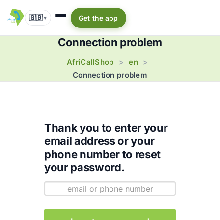
🇬🇧
Get the app
▾
Connection problem
AfriCallShop
en
>
>
Connection problem
Thank you to enter your
email address or your
phone number to reset
your password.