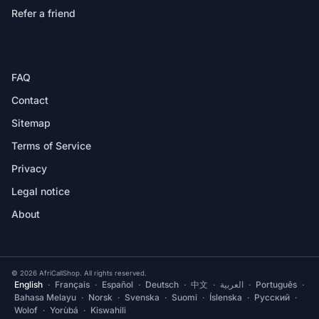
Refer a friend
HELP
FAQ
Contact
Sitemap
Terms of Service
Privacy
Legal notice
About
© 2026 AfriCallShop. All rights reserved.
English
·
Français
·
Español
·
Deutsch
·
中文
·
العربية
·
Português
·
Bahasa Melayu
·
Norsk
·
Svenska
·
Suomi
·
Íslenska
·
Русский
·
Wolof
·
Yorùbá
·
Kiswahili