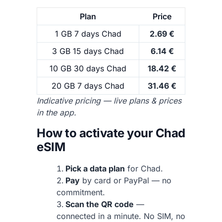
Plan
Price
1 GB 7 days Chad
2.69 €
3 GB 15 days Chad
6.14 €
10 GB 30 days Chad
18.42 €
20 GB 7 days Chad
31.46 €
Indicative pricing — live plans & prices
in the app.
How to activate your Chad
eSIM
Pick a data plan
for Chad.
Pay
by card or PayPal — no
commitment.
Scan the QR code
—
connected in a minute. No SIM, no