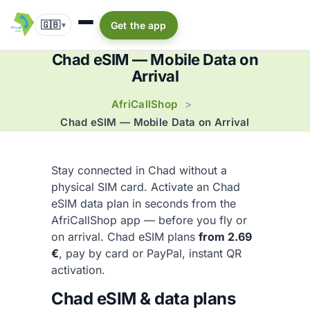
🇬🇧
Get the app
▾
Chad eSIM — Mobile Data on
Arrival
AfriCallShop
>
Chad eSIM — Mobile Data on Arrival
Stay connected in Chad without a
physical SIM card. Activate an Chad
eSIM data plan in seconds from the
AfriCallShop app — before you fly or
on arrival. Chad eSIM plans
from 2.69
€
, pay by card or PayPal, instant QR
activation.
Chad eSIM & data plans