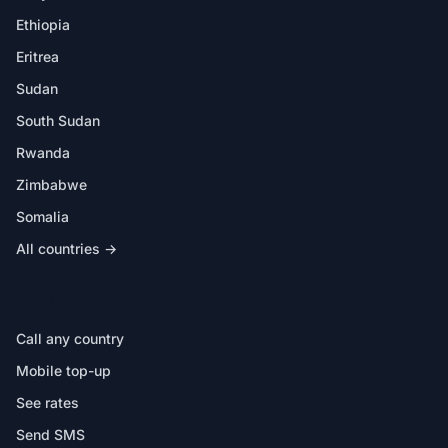
Ethiopia
Eritrea
Sudan
South Sudan
Rwanda
Zimbabwe
Somalia
All countries →
IN THE APP
Call any country
Mobile top-up
See rates
Send SMS