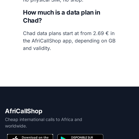
How much is a data plan in
Chad?
Chad data plans start at from 2.69 € in
the AfriCallShop app, depending on GB
and validity.
AfriCallShop
Cheap international calls to Africa and
worldwide.