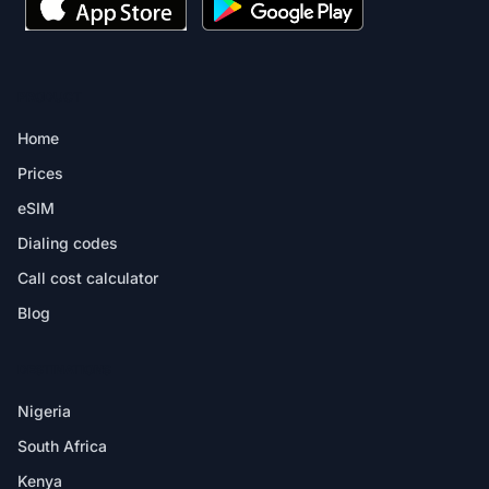
PRODUCT
Home
Prices
eSIM
Dialing codes
Call cost calculator
Blog
DESTINATIONS
Nigeria
South Africa
Kenya