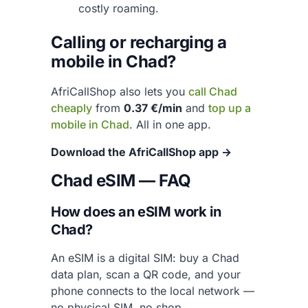
costly roaming.
Calling or recharging a
mobile in Chad?
AfriCallShop also lets you
call Chad
cheaply
from
0.37 €/min
and
top up a
mobile in Chad
. All in one app.
Download the AfriCallShop app →
Chad eSIM — FAQ
How does an eSIM work in
Chad?
An eSIM is a digital SIM: buy a Chad
data plan, scan a QR code, and your
phone connects to the local network —
no physical SIM, no shop.