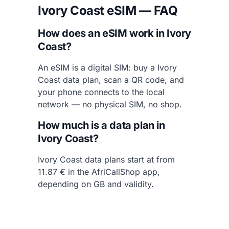
Ivory Coast eSIM — FAQ
How does an eSIM work in Ivory
Coast?
An eSIM is a digital SIM: buy a Ivory
Coast data plan, scan a QR code, and
your phone connects to the local
network — no physical SIM, no shop.
How much is a data plan in
Ivory Coast?
Ivory Coast data plans start at from
11.87 € in the AfriCallShop app,
depending on GB and validity.