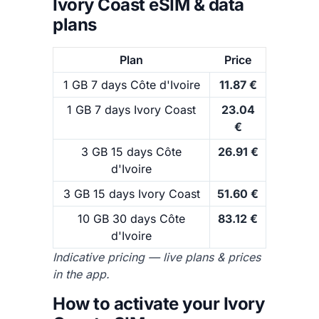
Ivory Coast eSIM & data
plans
Plan
Price
1 GB 7 days Côte d'Ivoire
11.87 €
1 GB 7 days Ivory Coast
23.04
€
3 GB 15 days Côte
26.91 €
d'Ivoire
3 GB 15 days Ivory Coast
51.60 €
10 GB 30 days Côte
83.12 €
d'Ivoire
Indicative pricing — live plans & prices
in the app.
How to activate your Ivory