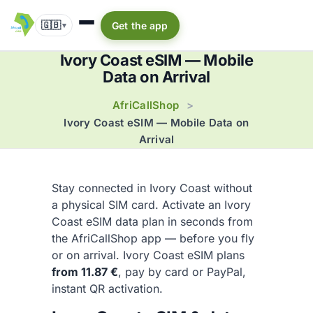
🇬🇧
Get the app
▾
Ivory Coast eSIM — Mobile
Data on Arrival
AfriCallShop
>
Ivory Coast eSIM — Mobile Data on
Arrival
Stay connected in Ivory Coast without
a physical SIM card. Activate an Ivory
Coast eSIM data plan in seconds from
the AfriCallShop app — before you fly
or on arrival. Ivory Coast eSIM plans
from 11.87 €
, pay by card or PayPal,
instant QR activation.