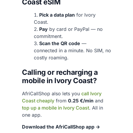
Coast eSIM
Pick a data plan
for Ivory
Coast.
Pay
by card or PayPal — no
commitment.
Scan the QR code
—
connected in a minute. No SIM, no
costly roaming.
Calling or recharging a
mobile in Ivory Coast?
AfriCallShop also lets you
call Ivory
Coast cheaply
from
0.25 €/min
and
top up a mobile in Ivory Coast
. All in
one app.
Download the AfriCallShop app →