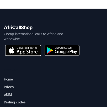
AfriCallShop
Cheap international calls to Africa and
worldwide.
PRODUCT
Home
Prices
eSIM
Dialing codes