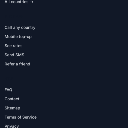
All countries →
IN THE APP
Call any country
Mobile top-up
See rates
Send SMS
Refer a friend
HELP
FAQ
Contact
Sitemap
Terms of Service
Privacy