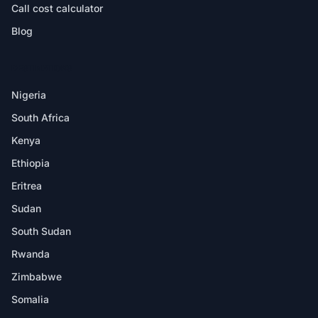
Call cost calculator
Blog
DESTINATIONS
Nigeria
South Africa
Kenya
Ethiopia
Eritrea
Sudan
South Sudan
Rwanda
Zimbabwe
Somalia