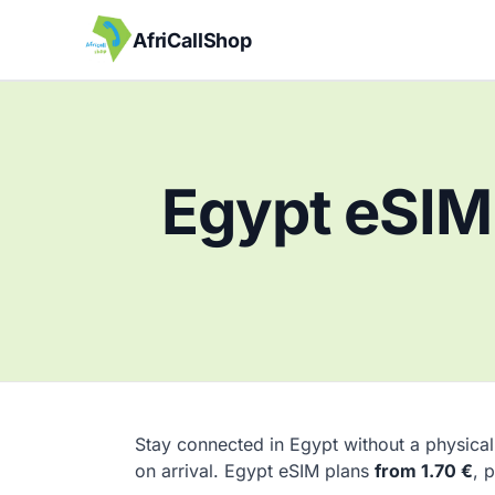
AfriCallShop
Egypt eSIM 
Stay connected in Egypt without a physical
on arrival. Egypt eSIM plans
from 1.70 €
, 