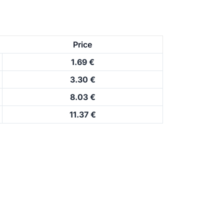
Price
1.69 €
3.30 €
8.03 €
11.37 €