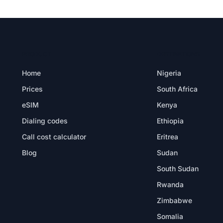
PRODUCT
DESTINATIONS
Home
Nigeria
Prices
South Africa
eSIM
Kenya
Dialing codes
Ethiopia
Call cost calculator
Eritrea
Blog
Sudan
South Sudan
Rwanda
Zimbabwe
Somalia