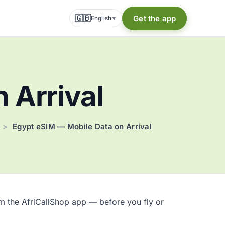
🇬🇧
Get the app
English
▾
 Arrival
>
Egypt eSIM — Mobile Data on Arrival
om the AfriCallShop app — before you fly or