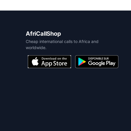
AfriCallShop
Cheap international calls to Africa and
worldwide.