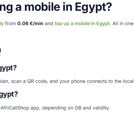
ing a mobile in Egypt?
ly
from
0.06 €/min
and
top up a mobile in Egypt
. All in on
Q
gypt?
 plan, scan a QR code, and your phone connects to the loca
Egypt?
e AfriCallShop app, depending on GB and validity.