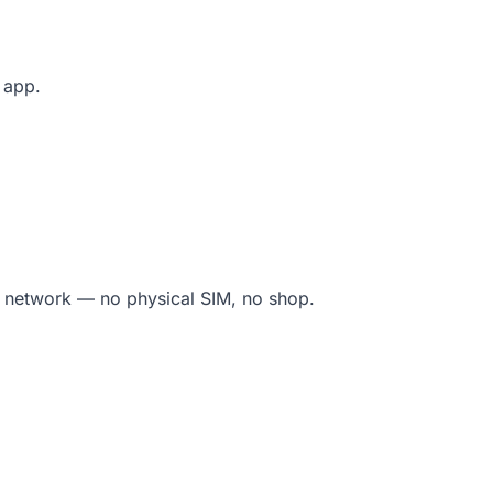
e app.
l network — no physical SIM, no shop.