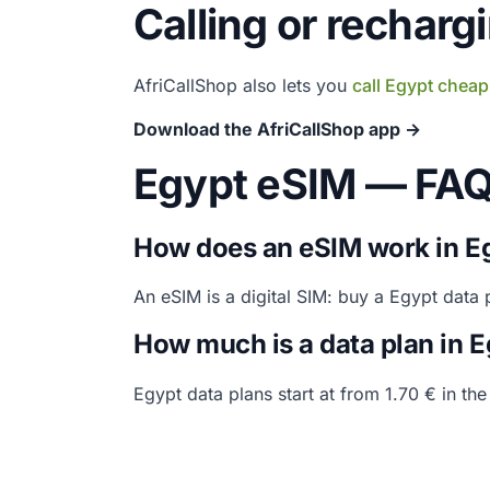
Calling or recharg
AfriCallShop also lets you
call Egypt cheap
Download the AfriCallShop app →
Egypt eSIM — FA
How does an eSIM work in E
An eSIM is a digital SIM: buy a Egypt data
How much is a data plan in 
Egypt data plans start at from 1.70 € in th