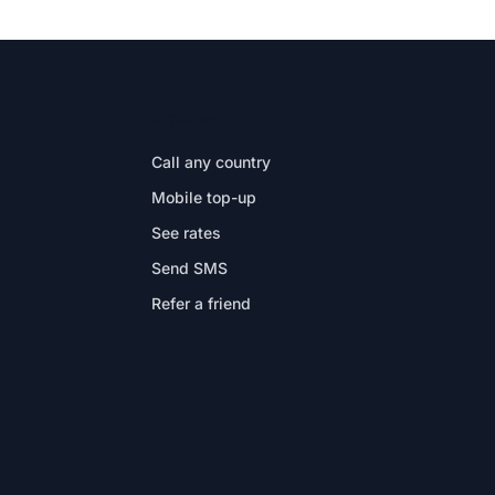
IN THE APP
Call any country
Mobile top-up
See rates
Send SMS
Refer a friend