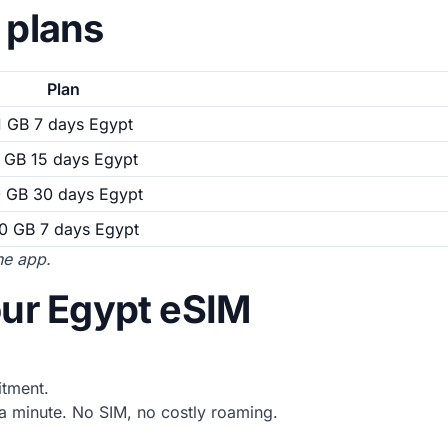
 plans
Plan
1 GB 7 days Egypt
 GB 15 days Egypt
0 GB 30 days Egypt
0 GB 7 days Egypt
the app.
our Egypt eSIM
tment.
 minute. No SIM, no costly roaming.