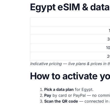
Egypt eSIM & data
3
1
2
Indicative pricing — live plans & prices in 
How to activate y
Pick a data plan
for Egypt.
Pay
by card or PayPal — no commi
Scan the QR code
— connected in a