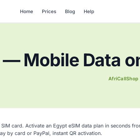
Home
Prices
Blog
Help
— Mobile Data on
AfriCallShop
 SIM card. Activate an Egypt eSIM data plan in seconds fr
pay by card or PayPal, instant QR activation.