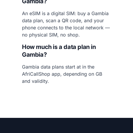
Gambia?
An eSIM is a digital SIM: buy a Gambia
data plan, scan a QR code, and your
phone connects to the local network —
no physical SIM, no shop.
How much is a data plan in
Gambia?
Gambia data plans start at in the
AfriCallShop app, depending on GB
and validity.