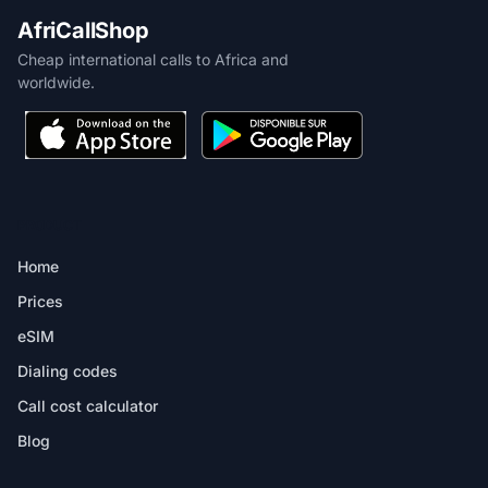
AfriCallShop
Cheap international calls to Africa and
worldwide.
PRODUCT
Home
Prices
eSIM
Dialing codes
Call cost calculator
Blog