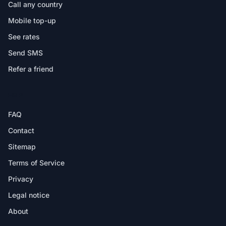
Call any country
Mobile top-up
See rates
Send SMS
Refer a friend
HELP
FAQ
Contact
Sitemap
Terms of Service
Privacy
Legal notice
About