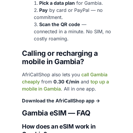
Pick a data plan
for Gambia.
Pay
by card or PayPal — no
commitment.
Scan the QR code
—
connected in a minute. No SIM, no
costly roaming.
Calling or recharging a
mobile in Gambia?
AfriCallShop also lets you
call Gambia
cheaply
from
0.30 €/min
and
top up a
mobile in Gambia
. All in one app.
Download the AfriCallShop app →
Gambia eSIM — FAQ
How does an eSIM work in