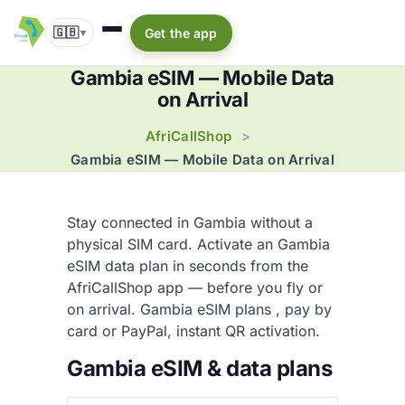
🇬🇧
Get the app
▾
Gambia eSIM — Mobile Data
on Arrival
AfriCallShop
>
Gambia eSIM — Mobile Data on Arrival
Stay connected in Gambia without a
physical SIM card. Activate an Gambia
eSIM data plan in seconds from the
AfriCallShop app — before you fly or
on arrival. Gambia eSIM plans
, pay by
card or PayPal, instant QR activation.
Gambia eSIM & data plans