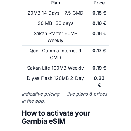
Plan
Price
20MB 14 Days – 7.5 GMD
0.15 €
20 MB -30 days
0.16 €
Sakan Starter 60MB
0.16 €
Weekly
Qcell Gambia Internet 9
0.17 €
GMD
Sakan Lite 100MB Weekly
0.19 €
Diyaa Flash 120MB 2-Day
0.23
€
Indicative pricing — live plans & prices
in the app.
How to activate your
Gambia eSIM