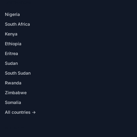
DESTINATIONS
Nigeria
South Africa
Kenya
Ethiopia
Eritrea
Sudan
South Sudan
Rwanda
Zimbabwe
Somalia
All countries →
IN THE APP