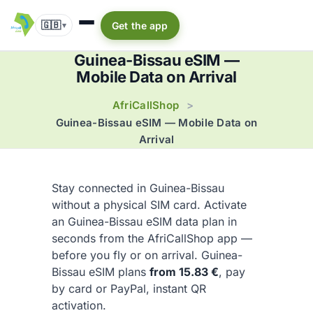
🇬🇧
Get the app
▾
Guinea-Bissau eSIM —
Mobile Data on Arrival
AfriCallShop
>
Guinea-Bissau eSIM — Mobile Data on
Arrival
Stay connected in Guinea-Bissau
without a physical SIM card. Activate
an Guinea-Bissau eSIM data plan in
seconds from the AfriCallShop app —
before you fly or on arrival. Guinea-
Bissau eSIM plans
from 15.83 €
, pay
by card or PayPal, instant QR
activation.