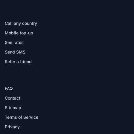
IN THE APP
Call any country
Mobile top-up
See rates
Send SMS
Refer a friend
HELP
FAQ
Contact
Sitemap
Terms of Service
Privacy