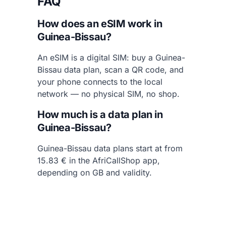
FAQ
How does an eSIM work in
Guinea-Bissau?
An eSIM is a digital SIM: buy a Guinea-
Bissau data plan, scan a QR code, and
your phone connects to the local
network — no physical SIM, no shop.
How much is a data plan in
Guinea-Bissau?
Guinea-Bissau data plans start at from
15.83 € in the AfriCallShop app,
depending on GB and validity.