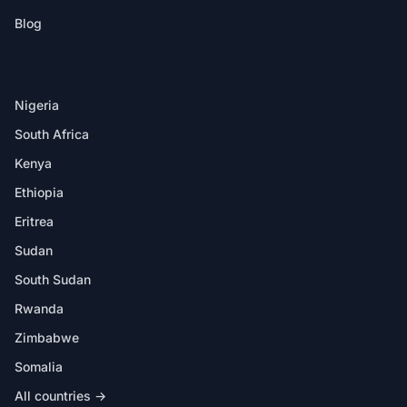
Blog
DESTINATIONS
Nigeria
South Africa
Kenya
Ethiopia
Eritrea
Sudan
South Sudan
Rwanda
Zimbabwe
Somalia
All countries →