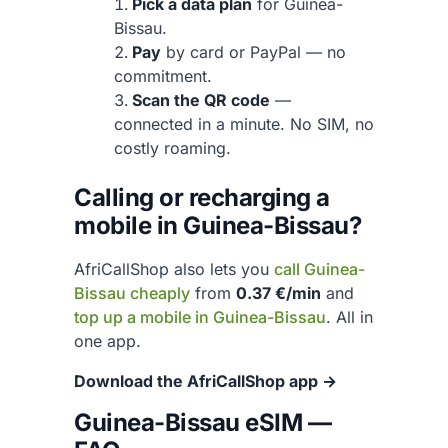
Pick a data plan
for Guinea-
Bissau.
Pay
by card or PayPal — no
commitment.
Scan the QR code
—
connected in a minute. No SIM, no
costly roaming.
Calling or recharging a
mobile in Guinea-Bissau?
AfriCallShop also lets you
call Guinea-
Bissau cheaply
from
0.37 €/min
and
top up a mobile in Guinea-Bissau
. All in
one app.
Download the AfriCallShop app →
Guinea-Bissau eSIM —