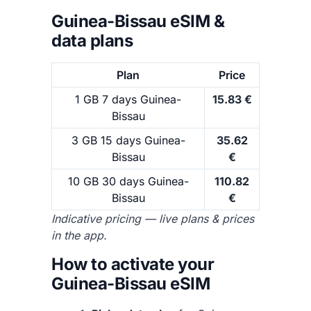
Guinea-Bissau eSIM &
data plans
Plan
Price
1 GB 7 days Guinea-
15.83 €
Bissau
3 GB 15 days Guinea-
35.62
Bissau
€
10 GB 30 days Guinea-
110.82
Bissau
€
Indicative pricing — live plans & prices
in the app.
How to activate your
Guinea-Bissau eSIM