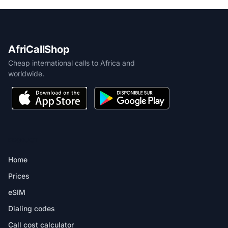
AfriCallShop
Cheap international calls to Africa and
worldwide.
PRODUCT
Home
Prices
eSIM
Dialing codes
Call cost calculator