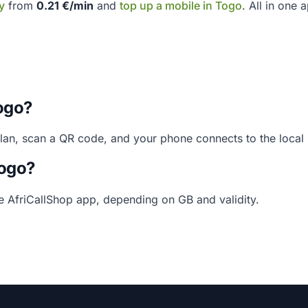
y
from
0.21 €/min
and
top up a mobile in Togo
. All in one 
ogo?
plan, scan a QR code, and your phone connects to the loca
Togo?
he AfriCallShop app, depending on GB and validity.