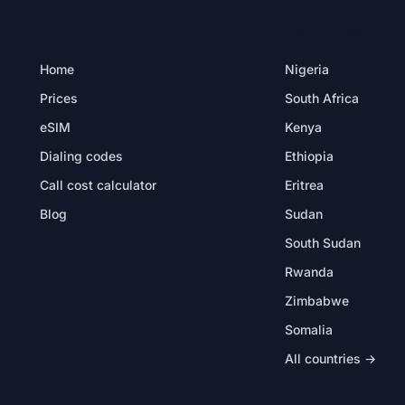
PRODUCT
DESTINATIONS
Home
Nigeria
Prices
South Africa
eSIM
Kenya
Dialing codes
Ethiopia
Call cost calculator
Eritrea
Blog
Sudan
South Sudan
Rwanda
Zimbabwe
Somalia
All countries →