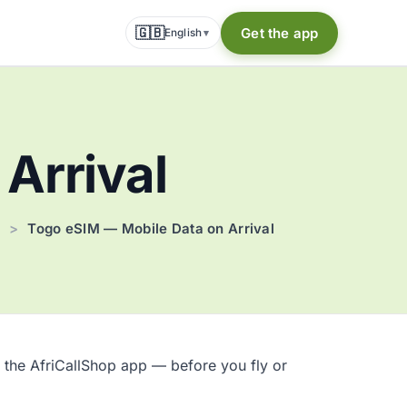
🇬🇧
Get the app
English
▾
Arrival
>
Togo eSIM — Mobile Data on Arrival
 the AfriCallShop app — before you fly or