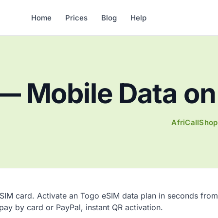
Home
Prices
Blog
Help
— Mobile Data on 
AfriCallShop
 SIM card. Activate an Togo eSIM data plan in seconds from
 pay by card or PayPal, instant QR activation.