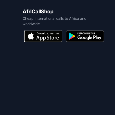
AfriCallShop
Cheap international calls to Africa and
worldwide.