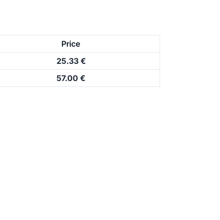
Price
25.33 €
57.00 €