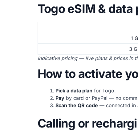
Togo eSIM & data 
1 
3 G
Indicative pricing — live plans & prices in 
How to activate y
Pick a data plan
for Togo.
Pay
by card or PayPal — no commi
Scan the QR code
— connected in a
Calling or recharg