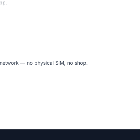
app.
l network — no physical SIM, no shop.