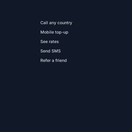
IN THE APP
Call any country
Mobile top-up
See rates
Send SMS
Refer a friend