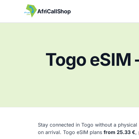
AfriCallShop
Togo eSIM 
Stay connected in Togo without a physical
on arrival. Togo eSIM plans
from 25.33 €
,