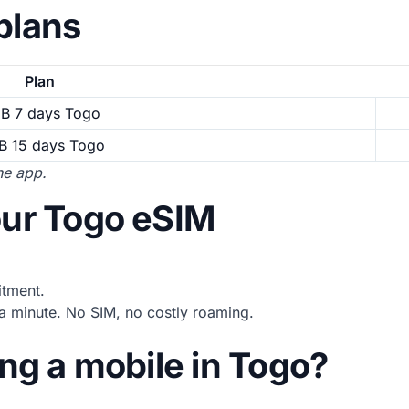
plans
Plan
GB 7 days Togo
B 15 days Togo
the app.
our Togo eSIM
tment.
 minute. No SIM, no costly roaming.
ing a mobile in Togo?