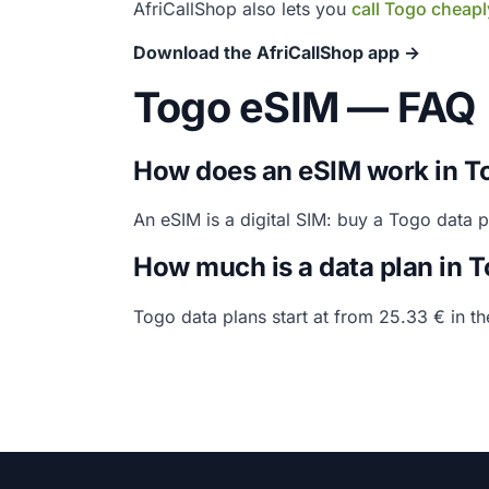
AfriCallShop also lets you
call Togo cheapl
Download the AfriCallShop app →
Togo eSIM — FAQ
How does an eSIM work in T
An eSIM is a digital SIM: buy a Togo data 
How much is a data plan in 
Togo data plans start at from 25.33 € in t