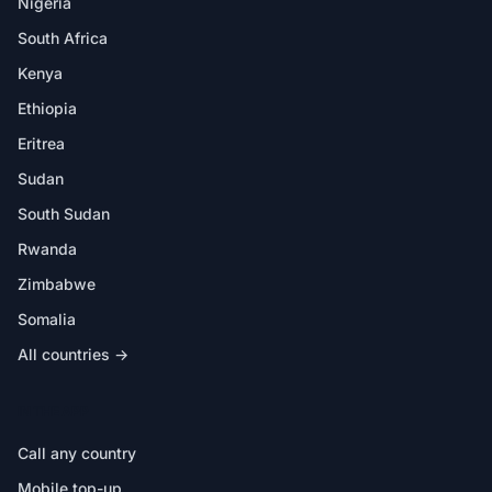
Nigeria
South Africa
Kenya
Ethiopia
Eritrea
Sudan
South Sudan
Rwanda
Zimbabwe
Somalia
All countries →
IN THE APP
Call any country
Mobile top-up