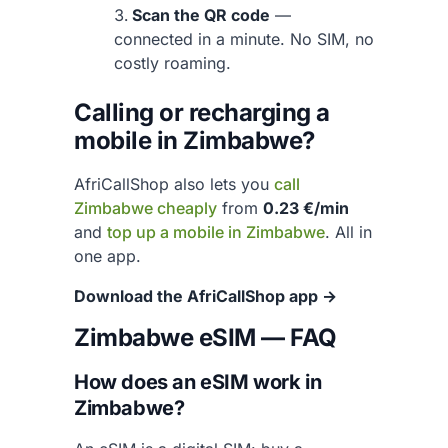
Scan the QR code
—
connected in a minute. No SIM, no
costly roaming.
Calling or recharging a
mobile in Zimbabwe?
AfriCallShop also lets you
call
Zimbabwe cheaply
from
0.23 €/min
and
top up a mobile in Zimbabwe
. All in
one app.
Download the AfriCallShop app →
Zimbabwe eSIM — FAQ
How does an eSIM work in
Zimbabwe?