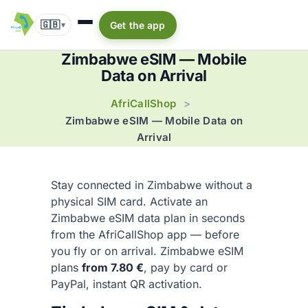
🇬🇧
Get the app
▾
Zimbabwe eSIM — Mobile
Data on Arrival
AfriCallShop
>
Zimbabwe eSIM — Mobile Data on
Arrival
Stay connected in Zimbabwe without a
physical SIM card. Activate an
Zimbabwe eSIM data plan in seconds
from the AfriCallShop app — before
you fly or on arrival. Zimbabwe eSIM
plans
from 7.80 €
, pay by card or
PayPal, instant QR activation.