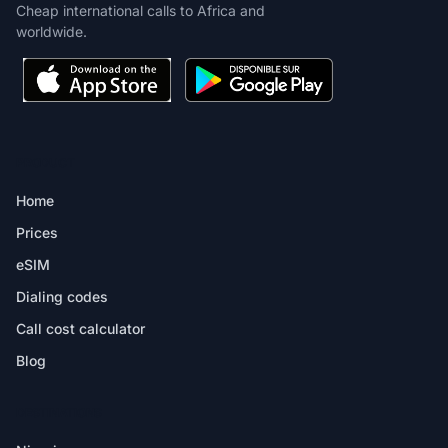
Cheap international calls to Africa and
worldwide.
PRODUCT
Home
Prices
eSIM
Dialing codes
Call cost calculator
Blog
DESTINATIONS