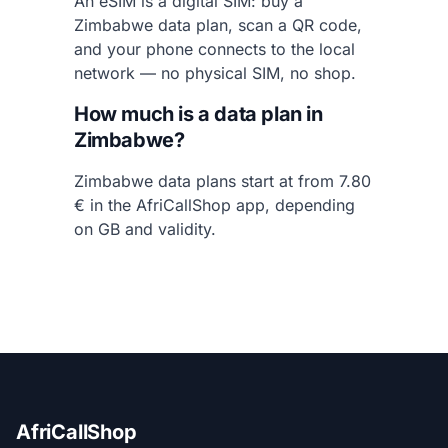
An eSIM is a digital SIM: buy a
Zimbabwe data plan, scan a QR code,
and your phone connects to the local
network — no physical SIM, no shop.
How much is a data plan in
Zimbabwe?
Zimbabwe data plans start at from 7.80
€ in the AfriCallShop app, depending
on GB and validity.
AfriCallShop