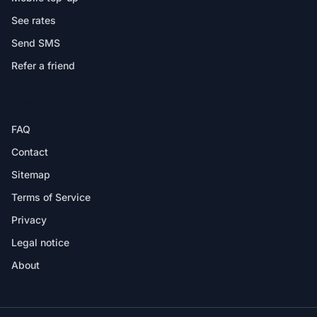
See rates
Send SMS
Refer a friend
HELP
FAQ
Contact
Sitemap
Terms of Service
Privacy
Legal notice
About