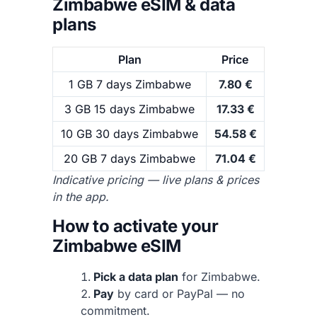
Zimbabwe eSIM & data
plans
Plan
Price
1 GB 7 days Zimbabwe
7.80 €
3 GB 15 days Zimbabwe
17.33 €
10 GB 30 days Zimbabwe
54.58 €
20 GB 7 days Zimbabwe
71.04 €
Indicative pricing — live plans & prices
in the app.
How to activate your
Zimbabwe eSIM
Pick a data plan
for Zimbabwe.
Pay
by card or PayPal — no
commitment.