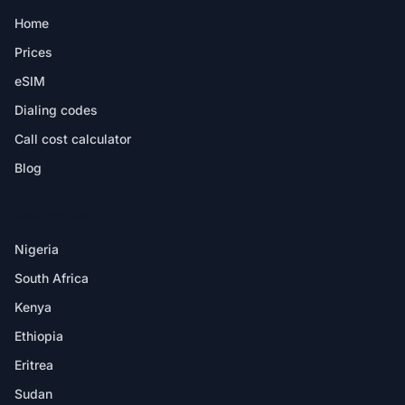
Home
Prices
eSIM
Dialing codes
Call cost calculator
Blog
DESTINATIONS
Nigeria
South Africa
Kenya
Ethiopia
Eritrea
Sudan