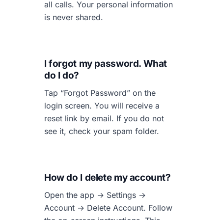
all calls. Your personal information
is never shared.
I forgot my password. What
do I do?
Tap “Forgot Password” on the
login screen. You will receive a
reset link by email. If you do not
see it, check your spam folder.
How do I delete my account?
Open the app → Settings →
Account → Delete Account. Follow