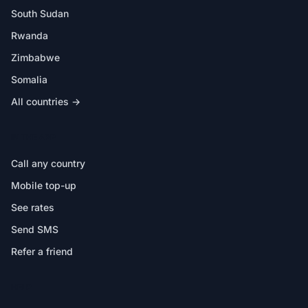
South Sudan
Rwanda
Zimbabwe
Somalia
All countries →
IN THE APP
Call any country
Mobile top-up
See rates
Send SMS
Refer a friend
HELP