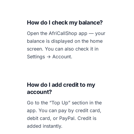
How do I check my balance?
Open the AfriCallShop app — your
balance is displayed on the home
screen. You can also check it in
Settings → Account.
How do I add credit to my
account?
Go to the “Top Up” section in the
app. You can pay by credit card,
debit card, or PayPal. Credit is
added instantly.