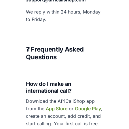
We reply within 24 hours, Monday
to Friday.
❓ Frequently Asked
Questions
How do I make an
international call?
Download the AfriCallShop app
from the
App Store
or
Google Play
,
create an account, add credit, and
start calling. Your first call is free.