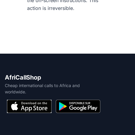
the on-screen instructions. This
action is irreversible.
AfriCallShop
Cheap international calls to Africa and
worldwide.
PRODUCT