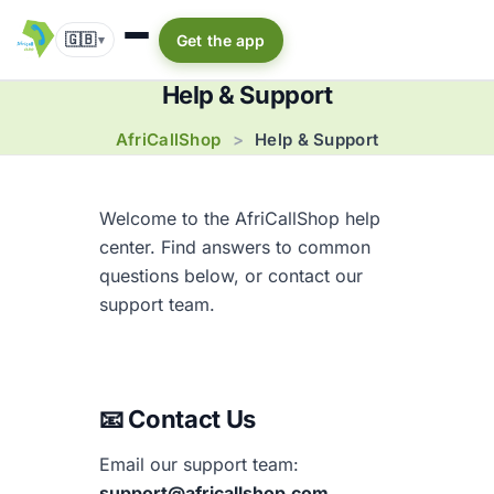
🇬🇧
Get the app
▾
Help & Support
AfriCallShop
>
Help & Support
Welcome to the AfriCallShop help
center. Find answers to common
questions below, or contact our
support team.
📧 Contact Us
Email our support team:
support@africallshop.com