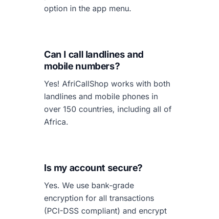
option in the app menu.
Can I call landlines and
mobile numbers?
Yes! AfriCallShop works with both
landlines and mobile phones in
over 150 countries, including all of
Africa.
Is my account secure?
Yes. We use bank-grade
encryption for all transactions
(PCI-DSS compliant) and encrypt