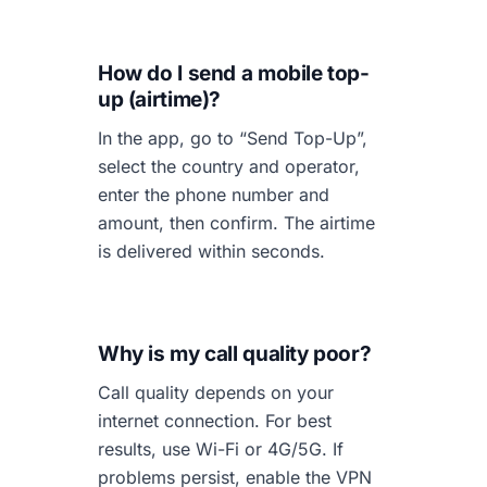
How do I send a mobile top-
up (airtime)?
In the app, go to “Send Top-Up”,
select the country and operator,
enter the phone number and
amount, then confirm. The airtime
is delivered within seconds.
Why is my call quality poor?
Call quality depends on your
internet connection. For best
results, use Wi-Fi or 4G/5G. If
problems persist, enable the VPN