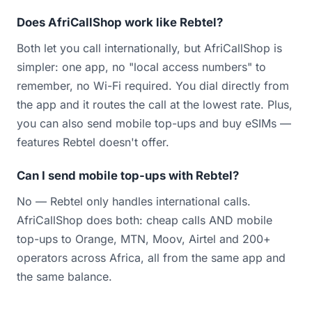
Does AfriCallShop work like Rebtel?
Both let you call internationally, but AfriCallShop is
simpler: one app, no "local access numbers" to
remember, no Wi-Fi required. You dial directly from
the app and it routes the call at the lowest rate. Plus,
you can also send mobile top-ups and buy eSIMs —
features Rebtel doesn't offer.
Can I send mobile top-ups with Rebtel?
No — Rebtel only handles international calls.
AfriCallShop does both: cheap calls AND mobile
top-ups to Orange, MTN, Moov, Airtel and 200+
operators across Africa, all from the same app and
the same balance.