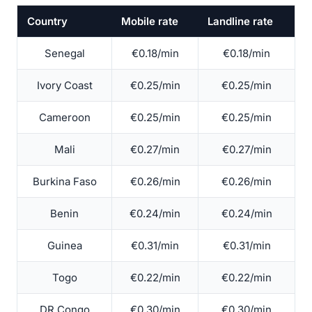
Country
Mobile rate
Landline rate
Senegal
€0.18/min
€0.18/min
Ivory Coast
€0.25/min
€0.25/min
Cameroon
€0.25/min
€0.25/min
Mali
€0.27/min
€0.27/min
Burkina Faso
€0.26/min
€0.26/min
Benin
€0.24/min
€0.24/min
Guinea
€0.31/min
€0.31/min
Togo
€0.22/min
€0.22/min
DR Congo
€0.30/min
€0.30/min