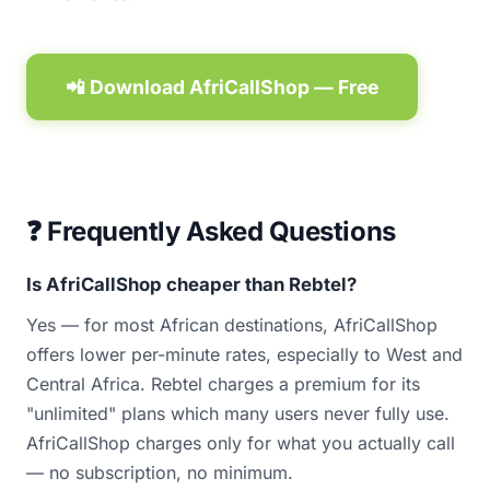
📲 Download AfriCallShop — Free
❓ Frequently Asked Questions
Is AfriCallShop cheaper than Rebtel?
Yes — for most African destinations, AfriCallShop
offers lower per-minute rates, especially to West and
Central Africa. Rebtel charges a premium for its
"unlimited" plans which many users never fully use.
AfriCallShop charges only for what you actually call
— no subscription, no minimum.