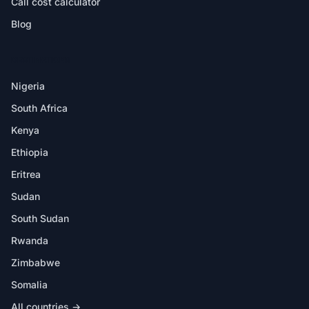
Call cost calculator
Blog
DESTINATIONS
Nigeria
South Africa
Kenya
Ethiopia
Eritrea
Sudan
South Sudan
Rwanda
Zimbabwe
Somalia
All countries →