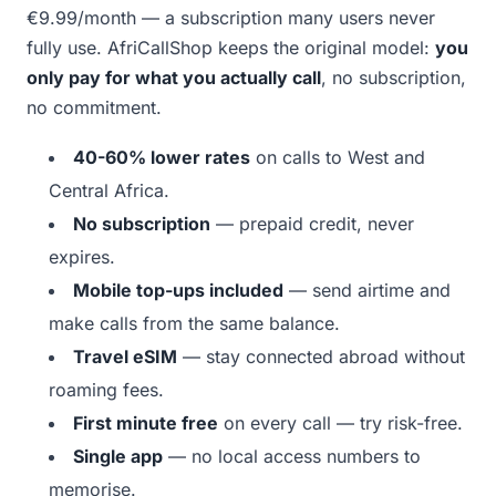
€9.99/month — a subscription many users never
fully use. AfriCallShop keeps the original model:
you
only pay for what you actually call
, no subscription,
no commitment.
40-60% lower rates
on calls to West and
Central Africa.
No subscription
— prepaid credit, never
expires.
Mobile top-ups included
— send airtime and
make calls from the same balance.
Travel eSIM
— stay connected abroad without
roaming fees.
First minute free
on every call — try risk-free.
Single app
— no local access numbers to
memorise.