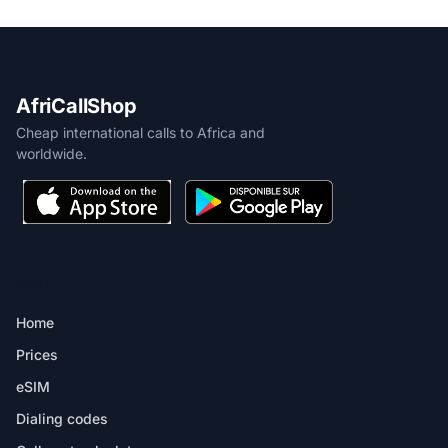
AfriCallShop
Cheap international calls to Africa and
worldwide.
PRODUCT
Home
Prices
eSIM
Dialing codes