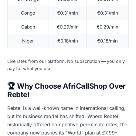
Congo
€0.31/min
€0.31/min
Gabon
€0.29/min
€0.29/min
Niger
€0.18/min
€0.18/min
Live rates from our platform. No subscription — you only
pay for what you use.
🏆 Why Choose AfriCallShop Over
Rebtel
Rebtel is a well-known name in international calling,
but its business model has shifted. Where Rebtel
historically offered competitive per-minute rates, the
company now pushes its "World" plan at £7.99–