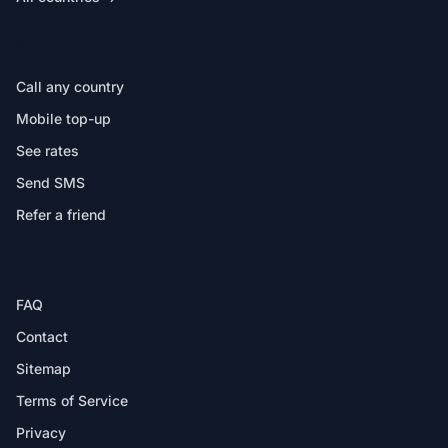
IN THE APP
Call any country
Mobile top-up
See rates
Send SMS
Refer a friend
HELP
FAQ
Contact
Sitemap
Terms of Service
Privacy