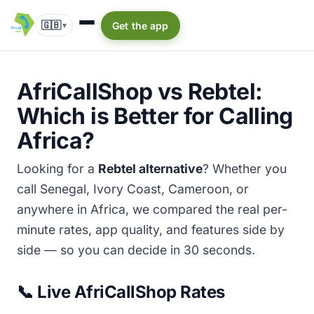
🇬🇧
Get the app
▾
AfriCallShop vs Rebtel:
Which is Better for Calling
Africa?
Looking for a
Rebtel alternative
? Whether you
call Senegal, Ivory Coast, Cameroon, or
anywhere in Africa, we compared the real per-
minute rates, app quality, and features side by
side — so you can decide in 30 seconds.
📞 Live AfriCallShop Rates