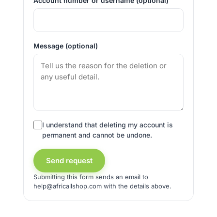
Account number or username (optional)
Message (optional)
I understand that deleting my account is
permanent and cannot be undone.
Send request
Submitting this form sends an email to
help@africallshop.com with the details above.