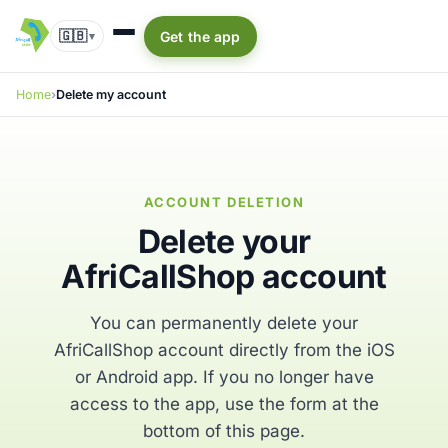
🇬🇧
Get the app
▾
Home
Delete my account
ACCOUNT DELETION
Delete your
AfriCallShop account
You can permanently delete your
AfriCallShop account directly from the iOS
or Android app. If you no longer have
access to the app, use the form at the
bottom of this page.