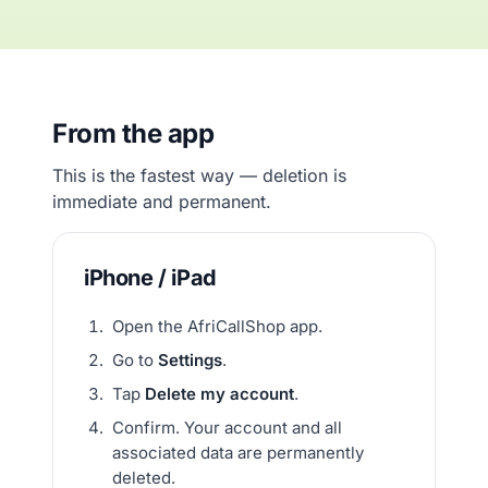
From the app
This is the fastest way — deletion is
immediate and permanent.
iPhone / iPad
Open the AfriCallShop app.
Go to
Settings
.
Tap
Delete my account
.
Confirm. Your account and all
associated data are permanently
deleted.