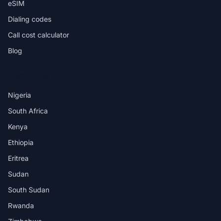
eSIM
Dialing codes
Call cost calculator
Blog
DESTINATIONS
Nigeria
South Africa
Kenya
Ethiopia
Eritrea
Sudan
South Sudan
Rwanda