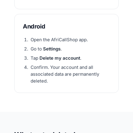
Android
Open the AfriCallShop app.
Go to
Settings
.
Tap
Delete my account
.
Confirm. Your account and all
associated data are permanently
deleted.