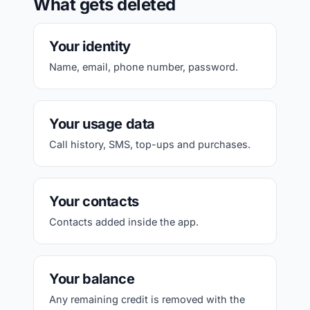
What gets deleted
Your identity
Name, email, phone number, password.
Your usage data
Call history, SMS, top-ups and purchases.
Your contacts
Contacts added inside the app.
Your balance
Any remaining credit is removed with the