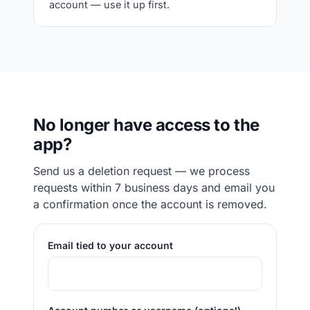
account — use it up first.
No longer have access to the
app?
Send us a deletion request — we process
requests within 7 business days and email you
a confirmation once the account is removed.
Email tied to your account