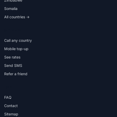
Zimbabwe
Somalia
All countries →
IN THE APP
Call any country
Mobile top-up
See rates
Send SMS
Refer a friend
HELP
FAQ
Contact
Sitemap