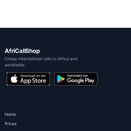
AfriCallShop
Cheap international calls to Africa and
worldwide.
PRODUCT
Home
Prices