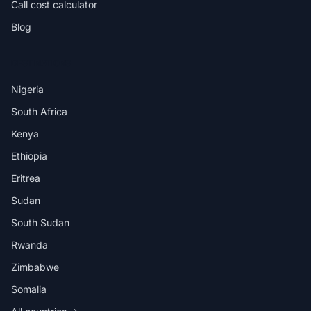
Call cost calculator
Blog
DESTINATIONS
Nigeria
South Africa
Kenya
Ethiopia
Eritrea
Sudan
South Sudan
Rwanda
Zimbabwe
Somalia