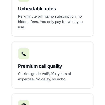
Unbeatable rates
Per-minute billing, no subscription, no
hidden fees. You only pay for what you
use.
📞
Premium call quality
Carrier-grade VoIP, 10+ years of
expertise. No delay, no echo.