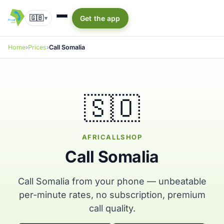
🇬🇧
Get the app
▾
Home
Prices
Call Somalia
🇸🇴
AFRICALLSHOP
Call Somalia
Call Somalia from your phone — unbeatable
per-minute rates, no subscription, premium
call quality.