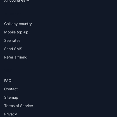
All countries →
IN THE APP
Call any country
Mobile top-up
See rates
Send SMS
Refer a friend
HELP
FAQ
Contact
Sitemap
Terms of Service
Privacy