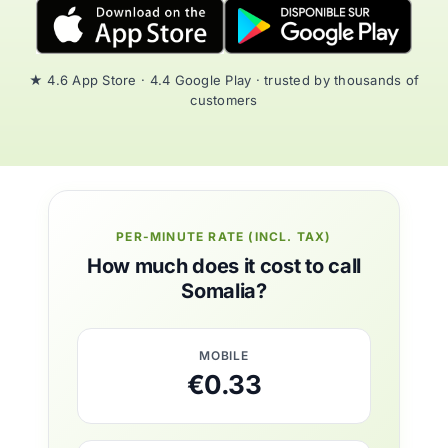
★ 4.6 App Store · 4.4 Google Play · trusted by thousands of
customers
PER-MINUTE RATE (INCL. TAX)
How much does it cost to call
Somalia?
MOBILE
€0.33