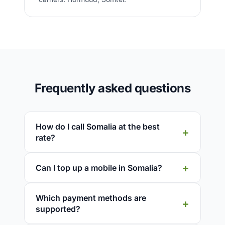
Frequently asked questions
How do I call Somalia at the best
rate?
Can I top up a mobile in Somalia?
Which payment methods are
supported?