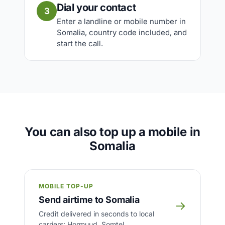
Dial your contact
3
Enter a landline or mobile number in
Somalia, country code included, and
start the call.
You can also top up a mobile in
Somalia
MOBILE TOP-UP
Send airtime to Somalia
→
Credit delivered in seconds to local
carriers: Hormuud, Somtel.