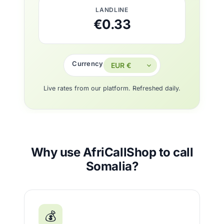
LANDLINE
€0.33
Currency
Live rates from our platform. Refreshed daily.
Why use AfriCallShop to call
Somalia?
💰