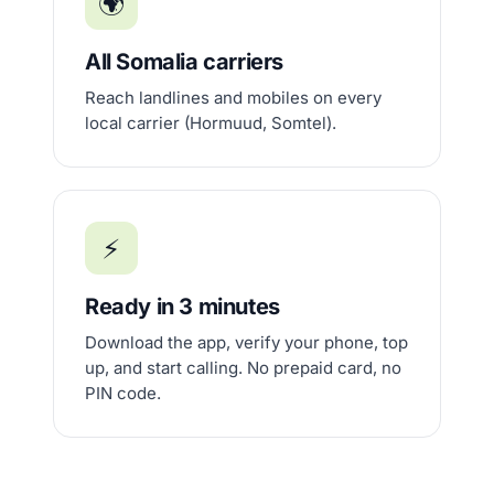
🌍
All Somalia carriers
Reach landlines and mobiles on every
local carrier (Hormuud, Somtel).
⚡
Ready in 3 minutes
Download the app, verify your phone, top
up, and start calling. No prepaid card, no
PIN code.