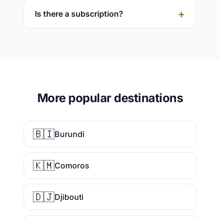
Is there a subscription?
More popular destinations
🇧🇮
Burundi
🇰🇲
Comoros
🇩🇯
Djibouti