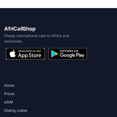
AfriCallShop
Cheap international calls to Africa and
worldwide.
PRODUCT
Home
Prices
eSIM
Dialing codes