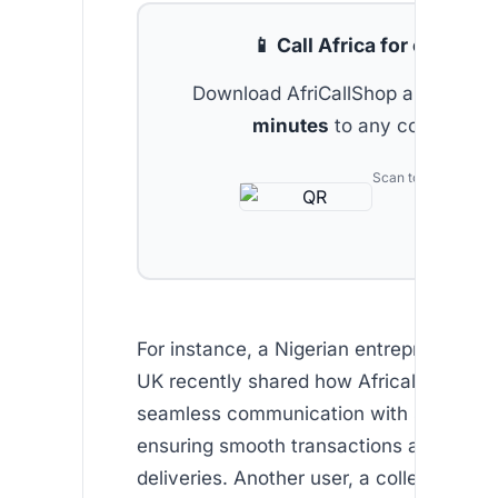
📱 Call Africa for cheap
Download AfriCallShop and get
2 
minutes
to any country.
Scan to download
For instance, a Nigerian entrepreneur ba
UK recently shared how Africallshop en
seamless communication with suppliers 
ensuring smooth transactions and timel
deliveries. Another user, a college stude