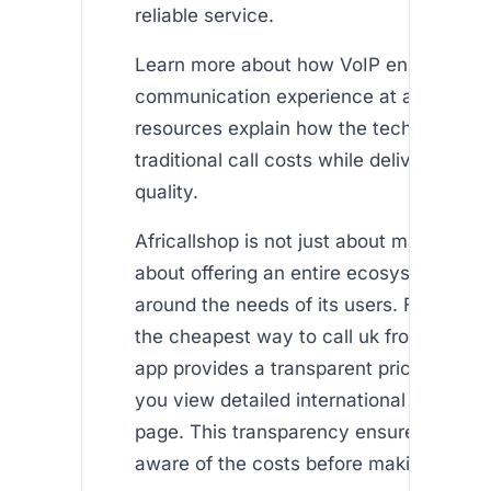
reliable service.
Learn more about how VoIP enhances y
communication experience at and . The
resources explain how the technology m
traditional call costs while delivering sup
quality.
Africallshop is not just about making calls
about offering an entire ecosystem des
around the needs of its users. For those
the cheapest way to call uk from singap
app provides a transparent pricing model
you view detailed international call rate
page. This transparency ensures you ar
aware of the costs before making any ca