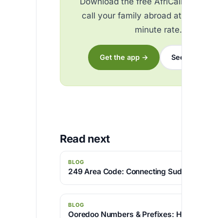
Download the free AfriCallShop ap
call your family abroad at the best
minute rate.
Get the app →
See the rates
Read next
BLOG
249 Area Code: Connecting Sudan with th
BLOG
Ooredoo Numbers & Prefixes: How to Iden