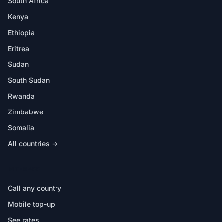
South Africa
Kenya
Ethiopia
Eritrea
Sudan
South Sudan
Rwanda
Zimbabwe
Somalia
All countries →
IN THE APP
Call any country
Mobile top-up
See rates