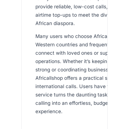
provide reliable, low-cost calls, and inte
airtime top-ups to meet the diverse nee
African diaspora.
Many users who choose Africallshop ar
Western countries and frequently call Af
connect with loved ones or support thei
operations. Whether it’s keeping family
strong or coordinating business matters,
Africallshop offers a practical solution fo
international calls. Users have found tha
service turns the daunting task of intern
calling into an effortless, budget-friendl
experience.