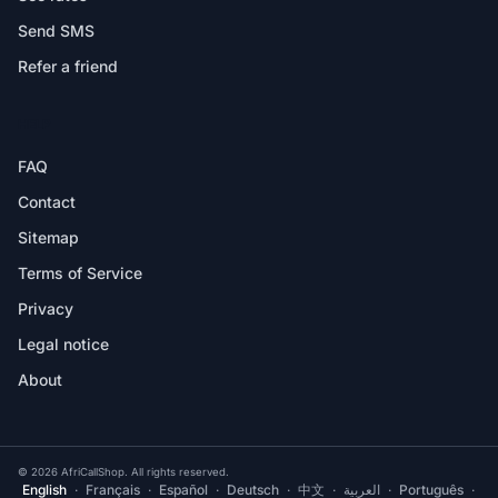
Send SMS
Refer a friend
HELP
FAQ
Contact
Sitemap
Terms of Service
Privacy
Legal notice
About
© 2026 AfriCallShop. All rights reserved.
English
·
Français
·
Español
·
Deutsch
·
中文
·
العربية
·
Português
·