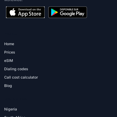
PRODUCT
Home
Prices
eSIM
Dialing codes
Call cost calculator
Blog
DESTINATIONS
Nigeria