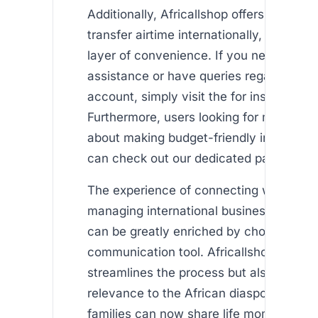
Additionally, Africallshop offers a featur
transfer airtime internationally, adding 
layer of convenience. If you need furthe
assistance or have queries regarding yo
account, simply visit the for instant supp
Furthermore, users looking for more inf
about making budget-friendly internation
can check out our dedicated page on .
The experience of connecting with love
managing international business on a ti
can be greatly enriched by choosing the
communication tool. Africallshop not on
streamlines the process but also provide
relevance to the African diaspora. For 
families can now share life moments wit