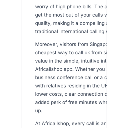
worry of high phone bills. The app ensu
get the most out of your calls without sa
quality, making it a compelling alternativ
traditional international calling services.
Moreover, visitors from Singapore lookin
cheapest way to call uk from singapore 
value in the simple, intuitive interface of
Africallshop app. Whether you are plann
business conference call or a casual ca
with relatives residing in the UK, you be
lower costs, clear connection quality, a
added perk of free minutes when you fir
up.
At Africallshop, every call is an opportun