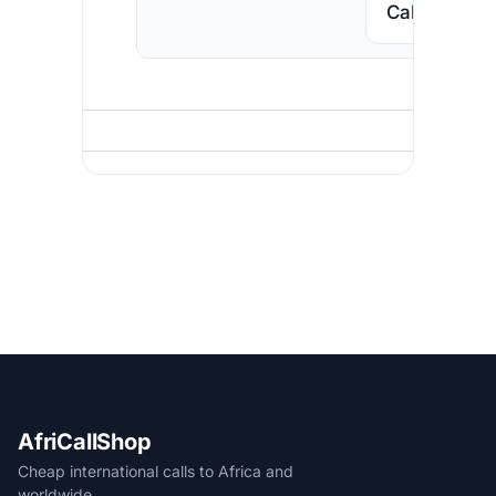
Call South A
AfriCallShop
Cheap international calls to Africa and
worldwide.