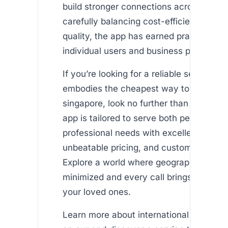
build stronger connections across borde
carefully balancing cost-efficiency with 
quality, the app has earned praise from 
individual users and business professiona
If you’re looking for a reliable service th
embodies the cheapest way to call uk f
singapore, look no further than Africalls
app is tailored to serve both personal a
professional needs with excellent clarity
unbeatable pricing, and customer-first s
Explore a world where geographic dista
minimized and every call brings you clos
your loved ones.
Learn more about international airtime t