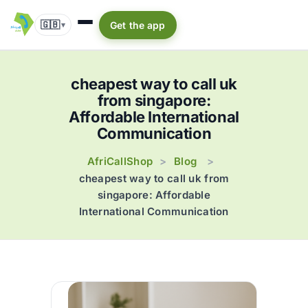
🇬🇧
Get the app
▾
cheapest way to call uk
from singapore:
Affordable International
Communication
AfriCallShop
Blog
>
>
cheapest way to call uk from
singapore: Affordable
International Communication