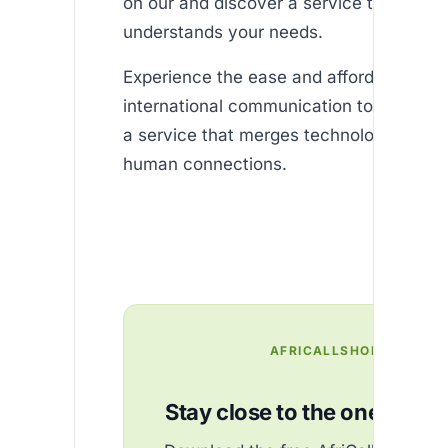
on our and discover a service that truly
understands your needs.
Experience the ease and affordability of
international communication today and
a service that merges technology with r
human connections.
AFRICALLSHOP
Stay close to the ones you 