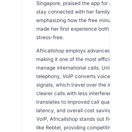
Singapore, praised the app for allowing 
stay connected with her family in
Kenya
emphasizing how the free minutes for n
made her first experience both affordab
stress-free.
Africallshop employs advanced VoIP te
making it one of the most efficient ways
manage international calls. Unlike tradit
telephony, VoIP converts voice into digit
signals, which travel over the internet, 
clearer calls with less interference. This
translates to improved call quality, redu
latency, and overall cost savings. By le
VoIP, Africallshop stands out from comp
like Rebtel, providing competitive pricin