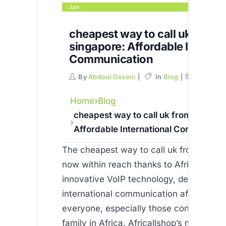
Jan
cheapest way to call uk from
singapore: Affordable Internat
Communication
By
Abdoul Osseni
In
Blog
Commen
Home
Blog
cheapest way to call uk from singapo
Affordable International Communicat
The cheapest way to call uk from singap
now within reach thanks to Africallshop’
innovative VoIP technology, designed t
international communication affordable 
everyone, especially those connecting 
family in Africa. Africallshop’s mission is