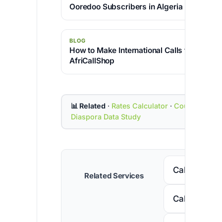
Ooredoo Subscribers in Algeria
BLOG
How to Make International Calls for Free w
AfriCallShop
📊 Related
·
Rates Calculator
·
Country Cod
Diaspora Data Study
Call Senega
Related Services
Call Nigeria