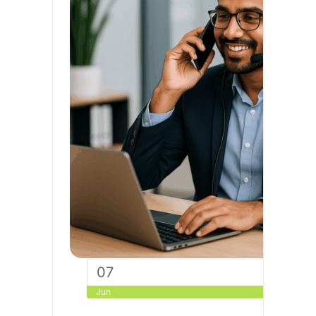
07
Jun