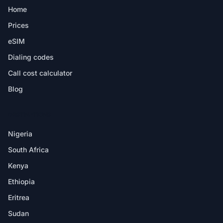
Home
Prices
eSIM
Dialing codes
Call cost calculator
Blog
DESTINATIONS
Nigeria
South Africa
Kenya
Ethiopia
Eritrea
Sudan