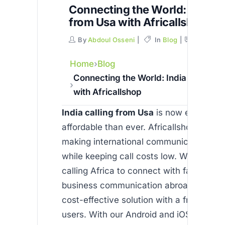
Connecting the World: India ca
from Usa with Africallshop
By
Abdoul Osseni
In
Blog
Commen
Home
Blog
Connecting the World: India calling 
with Africallshop
India calling from Usa
is now easier an
affordable than ever. Africallshop is ded
making international communication se
while keeping call costs low. Whether y
calling Africa to connect with family or
business communication abroad, our app
cost-effective solution with a free trial 
users. With our Android and iOS apps, 