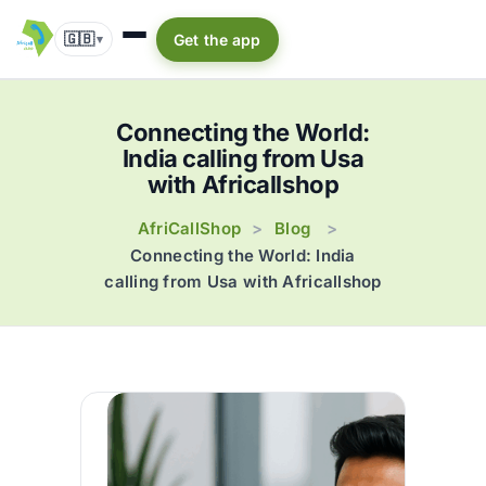
🇬🇧
Get the app
▾
Connecting the World:
India calling from Usa
with Africallshop
AfriCallShop
Blog
>
>
Connecting the World: India
calling from Usa with Africallshop