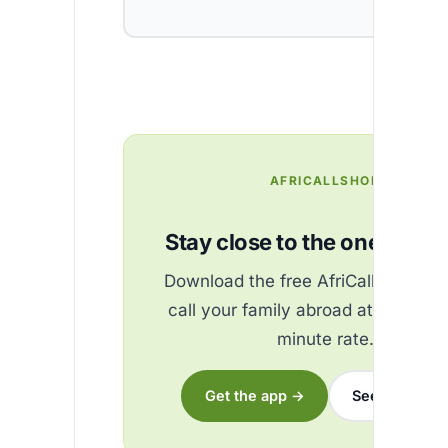
AFRICALLSHOP
Stay close to the ones you 
Download the free AfriCallShop ap
call your family abroad at the best
minute rate.
Get the app →
See the rates