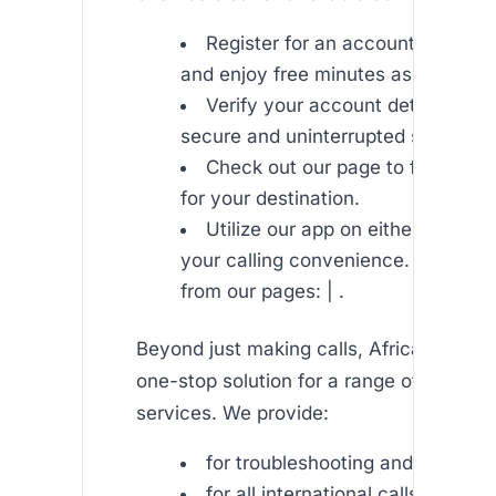
Register for an account on Afric
and enjoy free minutes as a welcom
Verify your account details to e
secure and uninterrupted service.
Check out our page to find the b
for your destination.
Utilize our app on either iOS or 
your calling convenience. Downloa
from our pages: | .
Beyond just making calls, Africallshop is
one-stop solution for a range of commu
services. We provide:
for troubleshooting and guides.
for all international calls.