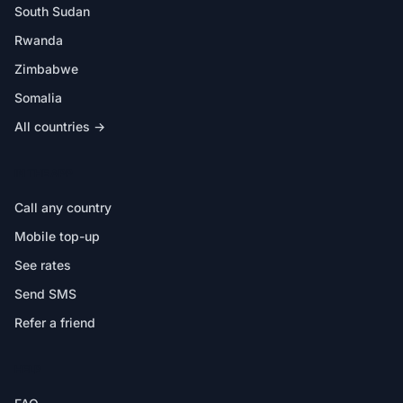
South Sudan
Rwanda
Zimbabwe
Somalia
All countries →
IN THE APP
Call any country
Mobile top-up
See rates
Send SMS
Refer a friend
HELP