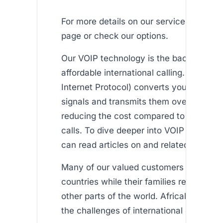
For more details on our service offerings,
page or check our options.
Our VOIP technology is the backbone of
affordable international calling. VOIP (V
Internet Protocol) converts your voice in
signals and transmits them over the inte
reducing the cost compared to tradition
calls. To dive deeper into VOIP technolo
can read articles on and related technol
Many of our valued customers reside in
countries while their families remain in A
other parts of the world. Africallshop a
the challenges of international calling by