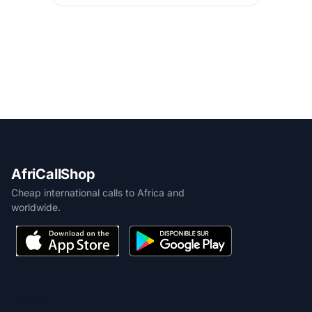
AfriCallShop
Cheap international calls to Africa and
worldwide.
PRODUCT