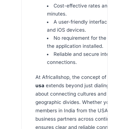
Cost-effective rates and promoti
minutes.
A user-friendly interface on bot
and iOS devices.
No requirement for the recipient
the application installed.
Reliable and secure international
connections.
At Africallshop, the concept of
india cal
usa
extends beyond just dialing a number
about connecting cultures and bridging
geographic divides. Whether you’re calli
members in India from the USA or reachi
business partners across continents, ou
ensures clear and reliable connectivity.