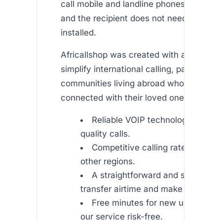
call mobile and landline phones around t
and the recipient does not need to have
installed.
Africallshop was created with a mission 
simplify international calling, particularly
communities living abroad who want to 
connected with their loved ones. Our app
Reliable VOIP technology ensuri
quality calls.
Competitive calling rates to Afri
other regions.
A straightforward and secure pr
transfer airtime and make calls.
Free minutes for new users to e
our service risk-free.