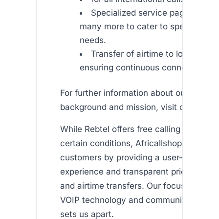
Specialized service pages such a
many more to cater to specific regi
needs.
Transfer of airtime to loved ones 
ensuring continuous connectivity.
For further information about our compa
background and mission, visit our page.
While Rebtel offers free calling minutes
certain conditions, Africallshop empower
customers by providing a user-friendly
experience and transparent pricing for b
and airtime transfers. Our focus on high
VOIP technology and community-centric
sets us apart.