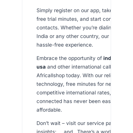
Simply register on our app, take advant
free trial minutes, and start connecting 
contacts. Whether you’re dialing from t
India or any other country, our platform
hassle-free experience.
Embrace the opportunity of
india callin
usa
and other international calls by exp
Africallshop today. With our reliable VOI
technology, free minutes for new users,
competitive international rates, staying
connected has never been easier or mo
affordable.
Don’t wait – visit our service pages for 
insights: , , and . There’s a world of con