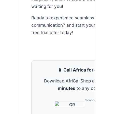
waiting for you!
Ready to experience seamless internati
communication? and start your journey 
free trial offer today!
📱 Call Africa for cheap
Download AfriCallShop and get
2 
minutes
to any country.
Scan to download