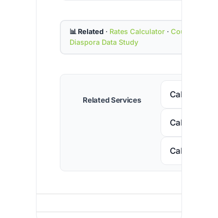
📊 Related
·
Rates Calculator
·
Country Cod
Diaspora Data Study
Call Senega
Related Services
Call Nigeria
Call South A