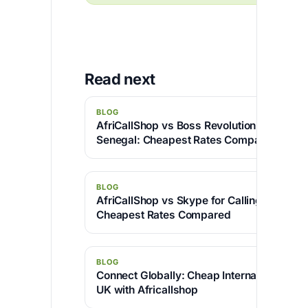
Read next
BLOG
AfriCallShop vs Boss Revolution for Callin
Senegal: Cheapest Rates Compared
BLOG
AfriCallShop vs Skype for Calling Ethiopia:
Cheapest Rates Compared
BLOG
Connect Globally: Cheap International Call
UK with Africallshop