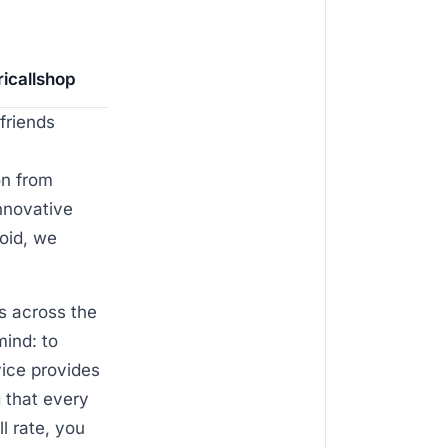
ricallshop
friends
on from
innovative
oid, we
s across the
mind: to
vice provides
 that every
l rate, you