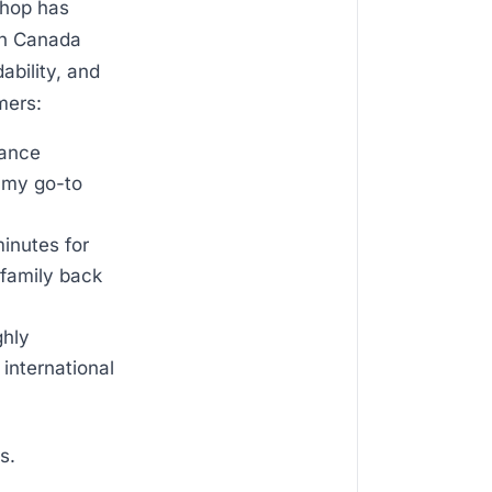
shop has
en Canada
ability, and
mers:
tance
t my go-to
inutes for
family back
ghly
 international
s.