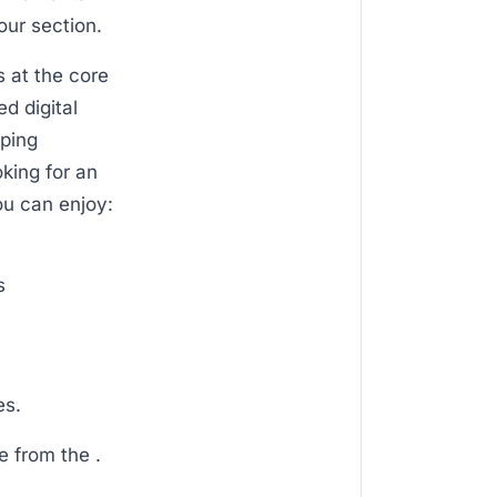
our section.
s at the core
d digital
eping
oking for an
ou can enjoy:
s
es.
e from the .