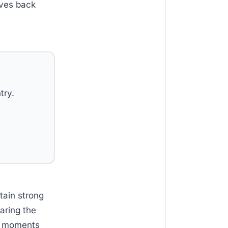
ives back
try.
tain strong
aring the
se moments