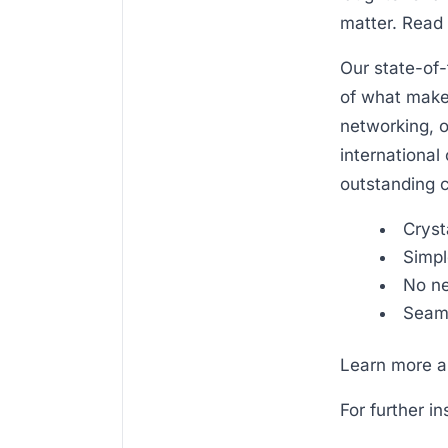
matter. Read 
Our state-of-
of what makes
networking, o
international 
outstanding c
Cryst
Simpl
No ne
Seaml
Learn more ab
For further i