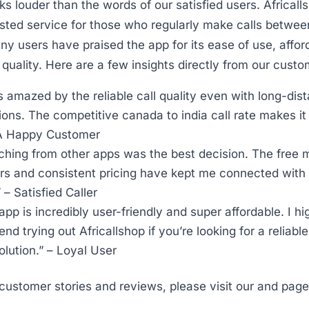
s louder than the words of our satisfied users. Africall
sted service for those who regularly make calls betwe
ny users have praised the app for its ease of use, afford
l quality. Here are a few insights directly from our custo
s amazed by the reliable call quality even with long-dis
ons. The competitive canada to india call rate makes i
 A Happy Customer
ching from other apps was the best decision. The free m
s and consistent pricing have kept me connected with 
” – Satisfied Caller
app is incredibly user-friendly and super affordable. I hi
d trying out Africallshop if you’re looking for a reliable
solution.” – Loyal User
customer stories and reviews, please visit our and page