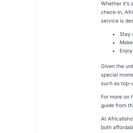
Whether it’s 
check-in, Afr
service is de
Stay 
Make 
Enjoy
Given the unb
special momen
such as top-up
For more on h
guide from th
At Africallsh
both affordab