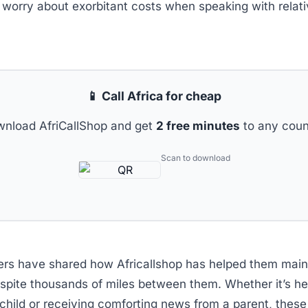
 worry about exorbitant costs when speaking with relat
📱 Call Africa for cheap
nload AfriCallShop and get
2 free minutes
to any coun
Scan to download
ers have shared how Africallshop has helped them main
espite thousands of miles between them. Whether it’s he
 child or receiving comforting news from a parent, the