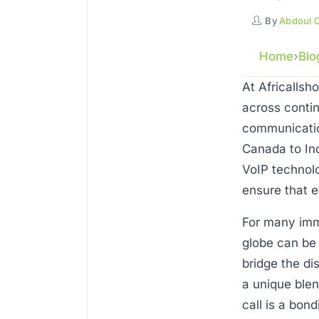
By
Abdoul 
Home
Blo
At Africallsh
across contin
communicatio
Canada to Ind
VoIP technolo
ensure that ev
For many imm
globe can be 
bridge the di
a unique blen
call is a bon