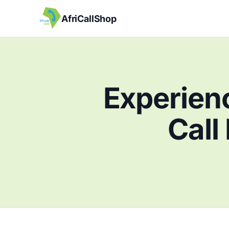
AfriCallShop
Experienc
Call