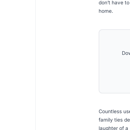
don’t have to
home.
Dow
Countless us
family ties d
laughter of a