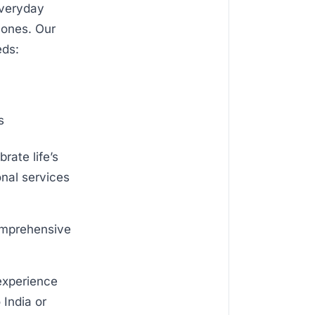
everyday
 ones. Our
eds:
s
rate life’s
onal services
comprehensive
 experience
 India or