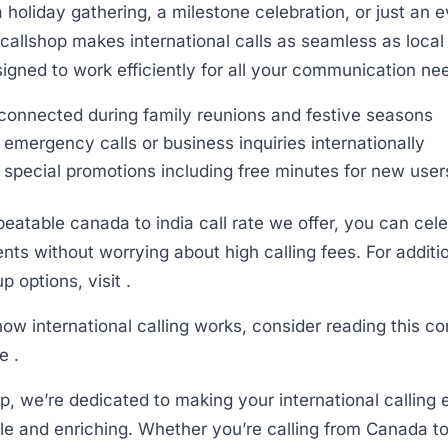
a holiday gathering, a milestone celebration, or just an 
icallshop makes international calls as seamless as local
signed to work efficiently for all your communication ne
connected during family reunions and festive seasons
emergency calls or business inquiries internationally
 special promotions including free minutes for new user
eatable canada to india call rate we offer, you can celeb
ts without worrying about high calling fees. For additi
 options, visit .
ow international calling works, consider reading this 
e .
op, we’re dedicated to making your international calling
le and enriching. Whether you’re calling from Canada to