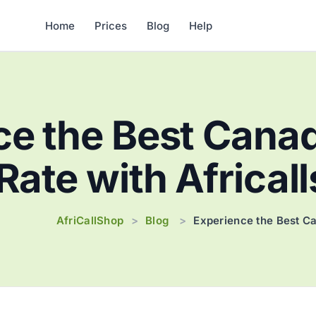
Home
Prices
Blog
Help
e the Best Canad
 Rate with Africal
AfriCallShop
Blog
>
>
Experience the Best Ca