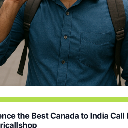
nce the Best Canada to India Call
ricallshop