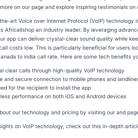
more on our page and explore inspiring testimonials on 
the-art Voice over Internet Protocol (VoIP) technology i
 Africallshop an industry leader. By leveraging advance
ur app can deliver crystal-clear sound quality while ke
call costs low. This is particularly beneficial for users lo
anada to india call rate. Here are some tech benefits y
al clear calls through high-quality VoIP technology
e and secure connection to mobile phones and landline
ed for the recipient to install the app
ess performance on both iOS and Android devices
out our technology and pricing by visiting our and pag
nsights on VoIP technology, check out this in-depth articl