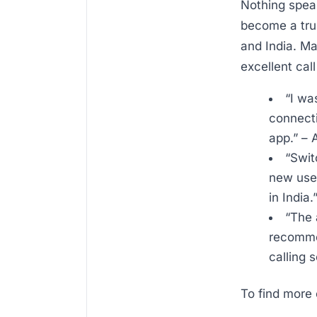
Nothing speak
become a tru
and India. Ma
excellent cal
“I wa
connecti
app.” –
“Swit
new user
in India.
“The 
recommen
calling 
To find more 