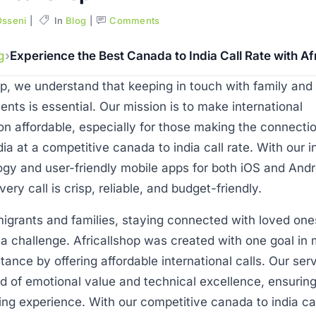
Osseni
In
Blog
Comments
g
Experience the Best Canada to India Call Rate with Af
op, we understand that keeping in touch with family and 
ents is essential. Our mission is to make international
n affordable, especially for those making the connecti
ia at a competitive canada to india call rate. With our 
gy and user-friendly mobile apps for both iOS and Andr
ery call is crisp, reliable, and budget-friendly.
igrants and families, staying connected with loved one
a challenge. Africallshop was created with one goal in 
stance by offering affordable international calls. Our ser
d of emotional value and technical excellence, ensuring
ding experience. With our competitive canada to india cal