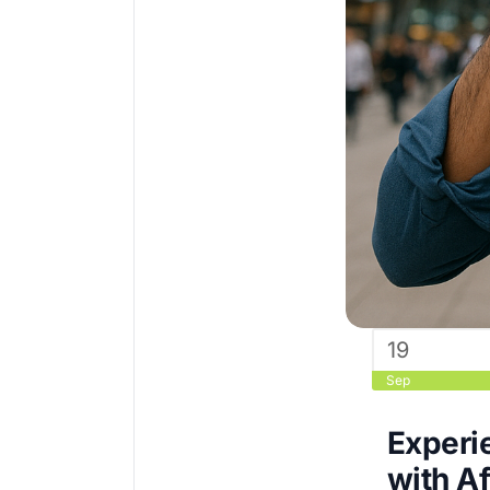
19
Sep
Experie
with Af