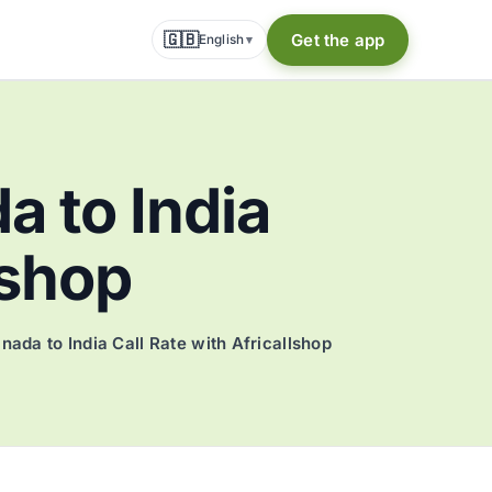
🇬🇧
Get the app
English
▾
a to India
lshop
nada to India Call Rate with Africallshop