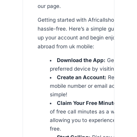
our page.
Getting started with Africallshop is quic
hassle-free. Here’s a simple guide on ho
up your account and begin enjoying che
abroad from uk mobile:
Download the App:
Get the app
preferred device by visiting our or l
Create an Account:
Register us
mobile number or email address. It’
simple!
Claim Your Free Minutes:
Enjoy
of free call minutes as a welcome gi
allowing you to experience our ser
free.