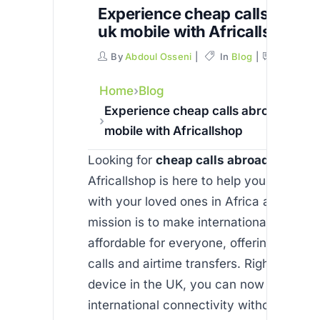
Experience cheap calls abroa
uk mobile with Africallshop
By
Abdoul Osseni
In
Blog
Commen
Home
Blog
Experience cheap calls abroad from 
mobile with Africallshop
Looking for
cheap calls abroad from uk
Africallshop is here to help you stay co
with your loved ones in Africa and beyo
mission is to make international commun
affordable for everyone, offering reliabl
calls and airtime transfers. Right from y
device in the UK, you can now enjoy s
international connectivity without comp