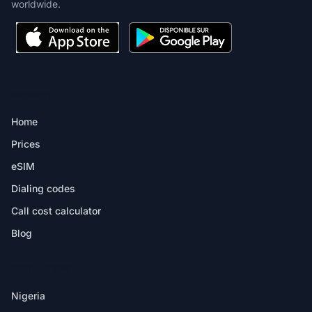
worldwide.
PRODUCT
Home
Prices
eSIM
Dialing codes
Call cost calculator
Blog
DESTINATIONS
Nigeria