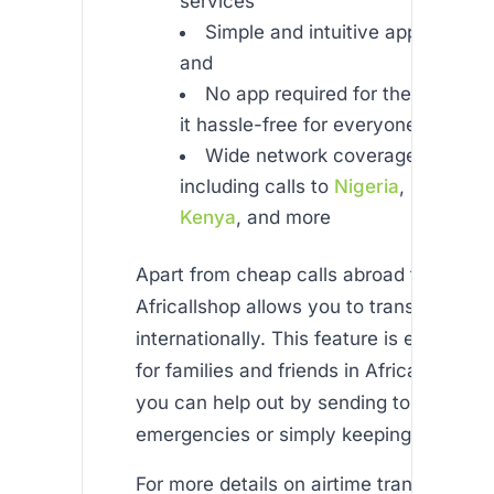
services
Simple and intuitive app availab
and
No app required for the recipien
it hassle-free for everyone
Wide network coverage across A
including calls to
Nigeria
,
South Afr
Kenya
, and more
Apart from cheap calls abroad from uk m
Africallshop allows you to transfer airti
internationally. This feature is especiall
for families and friends in Africa, ensuri
you can help out by sending top-ups du
emergencies or simply keeping in touch.
For more details on airtime transfer servi