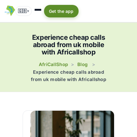
🇬🇧
Get the app
▾
Experience cheap calls
abroad from uk mobile
with Africallshop
AfriCallShop
Blog
>
>
Experience cheap calls abroad
from uk mobile with Africallshop