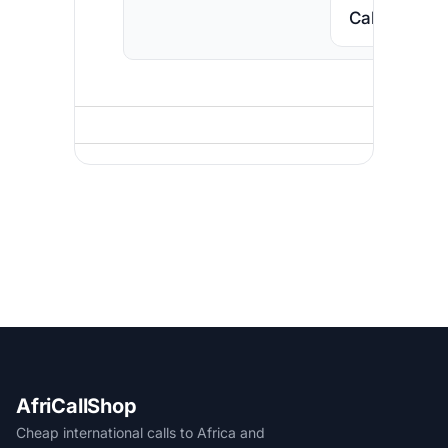
Call South A
AfriCallShop
Cheap international calls to Africa and