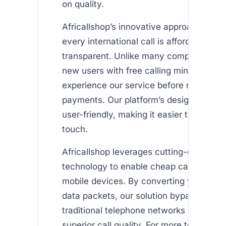
on quality.
Africallshop’s innovative approach ensu
every international call is affordable and
transparent. Unlike many competitors, 
new users with free calling minutes so 
experience our service before making a
payments. Our platform’s design is clea
user-friendly, making it easier than ever 
touch.
Africallshop leverages cutting-edge VOI
technology to enable cheap calls abroa
mobile devices. By converting your voic
data packets, our solution bypasses ex
traditional telephone networks while mai
superior call quality. For more technical 