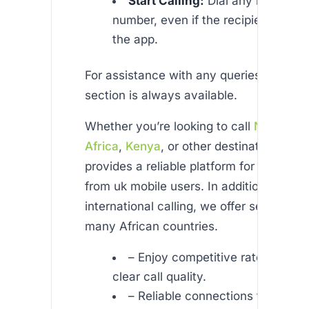
Start Calling:
Dial any mobile or 
number, even if the recipient doesn
the app.
For assistance with any queries, our det
section is always available.
Whether you’re looking to call
Nigeria
,
S
Africa
,
Kenya
, or other destinations, Afr
provides a reliable platform for cheap ca
from uk mobile users. In addition to gene
international calling, we offer services ta
many African countries.
– Enjoy competitive rates with c
clear call quality.
– Reliable connections for your 