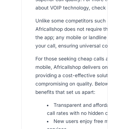
about VOIP technology, check out this ar
Unlike some competitors such as Rebtel
Africallshop does not require the recipie
the app; any mobile or landline phone c
your call, ensuring universal connectivit
For those seeking cheap calls abroad fr
mobile, Africallshop delivers on its prom
providing a cost-effective solution with
compromising on quality. Below are som
benefits that set us apart:
Transparent and affordable inter
call rates with no hidden charges
New users enjoy free minutes to