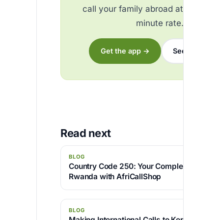
call your family abroad at the best
minute rate.
Get the app →
See the rates
Read next
BLOG
Country Code 250: Your Complete Guide to
Rwanda with AfriCallShop
BLOG
Making International Calls to Kenya with