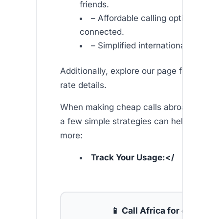
friends.
– Affordable calling options to s
connected.
– Simplified international commu
Additionally, explore our page for comp
rate details.
When making cheap calls abroad from u
a few simple strategies can help you s
more:
Track Your Usage:</
📱 Call Africa for cheap