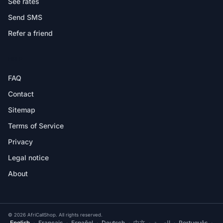
See rates
Send SMS
Refer a friend
HELP
FAQ
Contact
Sitemap
Terms of Service
Privacy
Legal notice
About
© 2026 AfriCallShop. All rights reserved.
English
·
Français
·
Español
·
Deutsch
·
中文
·
العربية
·
Português
·