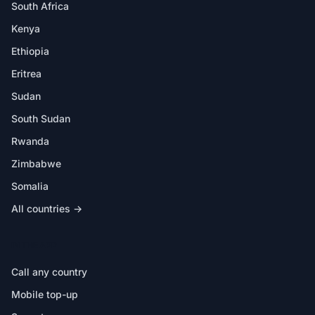
South Africa
Kenya
Ethiopia
Eritrea
Sudan
South Sudan
Rwanda
Zimbabwe
Somalia
All countries →
IN THE APP
Call any country
Mobile top-up