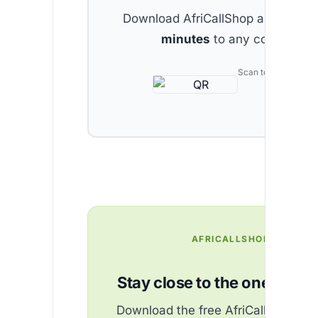
Download AfriCallShop and get
2 
minutes
to any country.
Scan to download
AFRICALLSHOP
Stay close to the ones you 
Download the free AfriCallShop ap