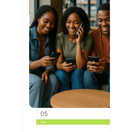
05
Jun