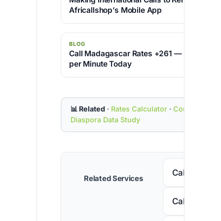
Africallshop’s Mobile App
BLOG
Call Madagascar Rates +261 — Cheapest 
per Minute Today
📊 Related
·
Rates Calculator
·
Country Cod
Diaspora Data Study
Call Senega
Related Services
Call Nigeria