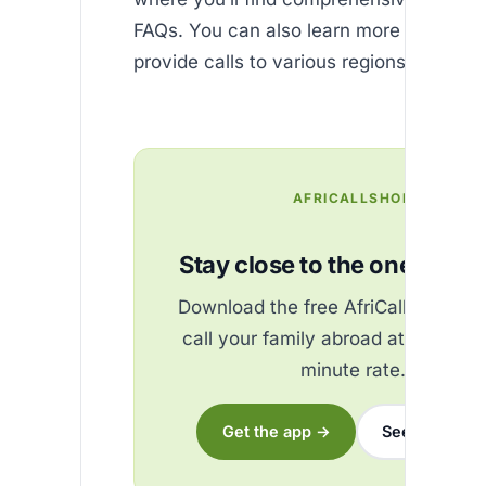
FAQs. You can also learn more about h
provide calls to various regions by visiti
AFRICALLSHOP
Stay close to the ones you 
Download the free AfriCallShop ap
call your family abroad at the best
minute rate.
Get the app →
See the rates