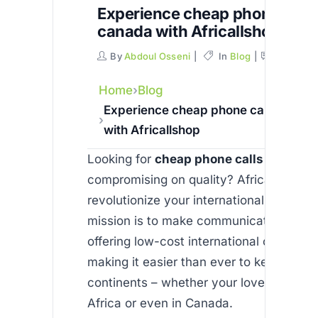
Experience cheap phone calls
canada with Africallshop
By
Abdoul Osseni
In
Blog
Commen
Home
Blog
Experience cheap phone calls to ca
with Africallshop
Looking for
cheap phone calls to cana
compromising on quality? Africallshop is
revolutionize your international connecti
mission is to make communication affor
offering low-cost international calls via 
making it easier than ever to keep in to
continents – whether your loved ones ar
Africa or even in Canada.