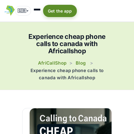
🇬🇧
Get the app
▾
Experience cheap phone
calls to canada with
Africallshop
AfriCallShop
Blog
>
>
Experience cheap phone calls to
canada with Africallshop