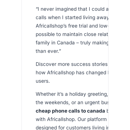
“I never imagined that I could afford inte
calls when I started living away from h
Africallshop’s free trial and low-cost pl
possible to maintain close relationships
family in Canada – truly making them fe
than ever.”
Discover more success stories on our a
how Africallshop has changed lives for 
users.
Whether it’s a holiday greeting, catchin
the weekends, or an urgent business cal
cheap phone calls to canada
becomes e
with Africallshop. Our platform is special
designed for customers living in wester