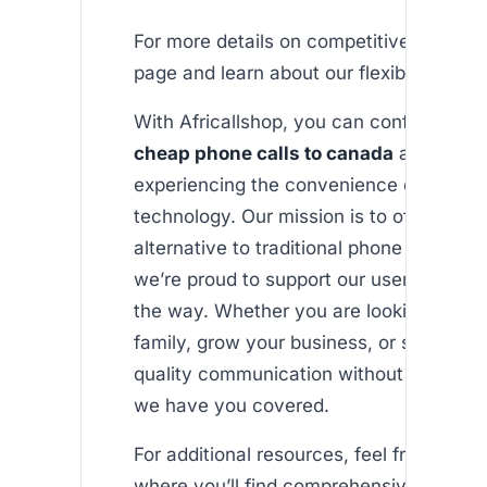
For more details on competitive pricing, 
page and learn about our flexible plans.
With Africallshop, you can confidently 
cheap phone calls to canada
and beyon
experiencing the convenience of moder
technology. Our mission is to offer an af
alternative to traditional phone services
we’re proud to support our users every 
the way. Whether you are looking to co
family, grow your business, or simply en
quality communication without exorbitan
we have you covered.
For additional resources, feel free to exp
where you’ll find comprehensive guides