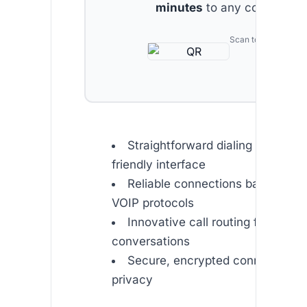
minutes
to any country.
Scan to download
Straightforward dialing with a us
friendly interface
Reliable connections backed b
VOIP protocols
Innovative call routing for unint
conversations
Secure, encrypted connections f
privacy