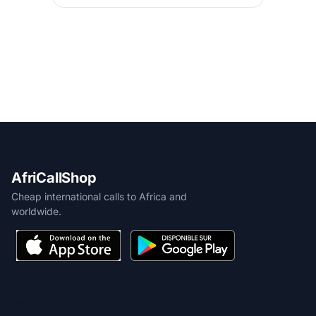
AfriCallShop
Cheap international calls to Africa and
worldwide.
PRODUCT