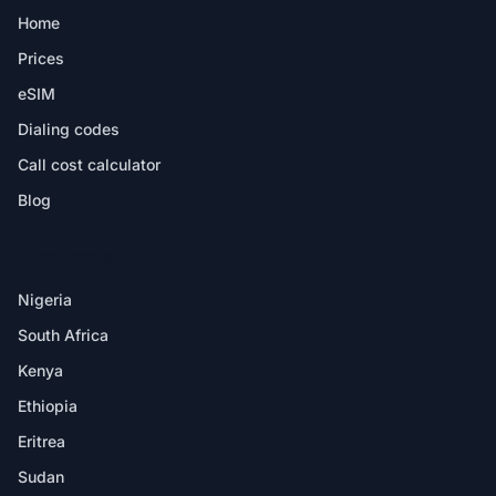
Home
Prices
eSIM
Dialing codes
Call cost calculator
Blog
DESTINATIONS
Nigeria
South Africa
Kenya
Ethiopia
Eritrea
Sudan