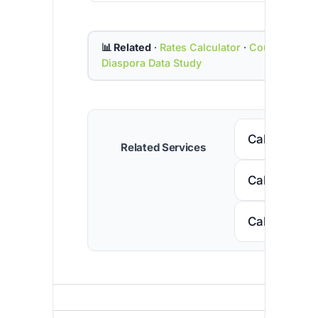
📊 Related
·
Rates Calculator
·
Country Cod
Diaspora Data Study
Call Senega
Related Services
Call Nigeria
Call South A