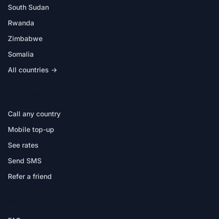
South Sudan
Rwanda
Zimbabwe
Somalia
All countries →
IN THE APP
Call any country
Mobile top-up
See rates
Send SMS
Refer a friend
HELP