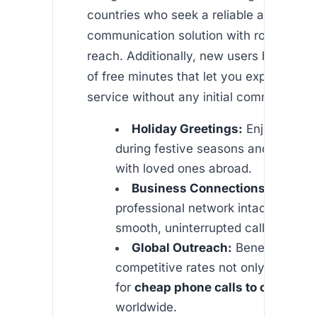
countries who seek a reliable and afford
communication solution with robust inte
reach. Additionally, new users benefit f
of free minutes that let you experience 
service without any initial commitment.
Holiday Greetings:
Enjoy seamle
during festive seasons and share
with loved ones abroad.
Business Connections:
Keep yo
professional network intact by mak
smooth, uninterrupted calls.
Global Outreach:
Benefit from
competitive rates not only to Africa
for
cheap phone calls to canada
a
worldwide.