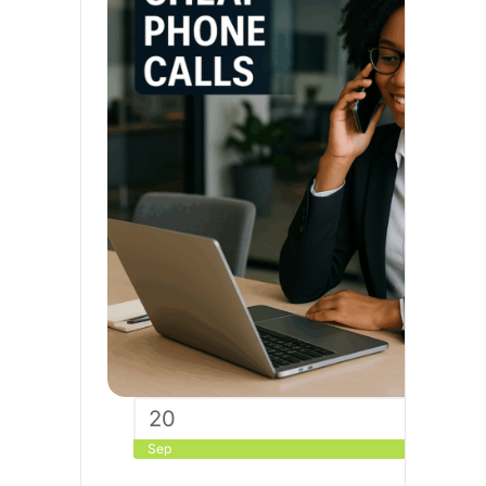
20
Sep