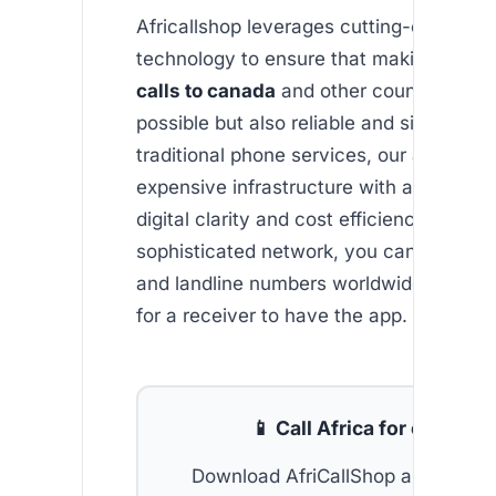
Africallshop leverages cutting-edge VOI
technology to ensure that making
chea
calls to canada
and other countries is n
possible but also reliable and simple. Un
traditional phone services, our app byp
expensive infrastructure with an empha
digital clarity and cost efficiency. With o
sophisticated network, you can easily ca
and landline numbers worldwide without
for a receiver to have the app.
📱 Call Africa for cheap
Download AfriCallShop and get
2 