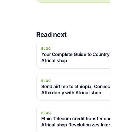
Read next
BLOG
Your Complete Guide to Country Code 234
Africallshop
BLOG
Send airtime to ethiopia: Connect Your Lo
Affordably with Africallshop
BLOG
Ethio Telecom credit transfer code : Disc
Africallshop Revolutionizes International C