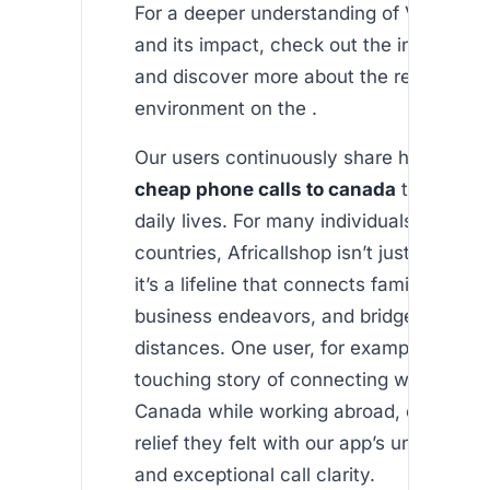
For a deeper understanding of VOIP tec
and its impact, check out the insights f
and discover more about the regulatory
environment on the .
Our users continuously share how recei
cheap phone calls to canada
transforme
daily lives. For many individuals living i
countries, Africallshop isn’t just an app f
it’s a lifeline that connects families, sup
business endeavors, and bridges cultura
distances. One user, for example, shared
touching story of connecting with family
Canada while working abroad, emphasiz
relief they felt with our app’s unbeatable
and exceptional call clarity.