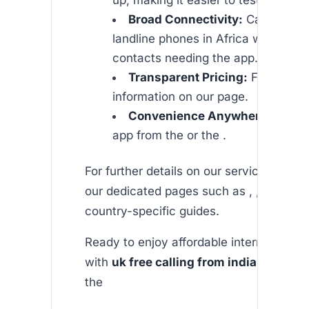
Broad Connectivity:
Call both m
landline phones in Africa without y
contacts needing the app.
Transparent Pricing:
Find detail
information on our page.
Convenience Anywhere:
Downl
app from the or the .
For further details on our service offering
our dedicated pages such as , , and addi
country-specific guides.
Ready to enjoy affordable international c
with
uk free calling from india
at its be
the