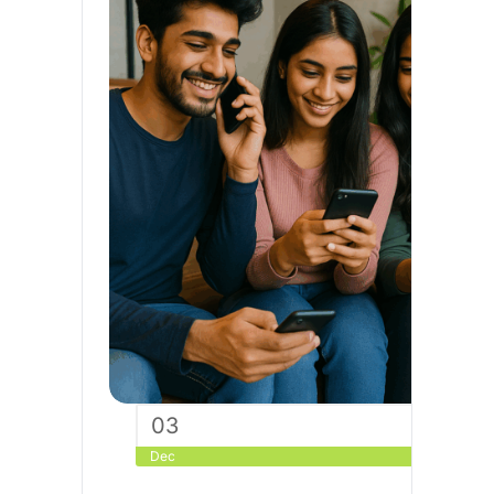
03
Dec