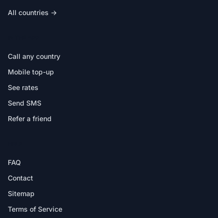
All countries →
IN THE APP
Call any country
Mobile top-up
See rates
Send SMS
Refer a friend
HELP
FAQ
Contact
Sitemap
Terms of Service