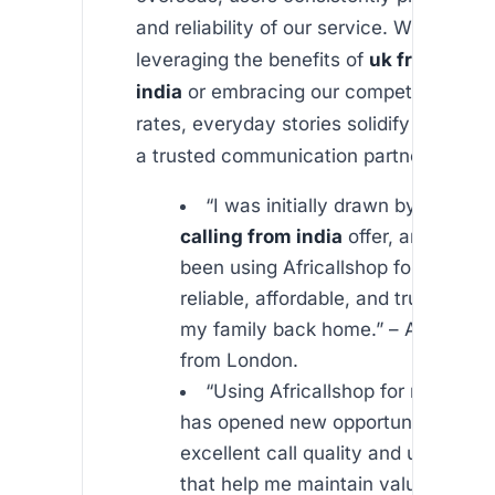
and reliability of our service. Whether y
leveraging the benefits of
uk free calli
india
or embracing our competitive inter
rates, everyday stories solidify our repu
a trusted communication partner.
“I was initially drawn by the
uk f
calling from india
offer, and now I
been using Africallshop for years. It
reliable, affordable, and truly conn
my family back home.” – A satisfie
from London.
“Using Africallshop for my busin
has opened new opportunities for m
excellent call quality and unmatche
that help me maintain valuable con