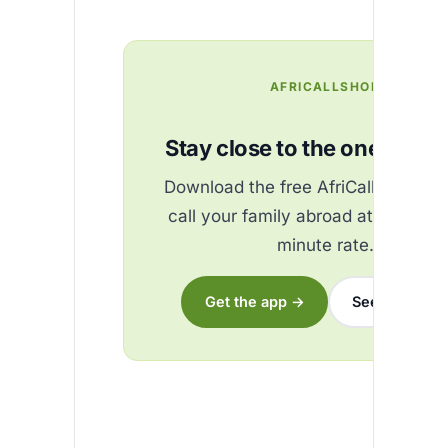
AFRICALLSHOP
Stay close to the ones you 
Download the free AfriCallShop ap
call your family abroad at the best
minute rate.
Get the app →
See the rates