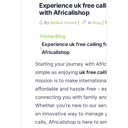
Experience uk free calling fro
with Africallshop
By
Abdoul Osseni
In
Blog
Commen
Home
Blog
Experience uk free calling from india
Africallshop
Starting your journey with Africallshop i
simple as enjoying
uk free calling from 
mission is to make international commun
affordable and hassle-free – especially
connecting you with family and friends i
Whether you’re new to our service or loo
an innovative way to manage your inter
calls, Africallshop is here to empower y