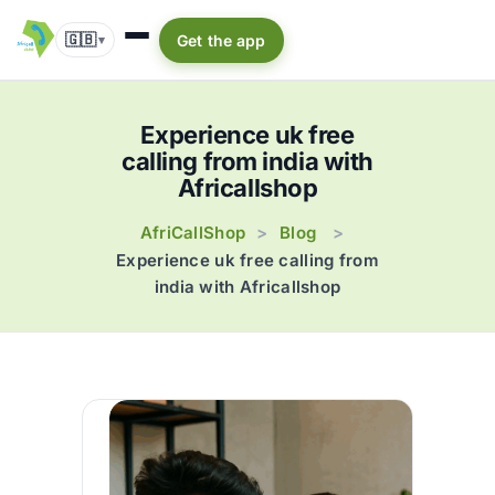
🇬🇧
Get the app
▾
Experience uk free
calling from india with
Africallshop
AfriCallShop
Blog
>
>
Experience uk free calling from
india with Africallshop