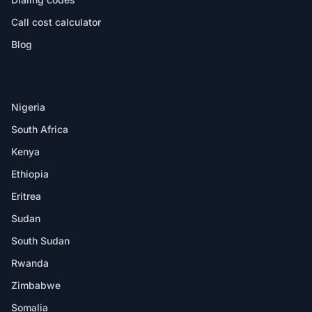
Call cost calculator
Blog
DESTINATIONS
Nigeria
South Africa
Kenya
Ethiopia
Eritrea
Sudan
South Sudan
Rwanda
Zimbabwe
Somalia