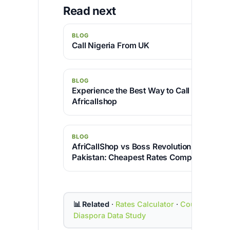
Read next
BLOG
Call Nigeria From UK
BLOG
Experience the Best Way to Call India from
Africallshop
BLOG
AfriCallShop vs Boss Revolution for Callin
Pakistan: Cheapest Rates Compared
📊 Related
·
Rates Calculator
·
Country Cod
Diaspora Data Study