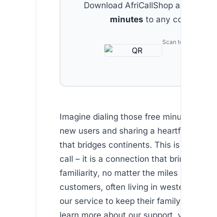
Download AfriCallShop and get
2 
minutes
to any country.
Scan to download
Imagine dialing those free minutes provi
new users and sharing a heartfelt conve
that bridges continents. This is more tha
call – it is a connection that brings comf
familiarity, no matter the miles in betwe
customers, often living in western countr
our service to keep their family bonds in
learn more about our support, visit our .