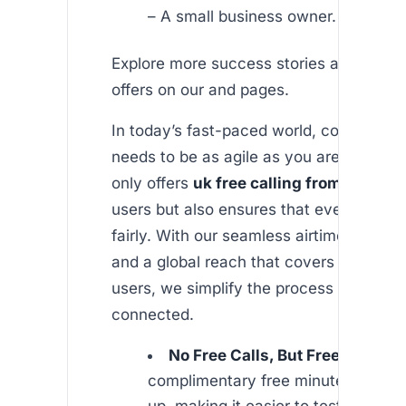
– A small business owner.
Explore more success stories and additi
offers on our and pages.
In today’s fast-paced world, communica
needs to be as agile as you are. Africall
only offers
uk free calling from india
fo
users but also ensures that every minute
fairly. With our seamless airtime transfe
and a global reach that covers most We
users, we simplify the process of stayin
connected.
No Free Calls, But Free Minutes
complimentary free minutes when 
up, making it easier to test our serv