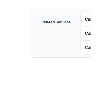
Call Senega
Related Services
Call Nigeria
Call South A