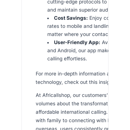
cutting-edge protocols to secure yo
and maintain superior audio quality
Cost Savings:
Enjoy competitive
rates to mobile and landline phones
matter where your contacts reside.
User-Friendly App:
Available on
and Android, our app makes interna
calling effortless.
For more in-depth information about VO
technology, check out this insightful arti
At Africallshop, our customers’ testimon
volumes about the transformative power
affordable international calling. From reu
with family to connecting with business
overseas, users consistently praise the 