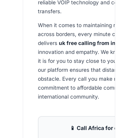
reliable VOIP technology and competitiv
transfers.
When it comes to maintaining relationsh
across borders, every minute counts. Af
delivers
uk free calling from india
with 
innovation and empathy. We know how 
it is for you to stay close to your loved 
our platform ensures that distance is ne
obstacle. Every call you make reaffirms 
commitment to affordable communicatio
international community.
📱 Call Africa for cheap