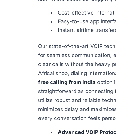
Cost-effective international call
Easy-to-use app interface
Instant airtime transfers
Our state-of-the-art VOIP technology is
for seamless communication, ensuring c
clear calls without the heavy price tag. 
Africallshop, dialing internationally usin
free calling from india
option is as
straightforward as connecting to your W
utilize robust and reliable technology th
minimizes delay and maximizes call clari
every conversation feels personal.
Advanced VOIP Protocols:
We 