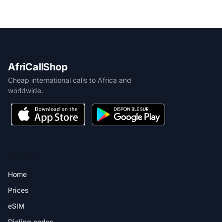
AfriCallShop
Cheap international calls to Africa and
worldwide.
PRODUCT
Home
Prices
eSIM
Dialing codes