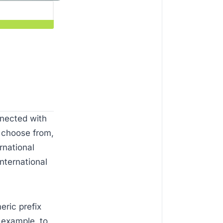
nnected with
o choose from,
rnational
nternational
eric prefix
 example, to