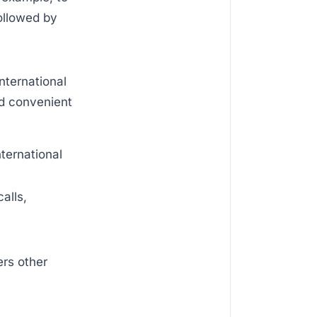
followed by
international
nd convenient
nternational
alls,
ers other