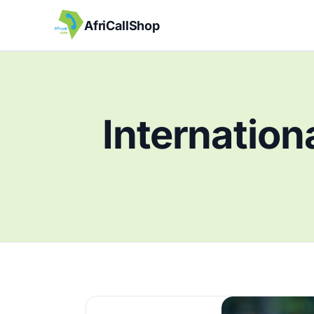
AfriCallShop
Internation