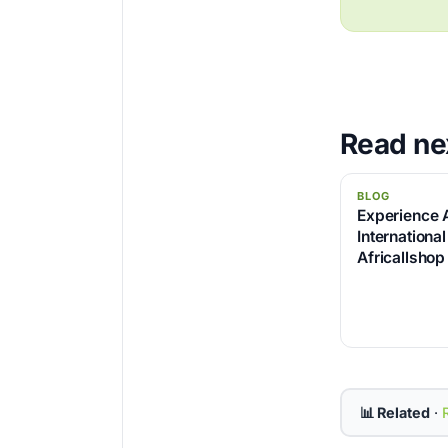
Read ne
BLOG
Experience 
International
Africallshop
📊 Related
·