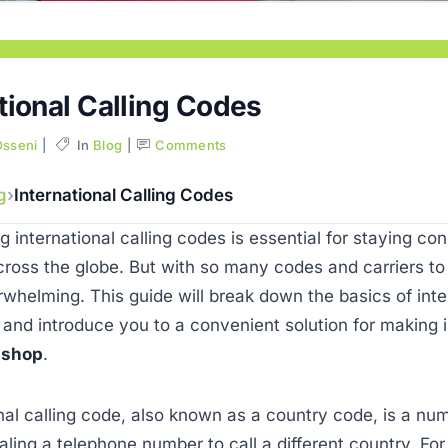
tional Calling Codes
Osseni
In
Blog
Comments
g
International Calling Codes
 international calling codes is essential for staying co
ross the globe. But with so many codes and carriers t
rwhelming. This guide will break down the basics of inte
 and introduce you to a convenient solution for making i
lshop
.
nal calling code, also known as a country code, is a num
ling a telephone number to call a different country. For