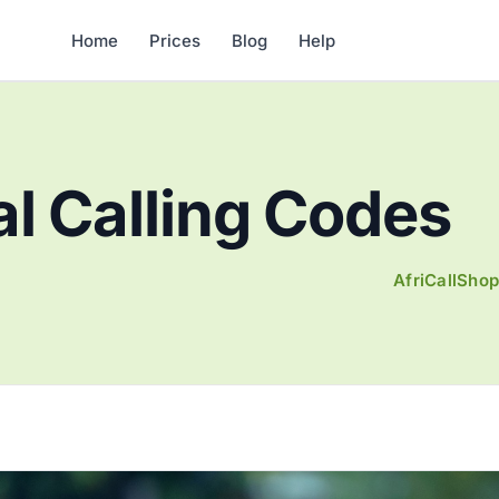
Home
Prices
Blog
Help
al Calling Codes
AfriCallSho