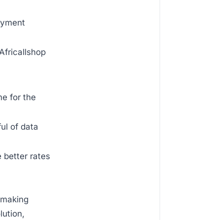
payment
Africallshop
me for the
ul of data
 better rates
n making
lution,