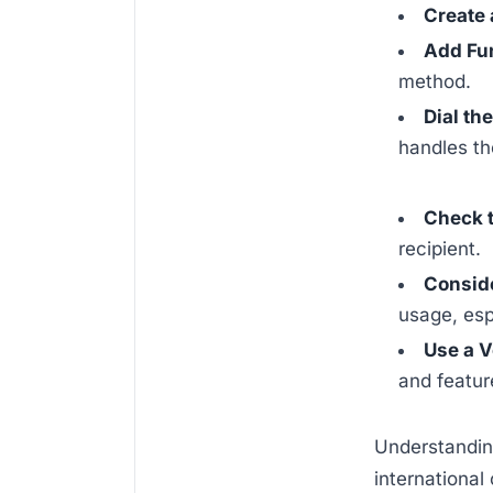
Create 
Add Fu
method.
Dial th
handles the
Check 
recipient.
Consid
usage, esp
Use a V
and feature
Understanding
international