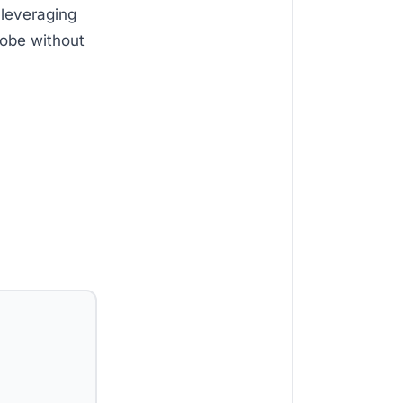
 leveraging
lobe without