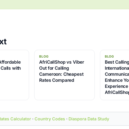
xt
BLOG
BLOG
Affordable
AfriCallShop vs Viber
Best Callin
 Calls with
Out for Calling
Internationa
Cameroon: Cheapest
Communicat
Rates Compared
Enhance Yo
Experience
AfriCallSho
Rates Calculator
·
Country Codes
·
Diaspora Data Study