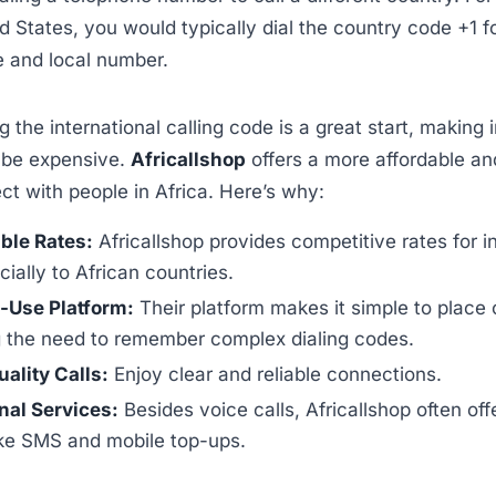
ed States, you would typically dial the country code +1 
e and local number.
 the international calling code is a great start, making 
ll be expensive.
Africallshop
offers a more affordable a
t with people in Africa. Here’s why:
ble Rates:
Africallshop provides competitive rates for i
cially to African countries.
-Use Platform:
Their platform makes it simple to place c
g the need to remember complex dialing codes.
ality Calls:
Enjoy clear and reliable connections.
nal Services:
Besides voice calls, Africallshop often off
ike SMS and mobile top-ups.