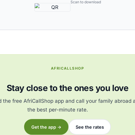
Scan to download
AFRICALLSHOP
Stay close to the ones you love
the free AfriCallShop app and call your family abroad 
the best per-minute rate.
Get the app →
See the rates