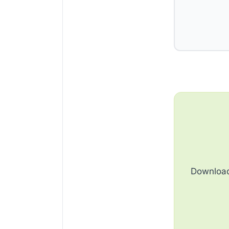
Download 