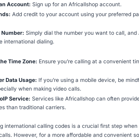
an Account:
Sign up for an Africallshop account.
nds:
Add credit to your account using your preferred 
e Number:
Simply dial the number you want to call, and 
 international dialing.
the Time Zone:
Ensure you’re calling at a convenient ti
er Data Usage:
If you’re using a mobile device, be mindf
ecially when making video calls.
oIP Service:
Services like Africallshop can often provide
s than traditional carriers.
 international calling codes is a crucial first step whe
 calls. However, for a more affordable and convenient so