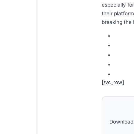
especially for
their platfor
breaking the 
[/vc_row]
Download 