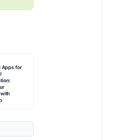
g Apps for
l
ion:
ur
 with
p