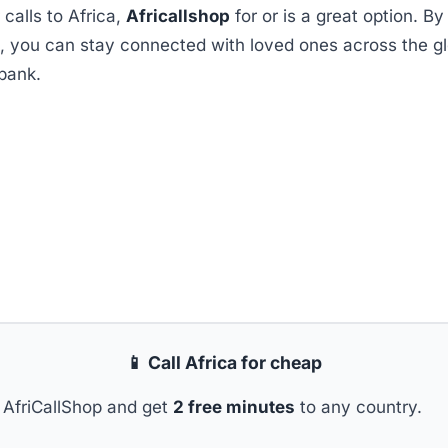
 calls to Africa,
Africallshop
for or is a great option. By
m, you can stay connected with loved ones across the g
bank.
📱 Call Africa for cheap
AfriCallShop and get
2 free minutes
to any country.