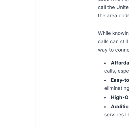
call the Unit
the area cod
While knowing
calls can sti
way to connec
Afforda
calls, espe
Easy-to
eliminatin
High-Qu
Additio
services l