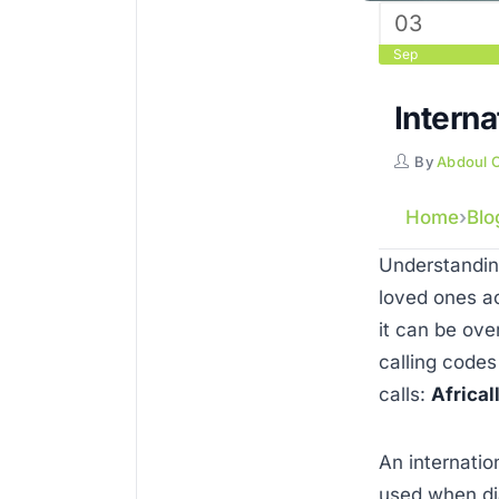
03
Sep
Interna
By
Abdoul 
Home
Blo
Understanding
loved ones ac
it can be ove
calling codes
calls:
Africal
An internatio
used when dia