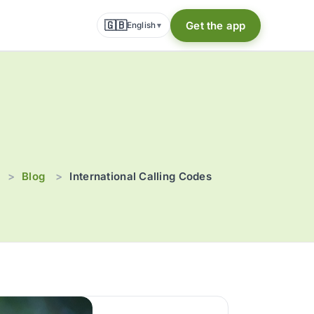
🇬🇧
Get the app
English
▾
p
Blog
>
>
International Calling Codes