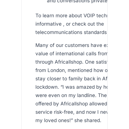
and conversations private.
To learn more about VOIP technology, vis
informative , or check out the
telecommunications standards set by th
Many of our customers have experience
value of international calls from uk landl
through Africallshop. One satisfied use
from London, mentioned how our app he
stay closer to family back in Africa duri
lockdown. “I was amazed by how clear t
were even on my landline. The free min
offered by Africallshop allowed me to te
service risk-free, and now I never hesita
my loved ones!” she shared.