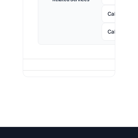
Call Nigeria
Call South A