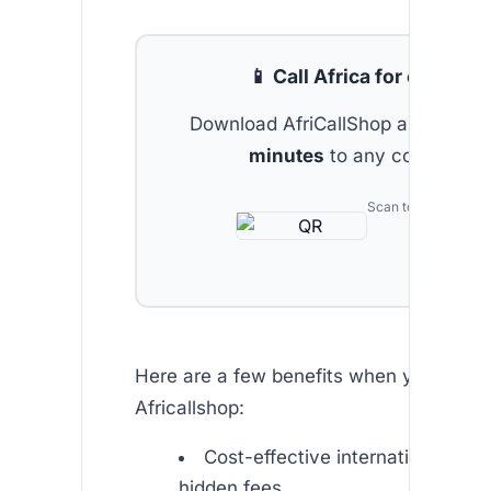
📱 Call Africa for cheap
Download AfriCallShop and get
2 
minutes
to any country.
Scan to download
Here are a few benefits when you choo
Africallshop:
Cost-effective international call
hidden fees.