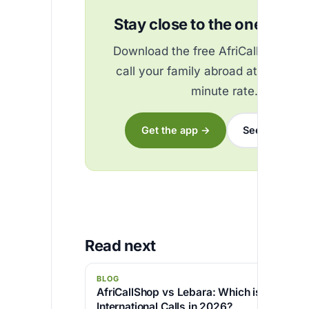
Stay close to the ones you 
Download the free AfriCallShop ap
call your family abroad at the best
minute rate.
Get the app →
See the rates
Read next
BLOG
AfriCallShop vs Lebara: Which is Cheaper 
International Calls in 2026?