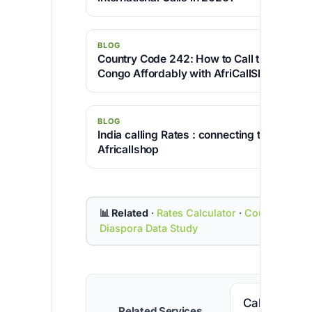
BLOG
Country Code 242: How to Call the Republi
Congo Affordably with AfriCallShop
BLOG
India calling Rates : connecting the world 
Africallshop
📊 Related
·
Rates Calculator
·
Country Cod
Diaspora Data Study
Call Senega
Related Services