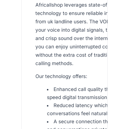
Africallshop leverages state-of-the-art
technology to ensure reliable internation
from uk landline users. The VOIP syste
your voice into digital signals, transmitti
and crisp sound over the internet. This
you can enjoy uninterrupted conversati
without the extra cost of traditional inte
calling methods.
Our technology offers:
Enhanced call quality thanks to 
speed digital transmission.
Reduced latency which ensures 
conversations feel natural and imm
A secure connection that keeps