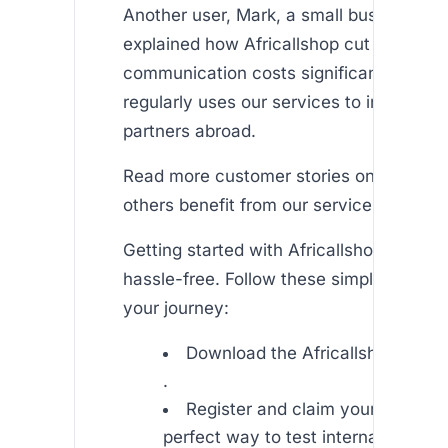
Another user, Mark, a small business ow
explained how Africallshop cut down his
communication costs significantly. He 
regularly uses our services to interact w
partners abroad.
Read more customer stories on our to 
others benefit from our service.
Getting started with Africallshop is quic
hassle-free. Follow these simple steps t
your journey:
Download the Africallshop app o
.
Register and claim your free min
perfect way to test international ca