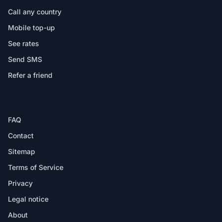
Call any country
Mobile top-up
See rates
Send SMS
Refer a friend
HELP
FAQ
Contact
Sitemap
Terms of Service
Privacy
Legal notice
About