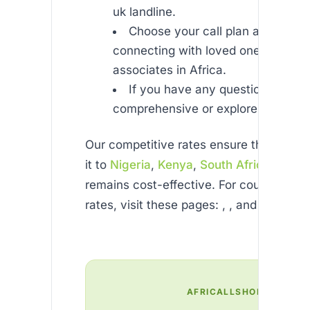
uk landline.
Choose your call plan and start
connecting with loved ones or bus
associates in Africa.
If you have any questions, chec
comprehensive or explore our .
Our competitive rates ensure that ever
it to
Nigeria
,
Kenya
,
South Africa
, or e
remains cost-effective. For country-spec
rates, visit these pages: , , and
AFRICALLSHOP