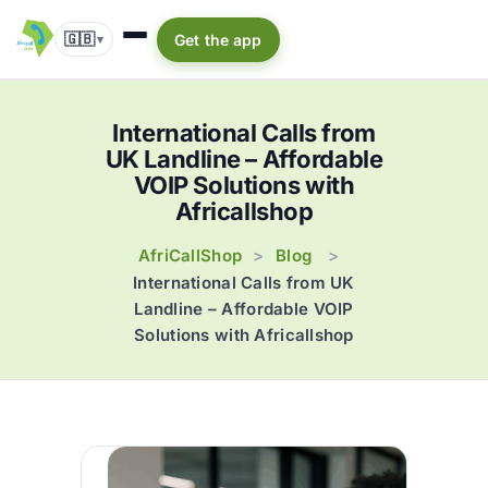
🇬🇧
Get the app
▾
International Calls from
UK Landline – Affordable
VOIP Solutions with
Africallshop
AfriCallShop
Blog
>
>
International Calls from UK
Landline – Affordable VOIP
Solutions with Africallshop