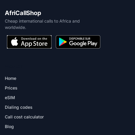
AfriCallShop
Cheap international calls to Africa and
worldwide.
PRODUCT
Home
Prices
eSIM
Dialing codes
Call cost calculator
Blog