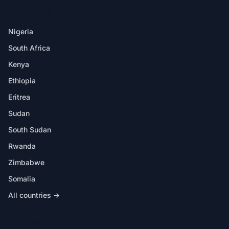
DESTINATIONS
Nigeria
South Africa
Kenya
Ethiopia
Eritrea
Sudan
South Sudan
Rwanda
Zimbabwe
Somalia
All countries →
IN THE APP