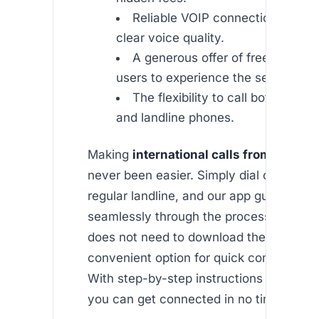
Reliable VOIP connection ensuri
clear voice quality.
A generous offer of free minutes
users to experience the service.
The flexibility to call both mobi
and landline phones.
Making
international calls from uk land
never been easier. Simply dial out using
regular landline, and our app guides you
seamlessly through the process. The rec
does not need to download the app, maki
convenient option for quick communicat
With step-by-step instructions available
you can get connected in no time.