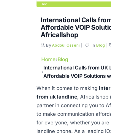
Dec
International Calls from UK La
Affordable VOIP Solutions wit
Africallshop
By
Abdoul Osseni
In
Blog
Commen
Home
Blog
International Calls from UK Landline 
Affordable VOIP Solutions with Africa
When it comes to making
international 
from uk landline
, Africallshop is your t
partner in connecting you to Africa. Our 
to make communication affordable and r
for everyone, whether you are calling a 
landline phone. As a leading iOS and An