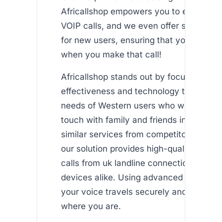
Africallshop empowers you to enjoy uni
VOIP calls, and we even offer some fre
for new users, ensuring that you feel co
when you make that call!
Africallshop stands out by focusing on c
effectiveness and technology that meet
needs of Western users who want to sta
touch with family and friends in Africa. 
similar services from competitors such a
our solution provides high-quality intern
calls from uk landline connections and 
devices alike. Using advanced VOIP tec
your voice travels securely and clearly,
where you are.