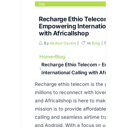
Sep
Recharge Ethio Telecom –
Empowering International Cal
with Africallshop
By
Abdoul Osseni
In
Blog
Commen
Home
Blog
Recharge Ethio Telecom – Empoweri
International Calling with Africallshop
Recharge ethio telecom is the gateway 
millions to reconnect with loved ones b
and Africallshop is here to make it possi
mission is to provide affordable internat
calling and seamless airtime transfers o
and Android. With a focus on user-friend