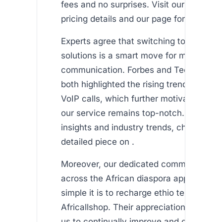
fees and no surprises. Visit our section 
pricing details and our page for airtime t
Experts agree that switching to VoIP-ba
solutions is a smart move for modern
communication. Forbes and TechCrunc
both highlighted the rising trend in cost-
VoIP calls, which further motivates us t
our service remains top-notch. For addit
insights and industry trends, check out t
detailed piece on .
Moreover, our dedicated community of 
across the African diaspora appreciate
simple it is to recharge ethio telecom us
Africallshop. Their appreciation and loya
us to continually improve and offer eve