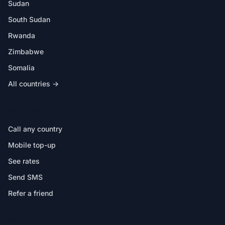
Sudan
South Sudan
Rwanda
Zimbabwe
Somalia
All countries →
IN THE APP
Call any country
Mobile top-up
See rates
Send SMS
Refer a friend
HELP