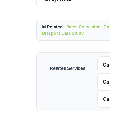
📊 Related
·
Rates Calculator
·
Country Cod
Diaspora Data Study
Call Senega
Related Services
Call Nigeria
Call South A