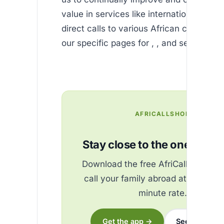
value in services like international SMS 
direct calls to various African countries,
our specific pages for , , and several oth
AFRICALLSHOP
Stay close to the ones you 
Download the free AfriCallShop ap
call your family abroad at the best
minute rate.
Get the app →
See the rates