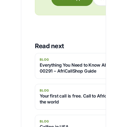
Read next
BLOG
Everything You Need to Know About Coun
00291 – AfriCallShop Guide
BLOG
Your first call is free. Call to Africa and a
the world
BLOG
Calling in USA