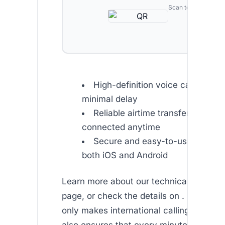
Scan to download
High-definition voice calls deliv
minimal delay
Reliable airtime transfer options
connected anytime
Secure and easy-to-use user int
both iOS and Android
Learn more about our technical features
page, or check the details on . Our tech
only makes international calling affordab
also ensures that every minute counts.