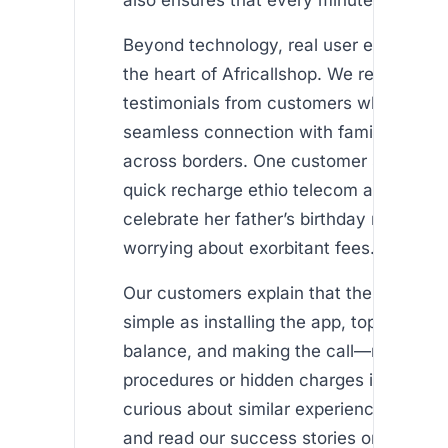
Beyond technology, real user experience
the heart of Africallshop. We receive hea
testimonials from customers who enjoy 
seamless connection with family and fr
across borders. One customer shared h
quick recharge ethio telecom allowed he
celebrate her father’s birthday remotely,
worrying about exorbitant fees.
Our customers explain that the process 
simple as installing the app, topping up t
balance, and making the call—no compl
procedures or hidden charges involved. I
curious about similar experiences, visit
and read our success stories on the sec