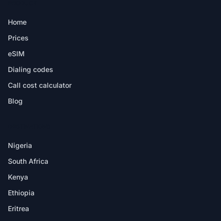
PRODUCT
Home
Prices
eSIM
Dialing codes
Call cost calculator
Blog
DESTINATIONS
Nigeria
South Africa
Kenya
Ethiopia
Eritrea