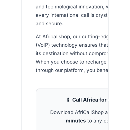
and technological innovation, we ensure
every international call is crystal-clear, r
and secure.
At Africallshop, our cutting-edge Voice 
(VoIP) technology ensures that every ca
its destination without compromising qua
When you choose to recharge ethio tel
through our platform, you benefit from:
📱 Call Africa for cheap
Download AfriCallShop and get
2 
minutes
to any country.