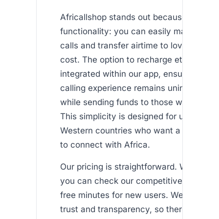
Africallshop stands out because of its d
functionality: you can easily make inter
calls and transfer airtime to loved ones 
cost. The option to recharge ethio telec
integrated within our app, ensuring that
calling experience remains uninterrupte
while sending funds to those who need 
This simplicity is designed for users livin
Western countries who want a dependa
to connect with Africa.
Our pricing is straightforward. With a fe
you can check our competitive rates an
free minutes for new users. We believe i
trust and transparency, so there are no