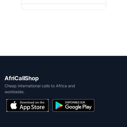
AfriCallShop
Cheap international calls to Africa and
worldwide.