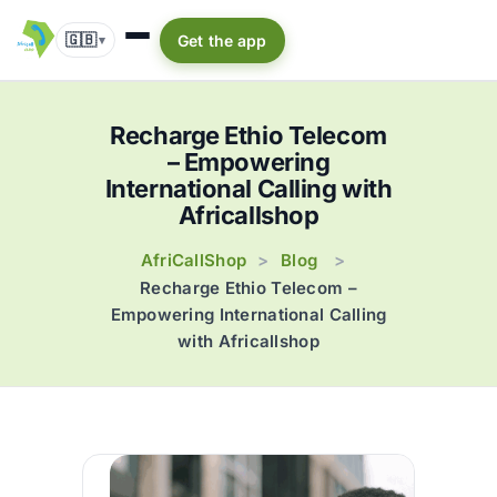
🇬🇧
Get the app
▾
Recharge Ethio Telecom
– Empowering
International Calling with
Africallshop
AfriCallShop
Blog
>
>
Recharge Ethio Telecom –
Empowering International Calling
with Africallshop