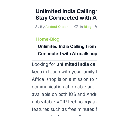
Unlimited India Calling from U
Stay Connected with Africall
By
Abdoul Osseni
In
Blog
Commen
Home
Blog
Unlimited India Calling from USA: Sta
Connected with Africallshop
Looking for
unlimited india calling fro
keep in touch with your family back ho
Africallshop is on a mission to make inte
communication affordable and reliable. 
available on both iOS and Android, offer
unbeatable VOIP technology alongside 
features such as free minutes for new u