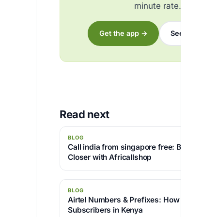
minute rate.
Get the app →
See the rates
Read next
BLOG
Call india from singapore free: Bringing P
Closer with Africallshop
BLOG
Airtel Numbers & Prefixes: How to Identify 
Subscribers in Kenya