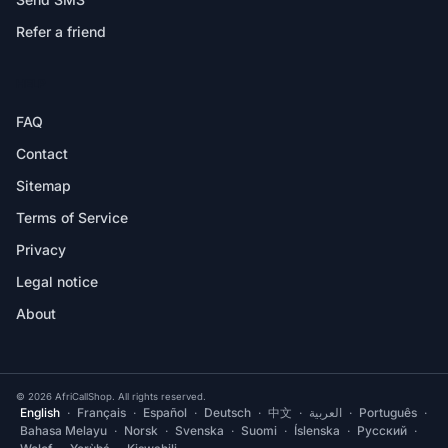
Refer a friend
HELP
FAQ
Contact
Sitemap
Terms of Service
Privacy
Legal notice
About
© 2026 AfriCallShop. All rights reserved.
English
·
Français
·
Español
·
Deutsch
·
中文
·
العربية
·
Português
·
Bahasa Melayu
·
Norsk
·
Svenska
·
Suomi
·
Íslenska
·
Русский
·