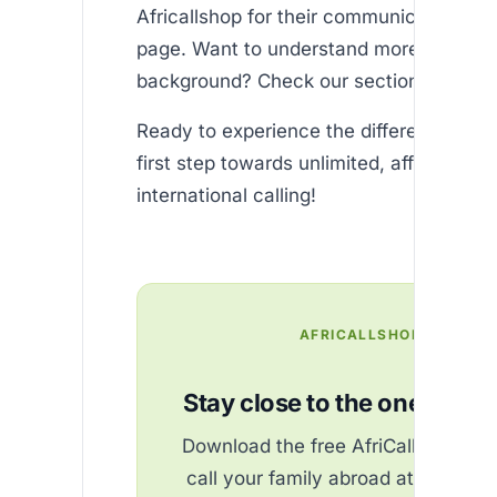
Africallshop for their communication ne
page. Want to understand more about o
background? Check our section.
Ready to experience the difference? and
first step towards unlimited, affordable
international calling!
AFRICALLSHOP
Stay close to the ones you 
Download the free AfriCallShop ap
call your family abroad at the best