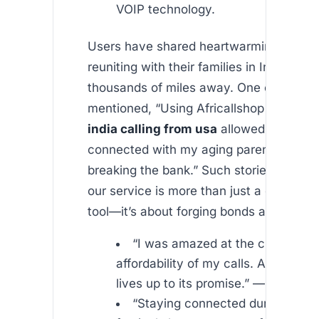
VOIP technology.
Users have shared heartwarming testimo
reuniting with their families in India desp
thousands of miles away. One customer
mentioned, “Using Africallshop for
unlim
india calling from usa
allowed me to st
connected with my aging parents witho
breaking the bank.” Such stories emphas
our service is more than just a communi
tool—it’s about forging bonds across con
“I was amazed at the clarity and
affordability of my calls. Africallsho
lives up to its promise.” —
“Staying connected during impo