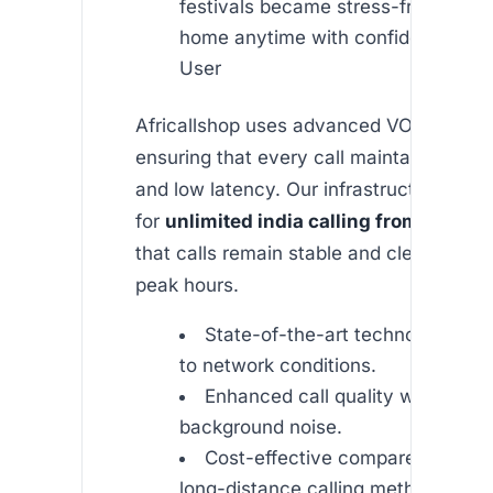
festivals became stress-free. I can 
home anytime with confidence.” — 
User
Africallshop uses advanced VOIP techno
ensuring that every call maintains high q
and low latency. Our infrastructure is o
for
unlimited india calling from usa
, m
that calls remain stable and clear even 
peak hours.
State-of-the-art technology tha
to network conditions.
Enhanced call quality with redu
background noise.
Cost-effective compared to tradi
long-distance calling methods.