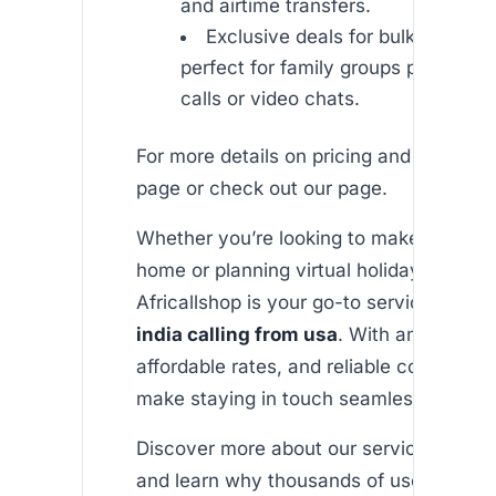
and airtime transfers.
Exclusive deals for bulk airtime 
perfect for family groups planning 
calls or video chats.
For more details on pricing and offers, vi
page or check out our page.
Whether you’re looking to make a heartfe
home or planning virtual holiday celebra
Africallshop is your go-to service for
un
india calling from usa
. With an easy-to
affordable rates, and reliable connectivi
make staying in touch seamless and fun
Discover more about our services by visi
and learn why thousands of users choo