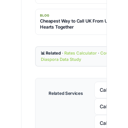
BLOG
Cheapest Way to Call UK From USA – Brin
Hearts Together
📊 Related
·
Rates Calculator
·
Country Cod
Diaspora Data Study
Call Senega
Related Services
Call Nigeria
Call South A