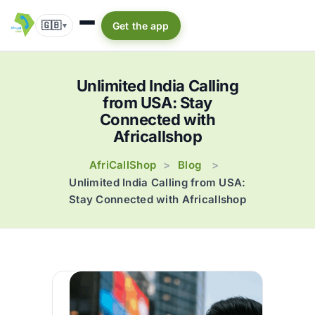
🇬🇧
Get the app
▾
Unlimited India Calling
from USA: Stay
Connected with
Africallshop
AfriCallShop
Blog
>
>
Unlimited India Calling from USA:
Stay Connected with Africallshop