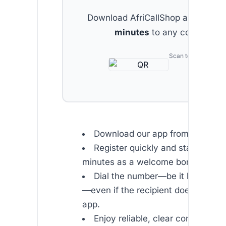
Download AfriCallShop and get
2 
minutes
to any country.
Scan to download
Download our app from or .
Register quickly and start with f
minutes as a welcome bonus.
Dial the number—be it landline o
—even if the recipient does not ha
app.
Enjoy reliable, clear conversatio