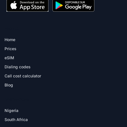
PRODUCT
Home
Prices
eSIM
Dialing codes
Call cost calculator
Blog
DESTINATIONS
Nigeria
South Africa