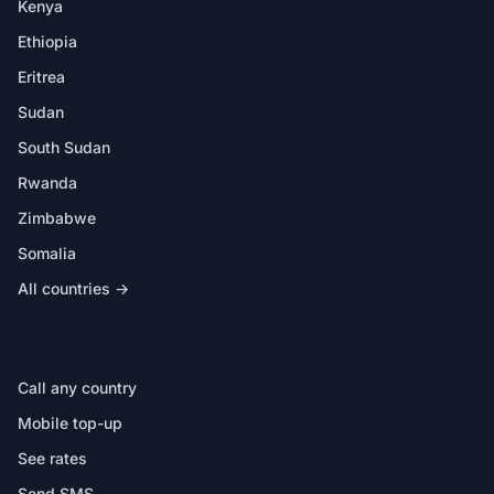
Kenya
Ethiopia
Eritrea
Sudan
South Sudan
Rwanda
Zimbabwe
Somalia
All countries →
IN THE APP
Call any country
Mobile top-up
See rates
Send SMS