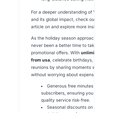
For a deeper understanding of VOIP tec
and its global impact, check out this inf
article on and explore more insights at .
As the holiday season approaches, ther
never been a better time to take advant
promotional offers. With
unlimited india
from usa
, celebrate birthdays, festivals
reunions by sharing moments with love
without worrying about expensive bills.
Generous free minutes for new
subscribers, ensuring you can test 
quality service risk-free.
Seasonal discounts on internatio