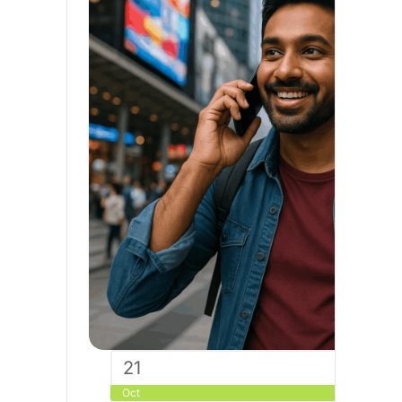
21
Oct