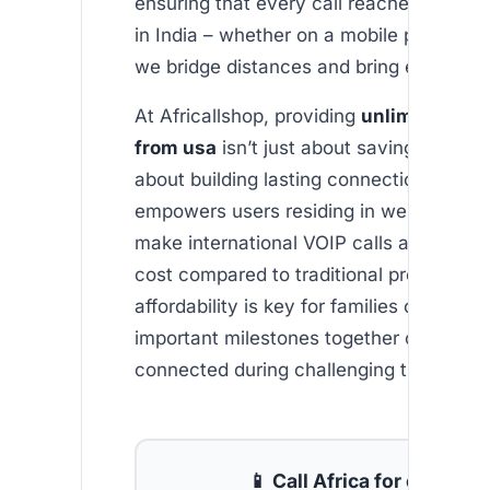
ensuring that every call reaches your l
in India – whether on a mobile phone or 
we bridge distances and bring emotions 
At Africallshop, providing
unlimited indi
from usa
isn’t just about saving money—
about building lasting connections. Our 
empowers users residing in western coun
make international VOIP calls at a fracti
cost compared to traditional providers. 
affordability is key for families celebrati
important milestones together or simply
connected during challenging times.
📱 Call Africa for cheap