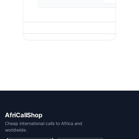
AfriCallShop
Cheap international calls to Africa and
worldwide.