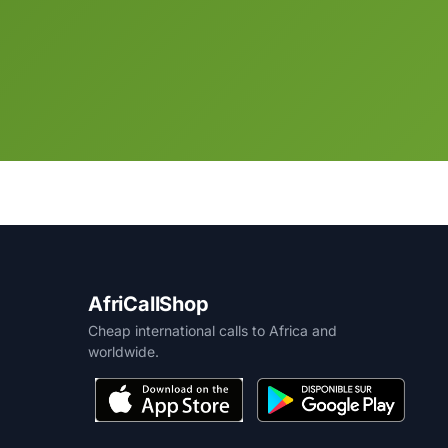
AfriCallShop
Cheap international calls to Africa and
worldwide.