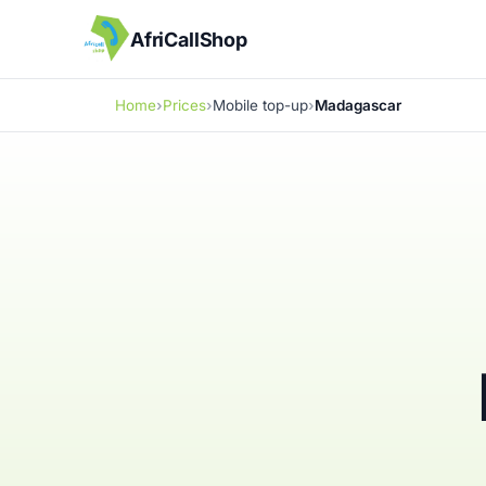
AfriCallShop
Home
Prices
Mobile top-up
Madagascar