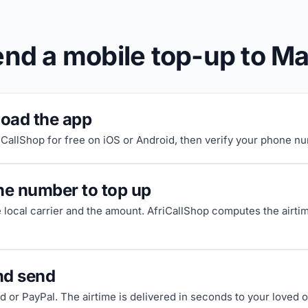
end a mobile top-up to M
oad the app
riCallShop for free on iOS or Android, then verify your phone n
he number to top up
e local carrier and the amount. AfriCallShop computes the airti
nd send
d or PayPal. The airtime is delivered in seconds to your loved 