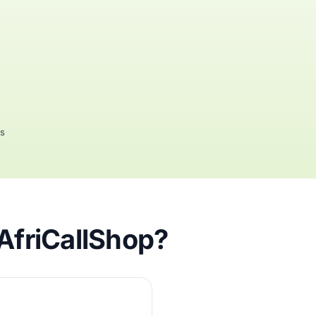
rs
AfriCallShop?