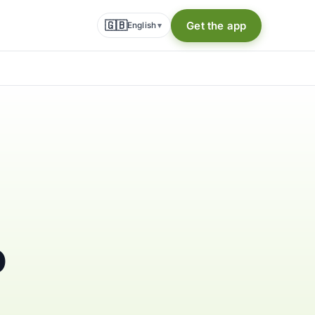
🇬🇧
Get the app
English
▾
o