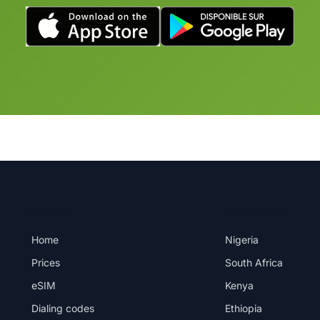
PRODUCT
DESTINATIONS
Home
Nigeria
Prices
South Africa
eSIM
Kenya
Dialing codes
Ethiopia