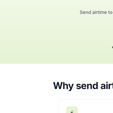
Send airtime t
★
Why send air
⚡