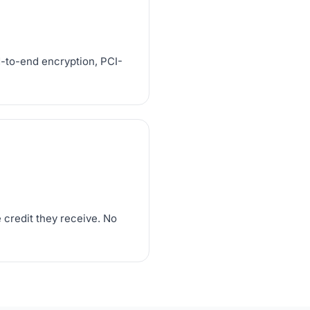
d-to-end encryption, PCI-
 credit they receive. No