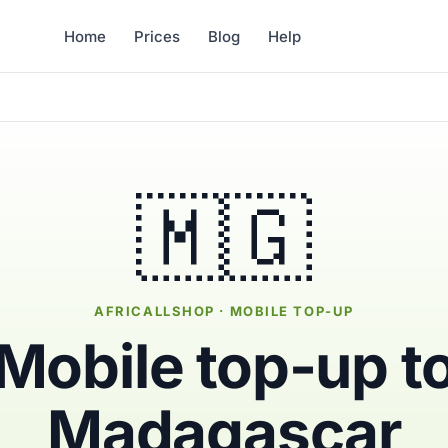
Home
Prices
Blog
Help
🇲🇬
AFRICALLSHOP · MOBILE TOP-UP
Mobile top-up t
Madagascar