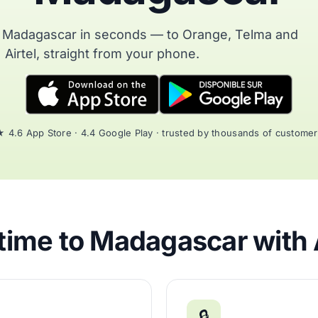
o Madagascar in seconds — to Orange, Telma and
Airtel, straight from your phone.
 4.6 App Store · 4.4 Google Play · trusted by thousands of custome
time to Madagascar with 
🔒