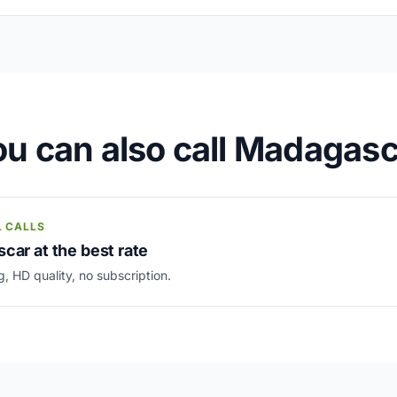
u can also call Madagas
L CALLS
car at the best rate
g, HD quality, no subscription.