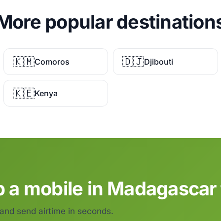
More popular destination
🇰🇲
🇩🇯
Comoros
Djibouti
🇰🇪
Kenya
p a mobile in Madagascar 
 and send airtime in seconds.