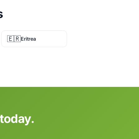
s
🇪🇷
Eritrea
today.