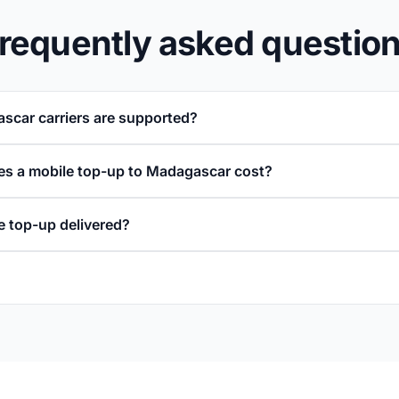
requently asked questio
car carriers are supported?
s a mobile top-up to Madagascar cost?
e top-up delivered?