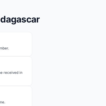
adagascar
umber.
me received in
one.