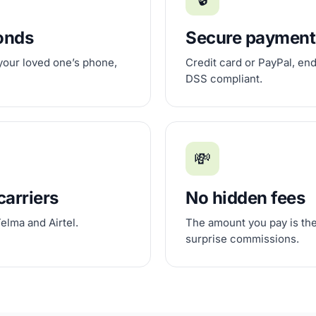
conds
Secure payment
 your loved one’s phone,
Credit card or PayPal, en
DSS compliant.
💸
carriers
No hidden fees
elma and Airtel.
The amount you pay is the
surprise commissions.