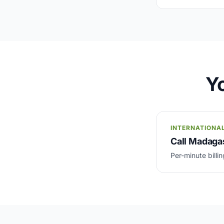
Yo
INTERNATIONA
Call Madagas
Per-minute billin