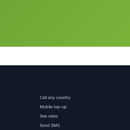
IN THE APP
Call any country
Mobile top-up
See rates
Send SMS