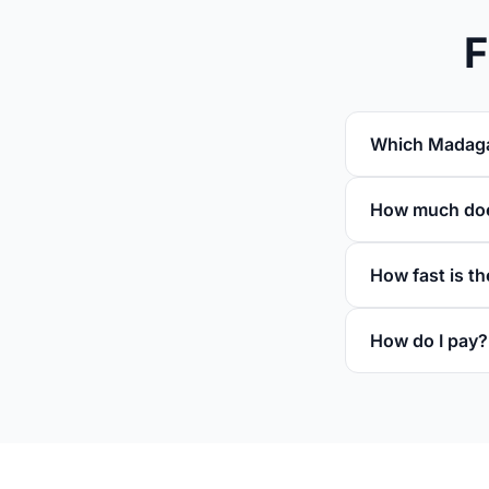
F
Which Madagas
How much doe
How fast is th
How do I pay?