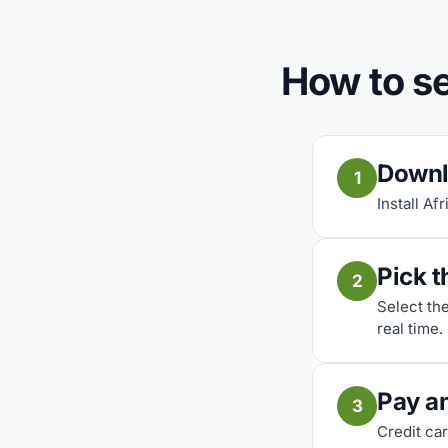
How to s
Downl
1
Install Af
Pick t
2
Select th
real time.
Pay a
3
Credit car