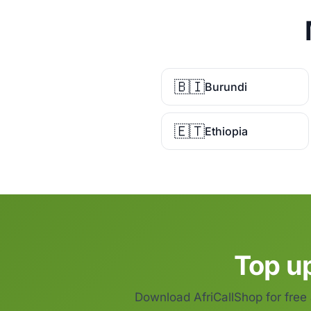
🇧🇮
Burundi
🇪🇹
Ethiopia
Top u
Download AfriCallShop for free