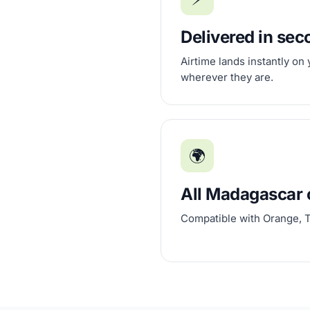
Delivered in se
Airtime lands instantly on
wherever they are.
🌍
All Madagascar 
Compatible with Orange, T