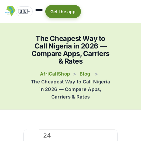
🇬🇧
Get the app
▾
The Cheapest Way to
Call Nigeria in 2026 —
Compare Apps, Carriers
& Rates
AfriCallShop
Blog
>
>
The Cheapest Way to Call Nigeria
in 2026 — Compare Apps,
Carriers & Rates
24