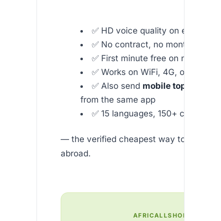
✅ HD voice quality on every call
✅ No contract, no monthly fees
✅ First minute free on new acco
✅ Works on WiFi, 4G, or 5G
✅ Also send
mobile top-up to N
from the same app
✅ 15 languages, 150+ countries
— the verified cheapest way to call Nige
abroad.
AFRICALLSHOP