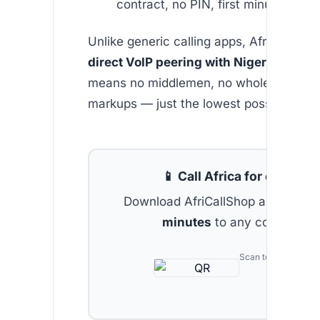
contract, no PIN, first minute free
Unlike generic calling apps, AfriCallSho
direct VoIP peering with Nigeria operat
means no middlemen, no wholesale rout
markups — just the lowest possible rate.
📱 Call Africa for cheap
Download AfriCallShop and get
2 
minutes
to any country.
Scan to download