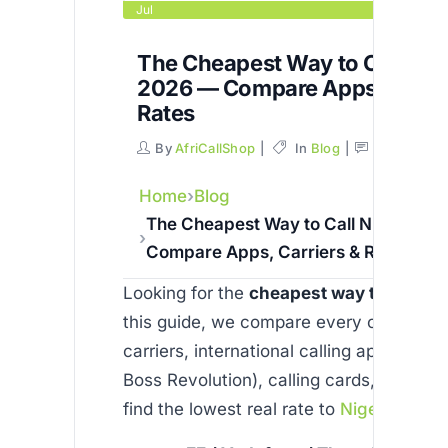
Jul
The Cheapest Way to Call Nige
2026 — Compare Apps, Carrie
Rates
By
AfriCallShop
In
Blog
Comments
Home
Blog
The Cheapest Way to Call Nigeria in
Compare Apps, Carriers & Rates
Looking for the
cheapest way to call
Ni
this guide, we compare every option —
carriers, international calling apps (Skyp
Boss Revolution), calling cards, and VoI
find the lowest real rate to
Nigeria
in 20