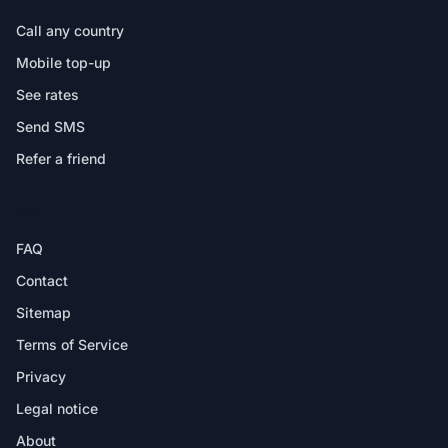
Call any country
Mobile top-up
See rates
Send SMS
Refer a friend
HELP
FAQ
Contact
Sitemap
Terms of Service
Privacy
Legal notice
About