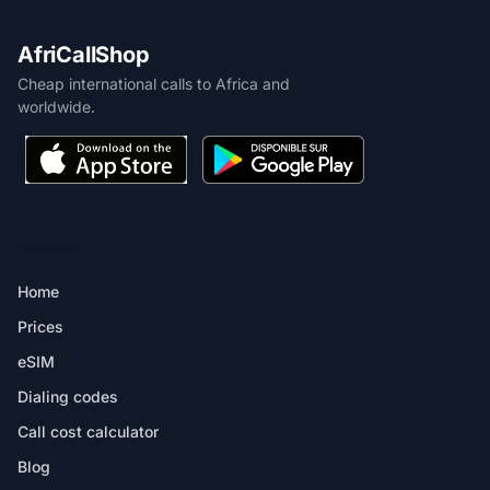
AfriCallShop
Cheap international calls to Africa and
worldwide.
PRODUCT
Home
Prices
eSIM
Dialing codes
Call cost calculator
Blog