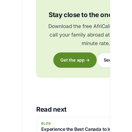
Stay close to the ones you 
Download the free AfriCallShop ap
call your family abroad at the best
minute rate.
Get the app →
See the rates
Read next
BLOG
Experience the Best Canada to India Call R