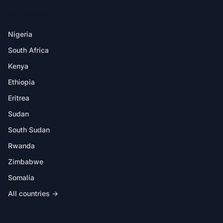
DESTINATIONS
Nigeria
South Africa
Kenya
Ethiopia
Eritrea
Sudan
South Sudan
Rwanda
Zimbabwe
Somalia
All countries →
IN THE APP