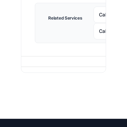
Call Nigeria
Related Services
Call Niger