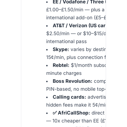
EE / Vodafone / Three (UK carri
£1.00–£1.50/min — plus a monthly
international add-on (£5–£15)
AT&T / Verizon (US carriers):
$1
$2.50/min — or $10–$15/day for an
international pass
Skype:
varies by destination, ty
15¢/min, plus connection fees
Rebtel:
$1/month subscription fe
minute charges
Boss Revolution:
competitive ra
PIN-based, no mobile top-up
Calling cards:
advertised at 1¢
hidden fees make it 5¢/min effecti
✅ AfriCallShop:
direct VoIP fro
— 10x cheaper than EE (£1.50/min)