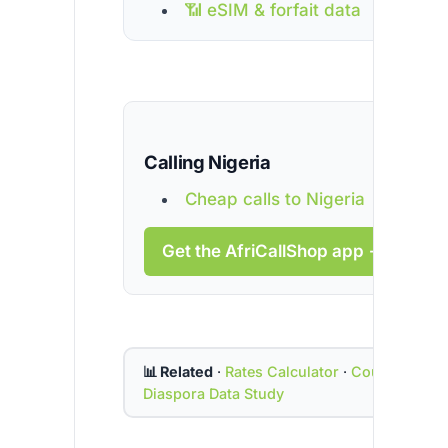
📶 eSIM & forfait data
Calling Nigeria
Cheap calls to Nigeria
Get the AfriCallShop app →
📊 Related
·
Rates Calculator
·
Country Cod
Diaspora Data Study