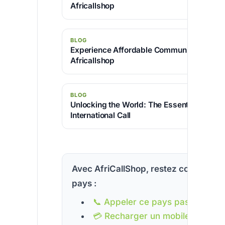
Africallshop
BLOG
Experience Affordable Communication wit
Africallshop
BLOG
Unlocking the World: The Essential Code f
International Call
Avec AfriCallShop, restez connecté à
pays :
📞 Appeler ce pays pas cher
💳 Recharger un mobile