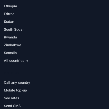
Ethiopia
Eritrea
Sudan
South Sudan
Rwanda
Zimbabwe
Somalia
All countries →
IN THE APP
Call any country
Mobile top-up
See rates
Send SMS