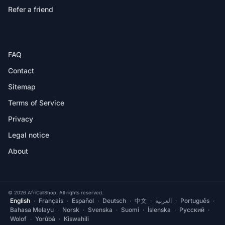
Refer a friend
HELP
FAQ
Contact
Sitemap
Terms of Service
Privacy
Legal notice
About
© 2026 AfriCallShop. All rights reserved.
English
·
Français
·
Español
·
Deutsch
·
中文
·
العربية
·
Português
·
Bahasa Melayu
·
Norsk
·
Svenska
·
Suomi
·
Íslenska
·
Русский
·
Wolof
·
Yorùbá
·
Kiswahili