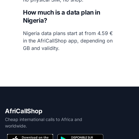
How much is a data plan in
Nigeria?
Nigeria data plans start at from 4.59 €
in the AfriCallShop app, depending on
GB and validity.
AfriCallShop
Cheap international calls to Africa and
worldwide.