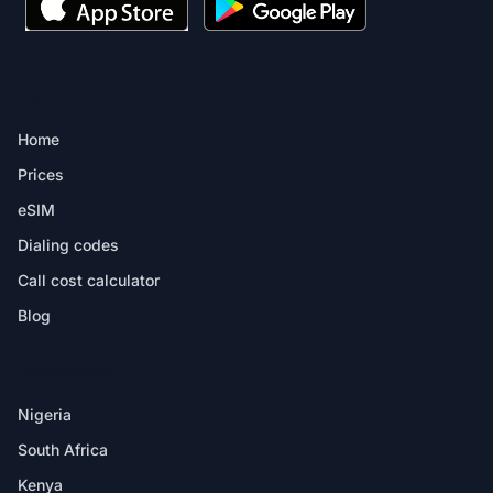
PRODUCT
Home
Prices
eSIM
Dialing codes
Call cost calculator
Blog
DESTINATIONS
Nigeria
South Africa
Kenya