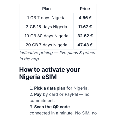
Plan
Price
1 GB 7 days Nigeria
4.56 €
3 GB 15 days Nigeria
11.67 €
10 GB 30 days Nigeria
32.62 €
20 GB 7 days Nigeria
47.43 €
Indicative pricing — live plans & prices
in the app.
How to activate your
Nigeria eSIM
Pick a data plan
for Nigeria.
Pay
by card or PayPal — no
commitment.
Scan the QR code
—
connected in a minute. No SIM, no