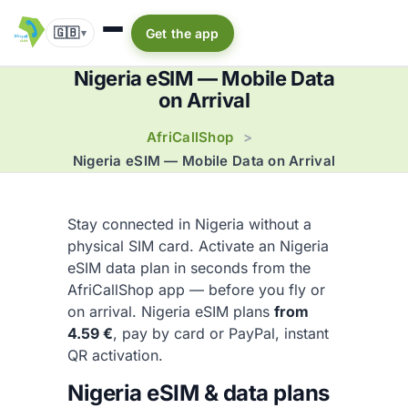
🇬🇧
Get the app
▾
Nigeria eSIM — Mobile Data
on Arrival
AfriCallShop
>
Nigeria eSIM — Mobile Data on Arrival
Stay connected in Nigeria without a
physical SIM card. Activate an Nigeria
eSIM data plan in seconds from the
AfriCallShop app — before you fly or
on arrival. Nigeria eSIM plans
from
4.59 €
, pay by card or PayPal, instant
QR activation.
Nigeria eSIM & data plans