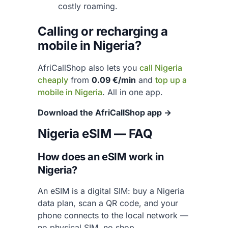
costly roaming.
Calling or recharging a
mobile in Nigeria?
AfriCallShop also lets you
call Nigeria
cheaply
from
0.09 €/min
and
top up a
mobile in Nigeria
. All in one app.
Download the AfriCallShop app →
Nigeria eSIM — FAQ
How does an eSIM work in
Nigeria?
An eSIM is a digital SIM: buy a Nigeria
data plan, scan a QR code, and your
phone connects to the local network —
no physical SIM, no shop.