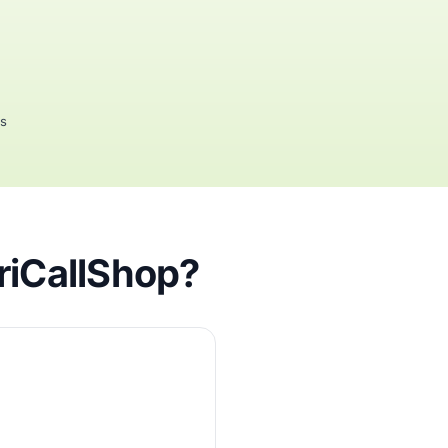
rs
friCallShop?