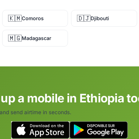
🇰🇲
🇩🇯
Comoros
Djibouti
🇲🇬
Madagascar
up a mobile in Ethiopia t
 and send airtime in seconds.