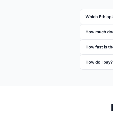
Which Ethiopi
How much does
How fast is th
How do I pay?