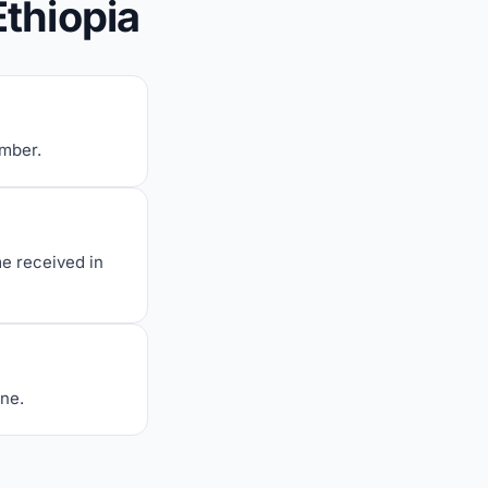
Ethiopia
umber.
me received in
one.