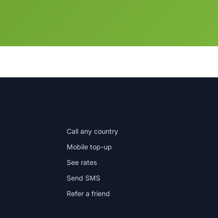
IN THE APP
Call any country
Mobile top-up
See rates
Send SMS
Refer a friend