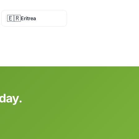
🇪🇷
Eritrea
oday.