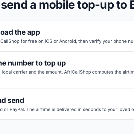
send a mobile top-up to 
oad the app
riCallShop for free on iOS or Android, then verify your phone n
he number to top up
e local carrier and the amount. AfriCallShop computes the airti
nd send
d or PayPal. The airtime is delivered in seconds to your loved 