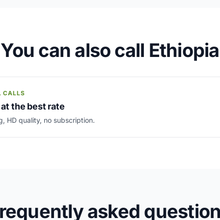
You can also call Ethiopia
L CALLS
 at the best rate
g, HD quality, no subscription.
requently asked questio