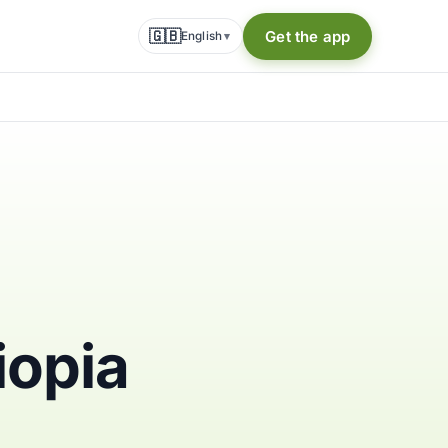
🇬🇧
Get the app
English
▾
iopia