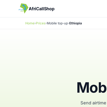
AfriCallShop
Home
Prices
Mobile top-up
Ethiopia
Mobi
Send airtime