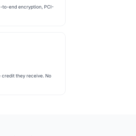
d-to-end encryption, PCI-
 credit they receive. No