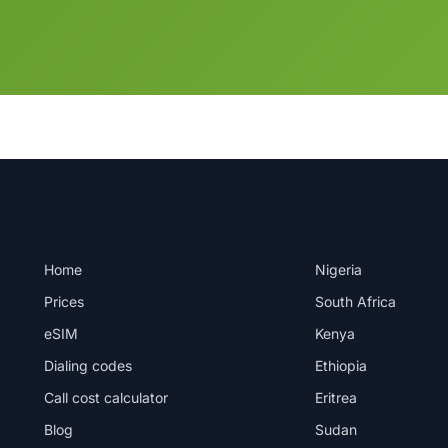
PRODUCT
DESTINATIONS
Home
Nigeria
Prices
South Africa
eSIM
Kenya
Dialing codes
Ethiopia
Call cost calculator
Eritrea
Blog
Sudan