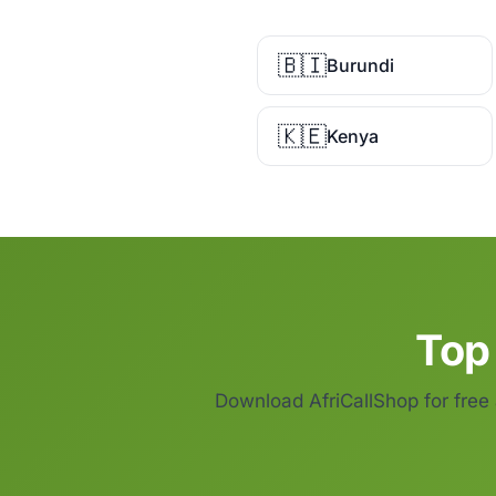
🇧🇮
Burundi
🇰🇪
Kenya
Top 
Download AfriCallShop for free