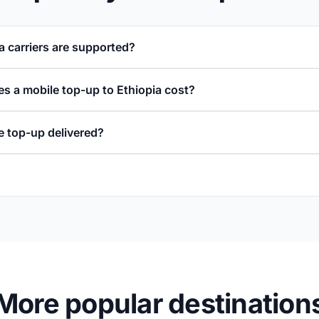
a carriers are supported?
 a mobile top-up to Ethiopia cost?
e top-up delivered?
More popular destination