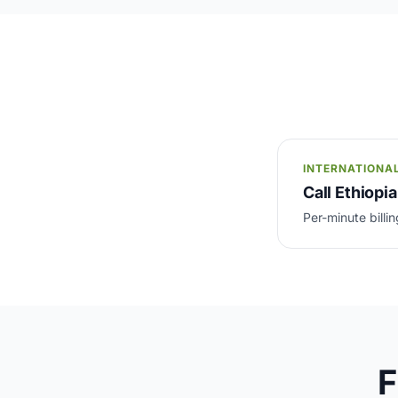
INTERNATIONA
Call Ethiopia
Per-minute billin
F