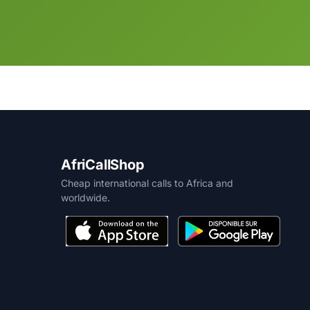
AfriCallShop
Cheap international calls to Africa and
worldwide.