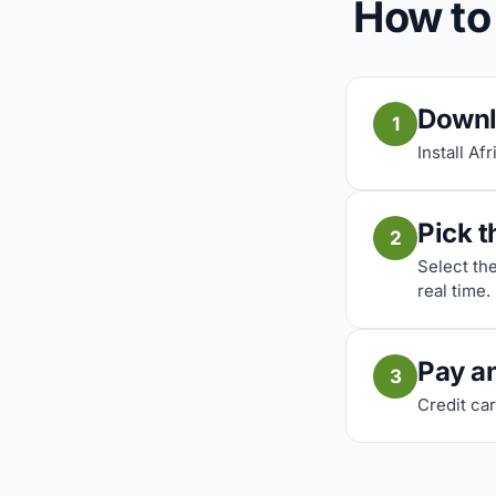
How to 
Downl
1
Install Af
Pick t
2
Select th
real time.
Pay a
3
Credit car