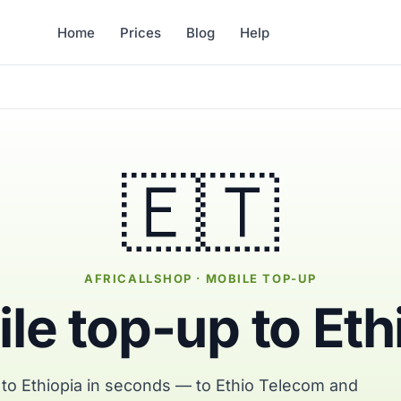
Home
Prices
Blog
Help
🇪🇹
AFRICALLSHOP · MOBILE TOP-UP
le top-up to Eth
 to Ethiopia in seconds — to Ethio Telecom and