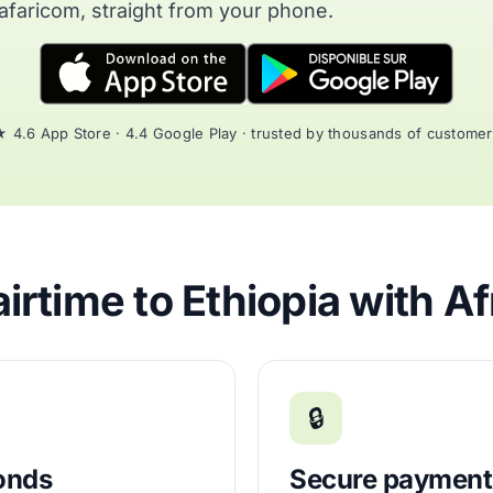
afaricom, straight from your phone.
 4.6 App Store · 4.4 Google Play · trusted by thousands of custome
rtime to Ethiopia with A
🔒
conds
Secure payment