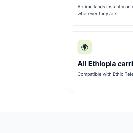
Airtime lands instantly on
wherever they are.
🌍
All Ethiopia carr
Compatible with Ethio Te