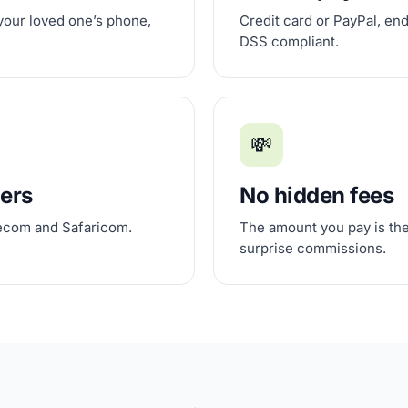
 your loved one’s phone,
Credit card or PayPal, en
DSS compliant.
💸
iers
No hidden fees
lecom and Safaricom.
The amount you pay is the
surprise commissions.