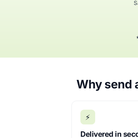
S
★
Why send ai
⚡
Delivered in se