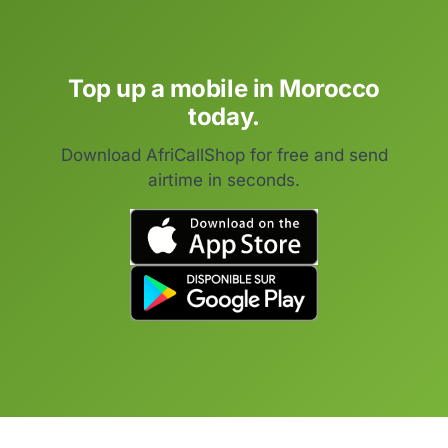
Top up a mobile in Morocco
today.
Download AfriCallShop for free and send
airtime in seconds.