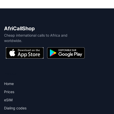
AfriCallShop
Cheap international calls to Africa and
worldwide.
PRODUCT
Home
Prices
eSIM
Dialing codes