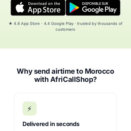
★ 4.6 App Store · 4.4 Google Play · trusted by thousands of
customers
Why send airtime to Morocco
with AfriCallShop?
⚡
Delivered in seconds