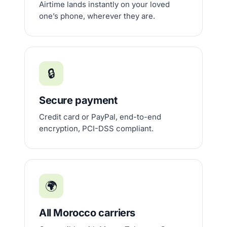
Airtime lands instantly on your loved
one’s phone, wherever they are.
🔒
Secure payment
Credit card or PayPal, end-to-end
encryption, PCI-DSS compliant.
🌍
All Morocco carriers