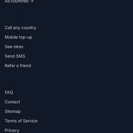
All countries →
IN THE APP
Call any country
Mobile top-up
See rates
Send SMS
Refer a friend
HELP
FAQ
Contact
Sitemap
Terms of Service
Privacy