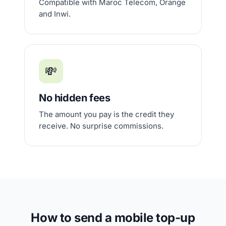
Compatible with Maroc Telecom, Orange
and Inwi.
💸
No hidden fees
The amount you pay is the credit they
receive. No surprise commissions.
How to send a mobile top-up