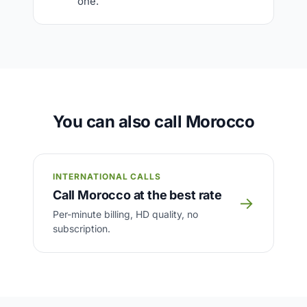
one.
You can also call Morocco
INTERNATIONAL CALLS
Call Morocco at the best rate
→
Per-minute billing, HD quality, no
subscription.