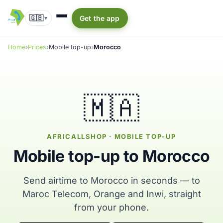
🇬🇧
Get the app
▾
Home
Prices
Mobile top-up
Morocco
🇲🇦
AFRICALLSHOP · MOBILE TOP-UP
Mobile top-up to Morocco
Send airtime to Morocco in seconds — to
Maroc Telecom, Orange and Inwi, straight
from your phone.