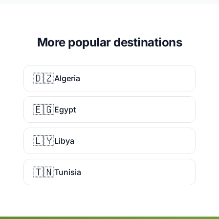
More popular destinations
🇩🇿
Algeria
🇪🇬
Egypt
🇱🇾
Libya
🇹🇳
Tunisia