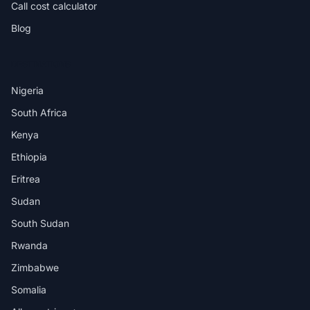
Call cost calculator
Blog
DESTINATIONS
Nigeria
South Africa
Kenya
Ethiopia
Eritrea
Sudan
South Sudan
Rwanda
Zimbabwe
Somalia