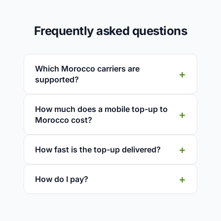
Frequently asked questions
Which Morocco carriers are
supported?
How much does a mobile top-up to
Morocco cost?
How fast is the top-up delivered?
How do I pay?