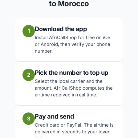
to Morocco
Download the app
1
Install AfriCallShop for free on iOS
or Android, then verify your phone
number.
Pick the number to top up
2
Select the local carrier and the
amount. AfriCallShop computes the
airtime received in real time.
Pay and send
3
Credit card or PayPal. The airtime is
delivered in seconds to your loved