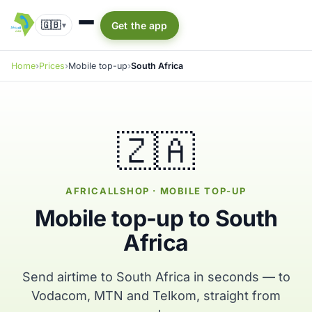
🇬🇧
Get the app
▾
Home
Prices
Mobile top-up
South Africa
🇿🇦
AFRICALLSHOP · MOBILE TOP-UP
Mobile top-up to South
Africa
Send airtime to South Africa in seconds — to
Vodacom, MTN and Telkom, straight from