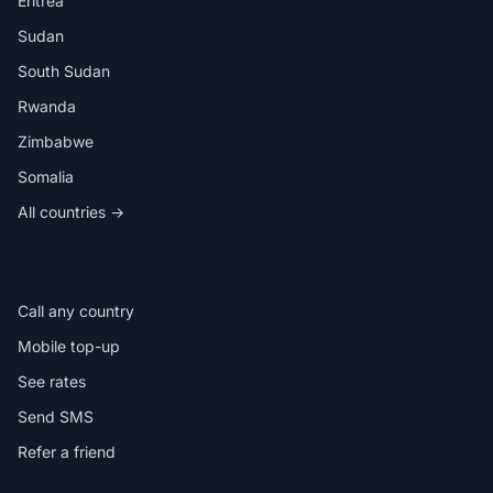
Eritrea
Sudan
South Sudan
Rwanda
Zimbabwe
Somalia
All countries →
IN THE APP
Call any country
Mobile top-up
See rates
Send SMS
Refer a friend