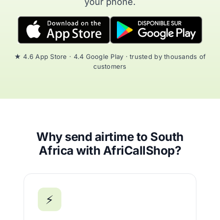
your phone.
★ 4.6 App Store · 4.4 Google Play · trusted by thousands of
customers
Why send airtime to South
Africa with AfriCallShop?
⚡