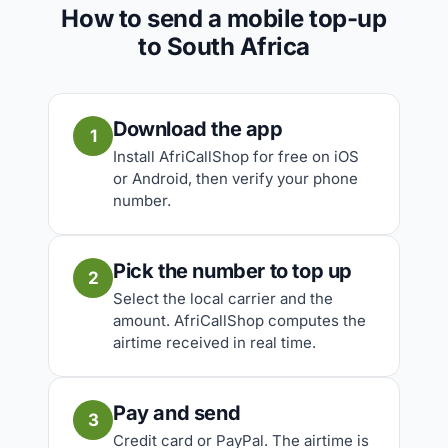
How to send a mobile top-up
to South Africa
Download the app
1
Install AfriCallShop for free on iOS
or Android, then verify your phone
number.
Pick the number to top up
2
Select the local carrier and the
amount. AfriCallShop computes the
airtime received in real time.
Pay and send
3
Credit card or PayPal. The airtime is