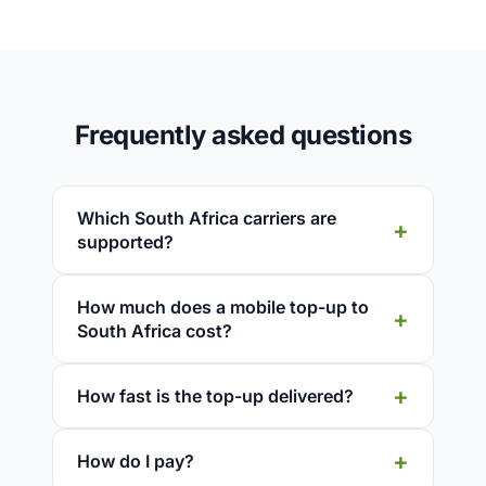
Frequently asked questions
Which South Africa carriers are
supported?
How much does a mobile top-up to
South Africa cost?
How fast is the top-up delivered?
How do I pay?