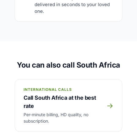
delivered in seconds to your loved
one.
You can also call South Africa
INTERNATIONAL CALLS
Call South Africa at the best
→
rate
Per-minute billing, HD quality, no
subscription.