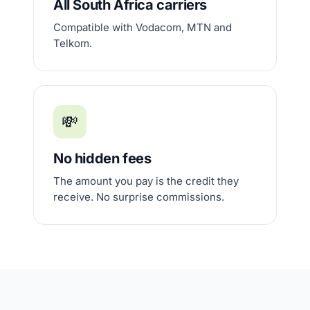
All South Africa carriers
Compatible with Vodacom, MTN and
Telkom.
💸
No hidden fees
The amount you pay is the credit they
receive. No surprise commissions.