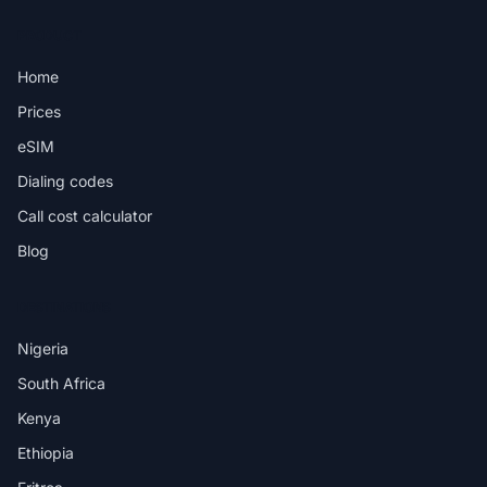
PRODUCT
Home
Prices
eSIM
Dialing codes
Call cost calculator
Blog
DESTINATIONS
Nigeria
South Africa
Kenya
Ethiopia