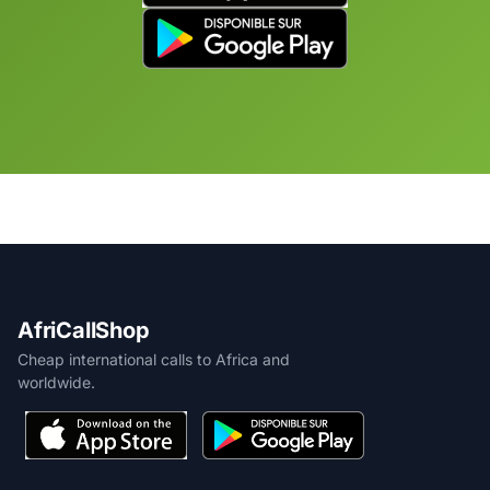
AfriCallShop
Cheap international calls to Africa and
worldwide.