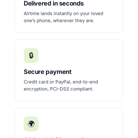
Delivered in seconds
Airtime lands instantly on your loved
one’s phone, wherever they are.
🔒
Secure payment
Credit card or PayPal, end-to-end
encryption, PCI-DSS compliant.
🌍