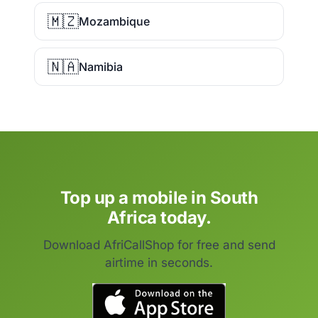
🇲🇿
Mozambique
🇳🇦
Namibia
Top up a mobile in South
Africa today.
Download AfriCallShop for free and send
airtime in seconds.