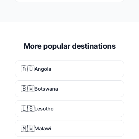
More popular destinations
🇦🇴
Angola
🇧🇼
Botswana
🇱🇸
Lesotho
🇲🇼
Malawi