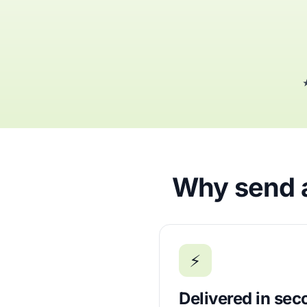
★
Why send a
⚡
Delivered in se