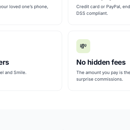
 your loved one’s phone,
Credit card or PayPal, en
DSS compliant.
💸
ers
No hidden fees
el and Smile.
The amount you pay is the
surprise commissions.