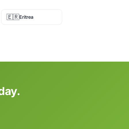
🇪🇷
Eritrea
day.