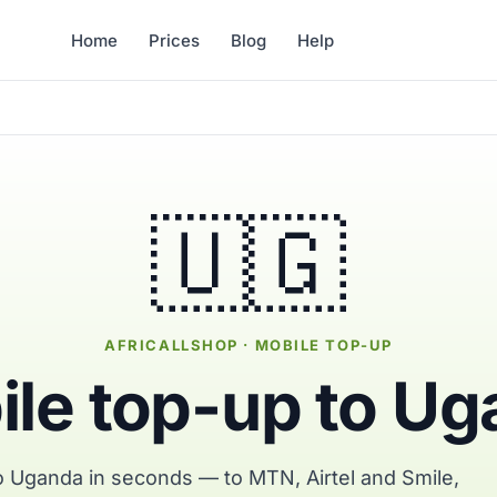
Home
Prices
Blog
Help
🇺🇬
AFRICALLSHOP · MOBILE TOP-UP
le top-up to U
o Uganda in seconds — to MTN, Airtel and Smile,