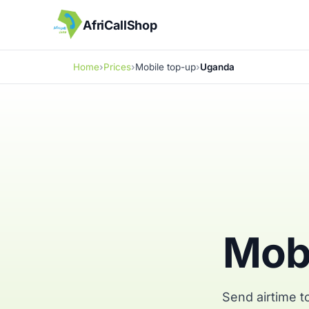
AfriCallShop
Home
Prices
Mobile top-up
Uganda
Mobi
Send airtime t