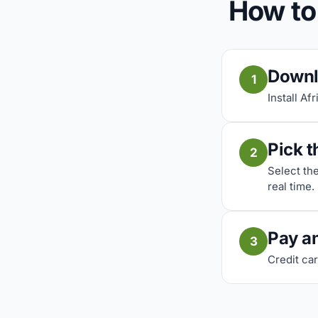
How to
Downl
1
Install Af
Pick t
2
Select th
real time.
Pay a
3
Credit car