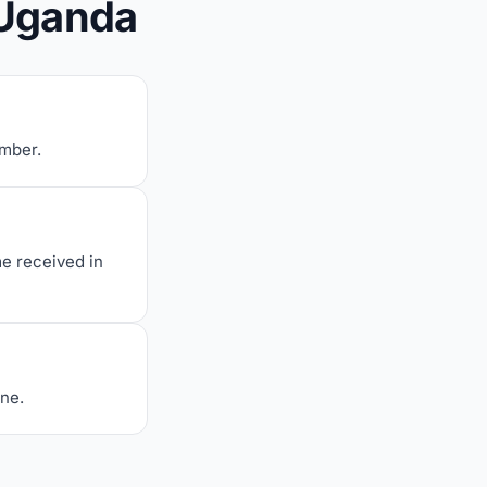
 Uganda
umber.
me received in
one.