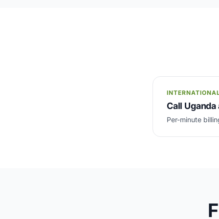
INTERNATIONA
Call Uganda 
Per-minute billin
F