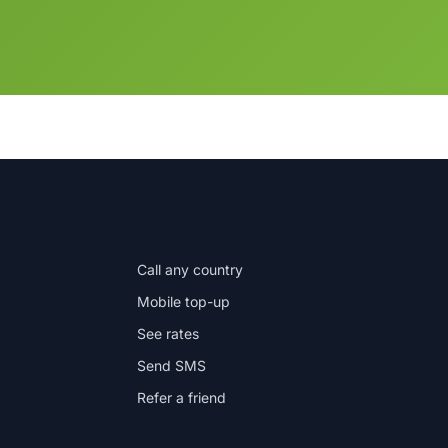
IN THE APP
Call any country
Mobile top-up
See rates
Send SMS
Refer a friend