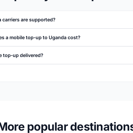
carriers are supported?
s a mobile top-up to Uganda cost?
e top-up delivered?
More popular destination