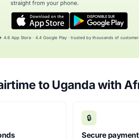
straight from your phone.
 4.6 App Store · 4.4 Google Play · trusted by thousands of custome
irtime to Uganda with Af
🔒
conds
Secure payment