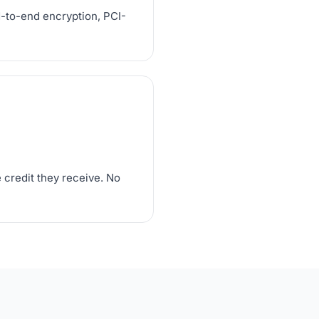
d-to-end encryption, PCI-
 credit they receive. No