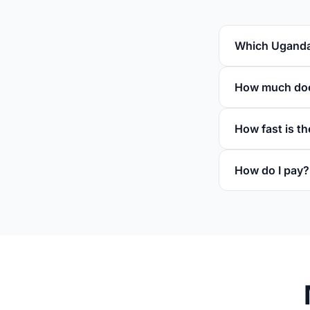
Which Uganda 
How much doe
How fast is th
How do I pay?