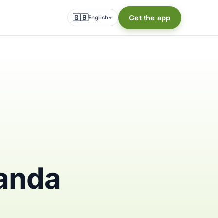
🇬🇧
Get the app
English
▾
ganda