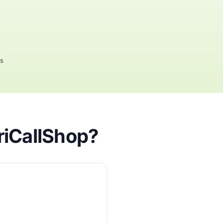
rs
riCallShop?