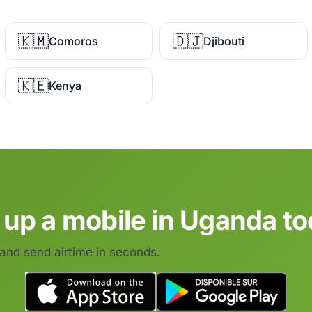
🇰🇲
🇩🇯
Comoros
Djibouti
🇰🇪
Kenya
 up a mobile in Uganda to
 and send airtime in seconds.