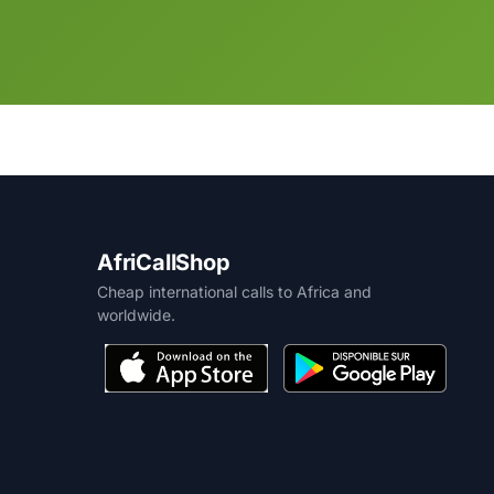
AfriCallShop
Cheap international calls to Africa and
worldwide.