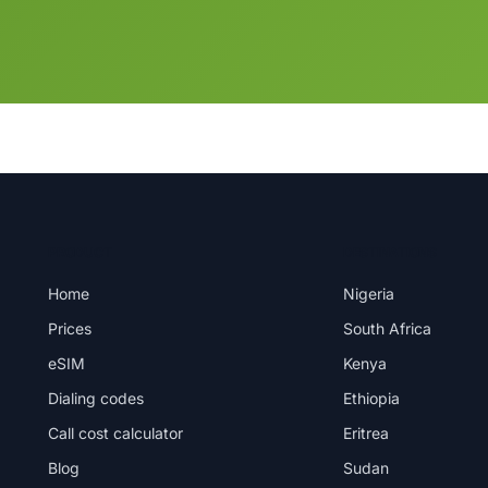
PRODUCT
DESTINATIONS
Home
Nigeria
Prices
South Africa
eSIM
Kenya
Dialing codes
Ethiopia
Call cost calculator
Eritrea
Blog
Sudan