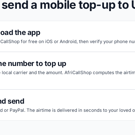
 send a mobile top-up to
oad the app
riCallShop for free on iOS or Android, then verify your phone n
he number to top up
e local carrier and the amount. AfriCallShop computes the airti
nd send
d or PayPal. The airtime is delivered in seconds to your loved 