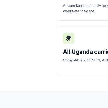
Airtime lands instantly on
wherever they are.
🌍
All Uganda carri
Compatible with MTN, Airt