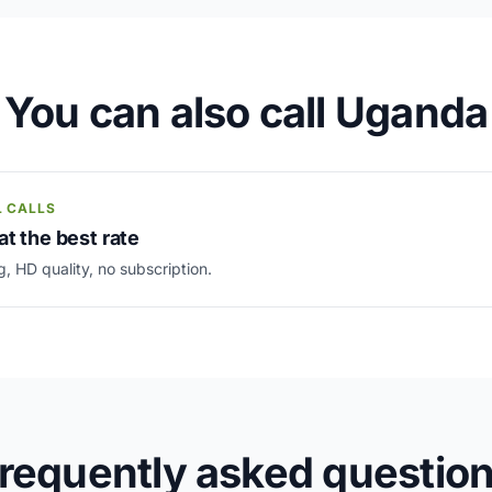
You can also call Uganda
L CALLS
at the best rate
g, HD quality, no subscription.
requently asked questio