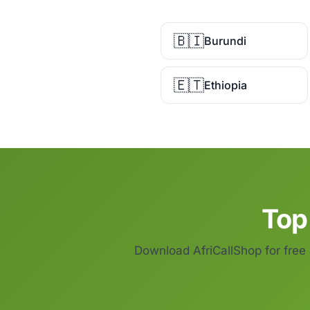
🇧🇮
Burundi
🇪🇹
Ethiopia
Top
Download AfriCallShop for free