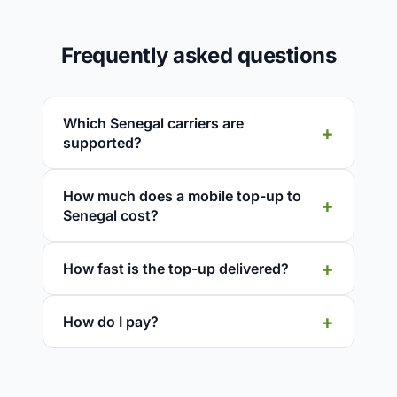
Frequently asked questions
Which Senegal carriers are
supported?
How much does a mobile top-up to
Senegal cost?
How fast is the top-up delivered?
How do I pay?