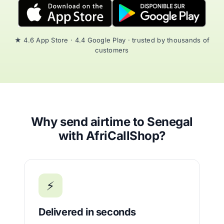
★ 4.6 App Store · 4.4 Google Play · trusted by thousands of
customers
Why send airtime to Senegal
with AfriCallShop?
⚡
Delivered in seconds