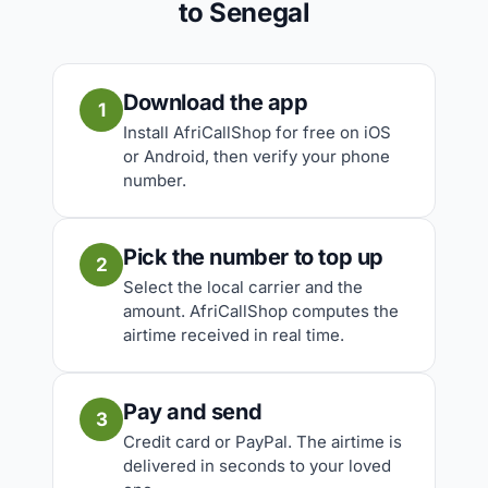
to Senegal
Download the app
1
Install AfriCallShop for free on iOS
or Android, then verify your phone
number.
Pick the number to top up
2
Select the local carrier and the
amount. AfriCallShop computes the
airtime received in real time.
Pay and send
3
Credit card or PayPal. The airtime is
delivered in seconds to your loved