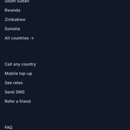
South Sudan
Rwanda
Zimbabwe
Somalia
All countries →
IN THE APP
Call any country
Mobile top-up
See rates
Send SMS
Refer a friend
HELP
FAQ