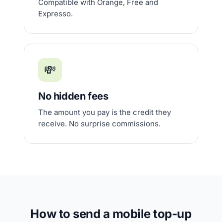
Compatible with Orange, Free and
Expresso.
💸
No hidden fees
The amount you pay is the credit they
receive. No surprise commissions.
How to send a mobile top-up