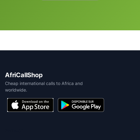
AfriCallShop
Cheap international calls to Africa and
worldwide.
PRODUCT