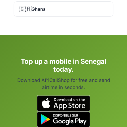
🇬🇭
Ghana
Top up a mobile in Senegal
today.
Download AfriCallShop for free and send
airtime in seconds.