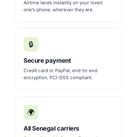
Airtime lands instantly on your loved
one’s phone, wherever they are.
🔒
Secure payment
Credit card or PayPal, end-to-end
encryption, PCI-DSS compliant.
🌍
All Senegal carriers