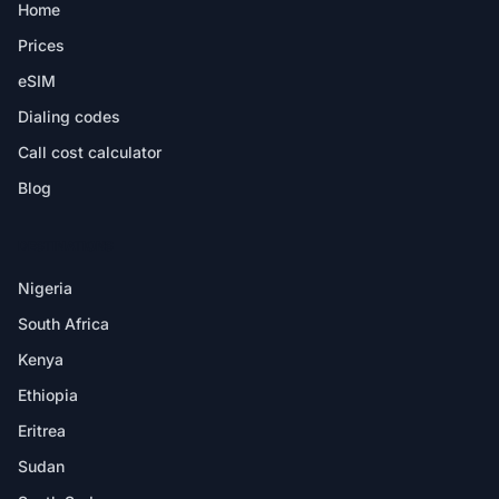
Home
Prices
eSIM
Dialing codes
Call cost calculator
Blog
DESTINATIONS
Nigeria
South Africa
Kenya
Ethiopia
Eritrea
Sudan