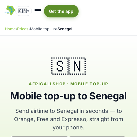
🇬🇧
Get the app
▾
Home
Prices
Mobile top-up
Senegal
🇸🇳
AFRICALLSHOP · MOBILE TOP-UP
Mobile top-up to Senegal
Send airtime to Senegal in seconds — to
Orange, Free and Expresso, straight from
your phone.