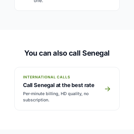
one.
You can also call Senegal
INTERNATIONAL CALLS
Call Senegal at the best rate
→
Per-minute billing, HD quality, no
subscription.