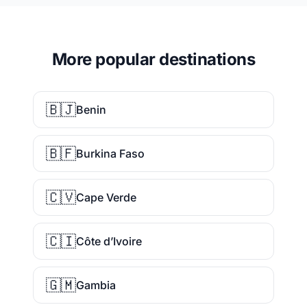
More popular destinations
🇧🇯
Benin
🇧🇫
Burkina Faso
🇨🇻
Cape Verde
🇨🇮
Côte d’Ivoire
🇬🇲
Gambia