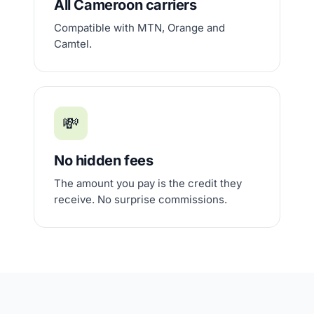
All Cameroon carriers
Compatible with MTN, Orange and
Camtel.
💸
No hidden fees
The amount you pay is the credit they
receive. No surprise commissions.