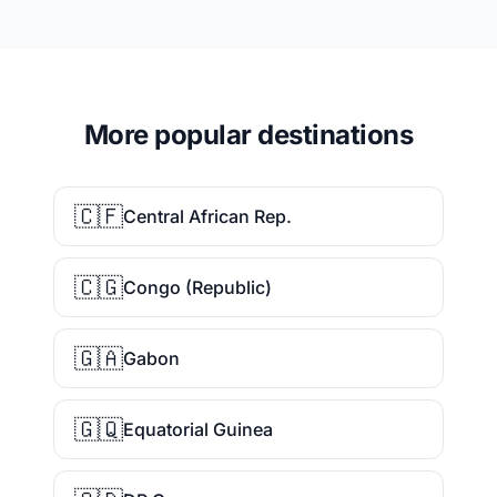
More popular destinations
🇨🇫
Central African Rep.
🇨🇬
Congo (Republic)
🇬🇦
Gabon
🇬🇶
Equatorial Guinea