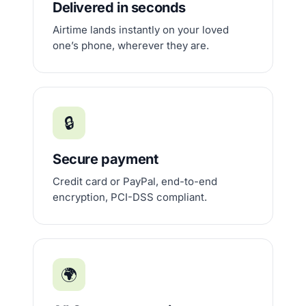
Delivered in seconds
Airtime lands instantly on your loved
one’s phone, wherever they are.
🔒
Secure payment
Credit card or PayPal, end-to-end
encryption, PCI-DSS compliant.
🌍