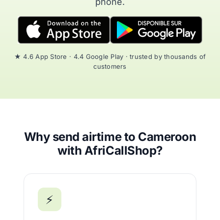
phone.
★ 4.6 App Store · 4.4 Google Play · trusted by thousands of
customers
Why send airtime to Cameroon
with AfriCallShop?
⚡