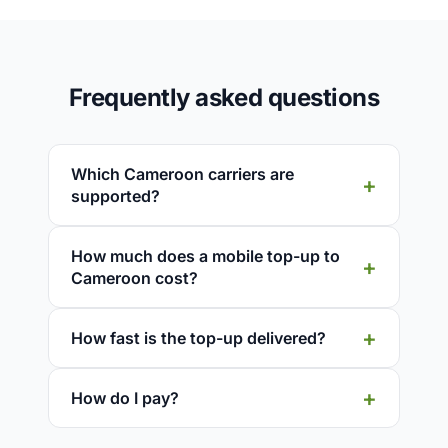
Frequently asked questions
Which Cameroon carriers are
supported?
How much does a mobile top-up to
Cameroon cost?
How fast is the top-up delivered?
How do I pay?