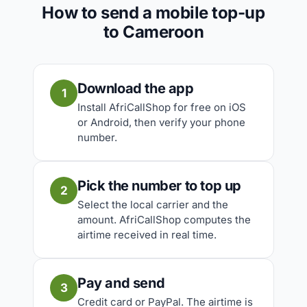
How to send a mobile top-up
to Cameroon
Download the app
1
Install AfriCallShop for free on iOS
or Android, then verify your phone
number.
Pick the number to top up
2
Select the local carrier and the
amount. AfriCallShop computes the
airtime received in real time.
Pay and send
3
Credit card or PayPal. The airtime is