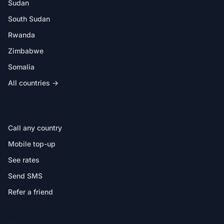
Sudan
South Sudan
Rwanda
Zimbabwe
Somalia
All countries →
IN THE APP
Call any country
Mobile top-up
See rates
Send SMS
Refer a friend
HELP