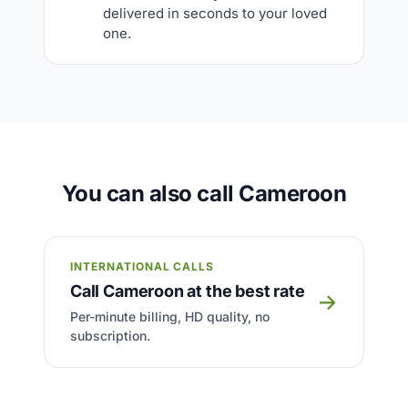
delivered in seconds to your loved
one.
You can also call Cameroon
INTERNATIONAL CALLS
Call Cameroon at the best rate
→
Per-minute billing, HD quality, no
subscription.