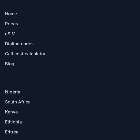
PRODUCT
Home
Prices
eSIM
Dialing codes
Call cost calculator
Blog
DESTINATIONS
Nigeria
South Africa
Kenya
Ethiopia
Eritrea