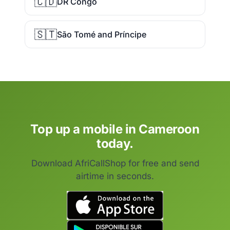
🇨🇩
DR Congo
🇸🇹
São Tomé and Príncipe
Top up a mobile in Cameroon
today.
Download AfriCallShop for free and send
airtime in seconds.