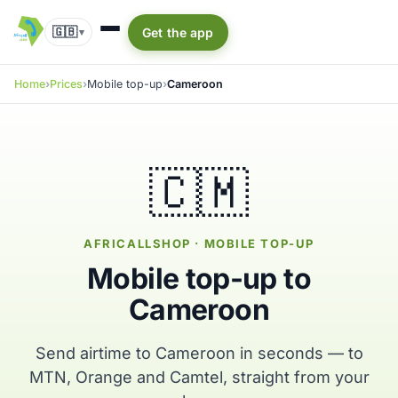
🇬🇧
Get the app
▾
Home
Prices
Mobile top-up
Cameroon
🇨🇲
AFRICALLSHOP · MOBILE TOP-UP
Mobile top-up to
Cameroon
Send airtime to Cameroon in seconds — to
MTN, Orange and Camtel, straight from your