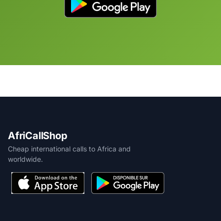
AfriCallShop
Cheap international calls to Africa and
worldwide.