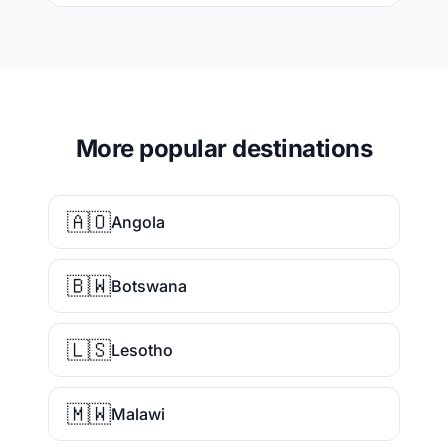
More popular destinations
🇦🇴
Angola
🇧🇼
Botswana
🇱🇸
Lesotho
🇲🇼
Malawi