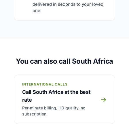
delivered in seconds to your loved
one.
You can also call South Africa
INTERNATIONAL CALLS
Call South Africa at the best
→
rate
Per-minute billing, HD quality, no
subscription.