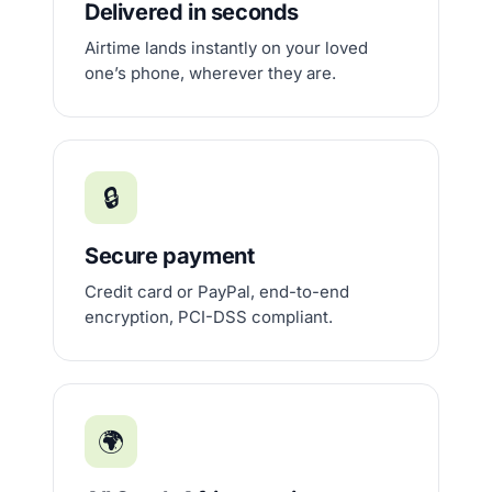
Delivered in seconds
Airtime lands instantly on your loved
one’s phone, wherever they are.
🔒
Secure payment
Credit card or PayPal, end-to-end
encryption, PCI-DSS compliant.
🌍