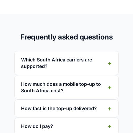
Frequently asked questions
Which South Africa carriers are
supported?
How much does a mobile top-up to
South Africa cost?
How fast is the top-up delivered?
How do I pay?