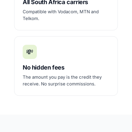
All South Africa carriers
Compatible with Vodacom, MTN and
Telkom.
💸
No hidden fees
The amount you pay is the credit they
receive. No surprise commissions.