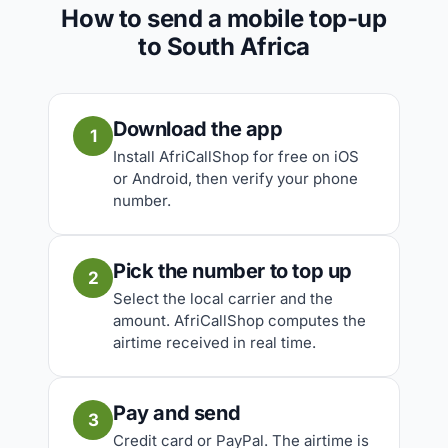
How to send a mobile top-up
to South Africa
Download the app
1
Install AfriCallShop for free on iOS
or Android, then verify your phone
number.
Pick the number to top up
2
Select the local carrier and the
amount. AfriCallShop computes the
airtime received in real time.
Pay and send
3
Credit card or PayPal. The airtime is