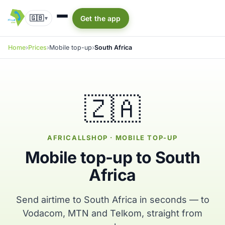
🇬🇧
Get the app
▾
Home
Prices
Mobile top-up
South Africa
🇿🇦
AFRICALLSHOP · MOBILE TOP-UP
Mobile top-up to South
Africa
Send airtime to South Africa in seconds — to
Vodacom, MTN and Telkom, straight from