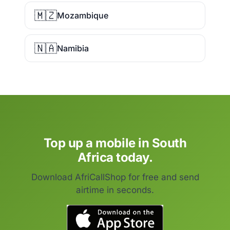
🇲🇿
Mozambique
🇳🇦
Namibia
Top up a mobile in South
Africa today.
Download AfriCallShop for free and send
airtime in seconds.