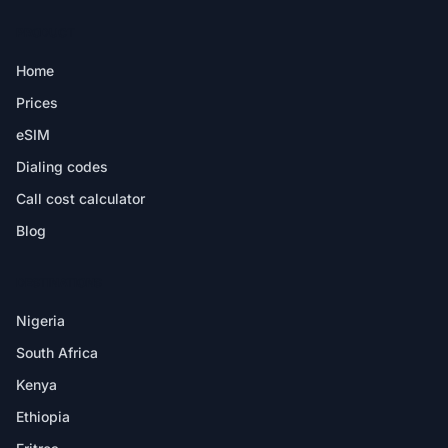
PRODUCT
Home
Prices
eSIM
Dialing codes
Call cost calculator
Blog
DESTINATIONS
Nigeria
South Africa
Kenya
Ethiopia