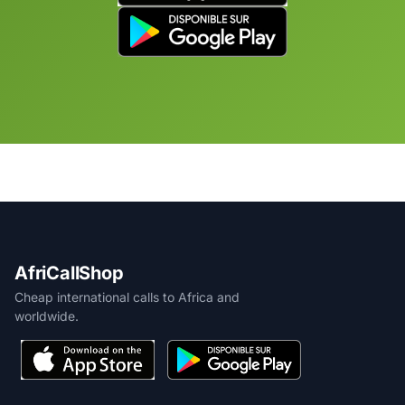
AfriCallShop
Cheap international calls to Africa and
worldwide.