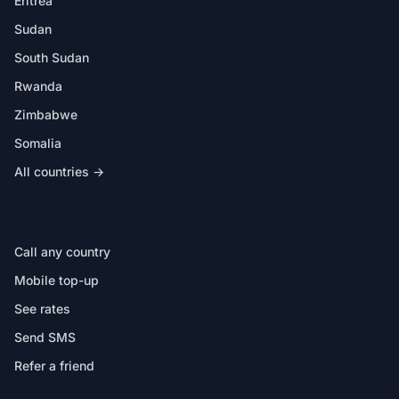
Eritrea
Sudan
South Sudan
Rwanda
Zimbabwe
Somalia
All countries →
IN THE APP
Call any country
Mobile top-up
See rates
Send SMS
Refer a friend