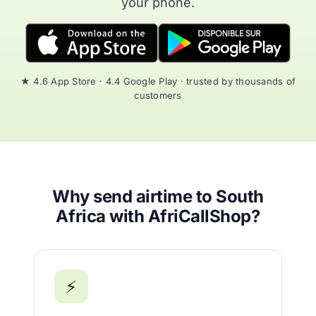
your phone.
★ 4.6 App Store · 4.4 Google Play · trusted by thousands of
customers
Why send airtime to South
Africa with AfriCallShop?
⚡