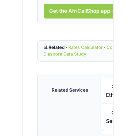
Get the AfriCallShop app →
📊 Related
·
Rates Calculator
·
Country Cod
Diaspora Data Study
Call
Related Services
Ethiopia
Call
Senegal