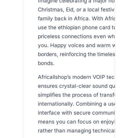
Imagine celebrating a major holiday—whe
Christmas, Eid, or a local festival—with 
family back in Africa. With Africallshop,
use the ethiopian phone card to make t
priceless connections even when miles 
you. Happy voices and warm words tra
borders, reinforcing the timeless value o
bonds.
Africallshop’s modern VOIP technology n
ensures crystal-clear sound quality but 
simplifies the process of transferring air
internationally. Combining a user-friendl
interface with secure communication m
means you can focus on enjoying conve
rather than managing technical details.