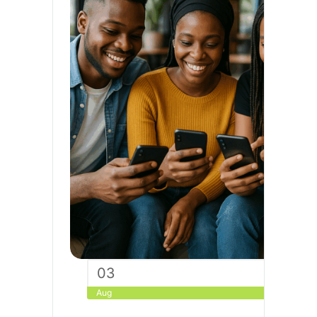
03
Aug