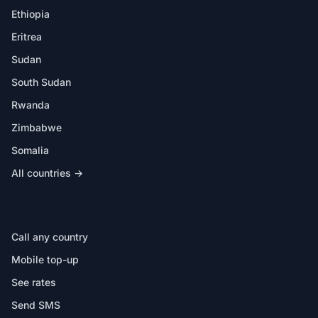
Ethiopia
Eritrea
Sudan
South Sudan
Rwanda
Zimbabwe
Somalia
All countries →
IN THE APP
Call any country
Mobile top-up
See rates
Send SMS