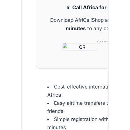
📱 Call Africa for cheap
Download AfriCallShop and get
2 
minutes
to any country.
Scan to download
Cost-effective international calli
Africa
Easy airtime transfers to family
friends
Simple registration with free int
minutes