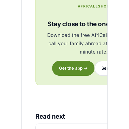
AFRICALLSHOP
Stay close to the ones you 
Download the free AfriCallShop ap
call your family abroad at the best
minute rate.
Get the app →
See the rates
Read next