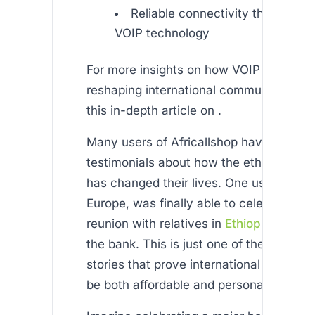
Reliable connectivity through a
VOIP technology
For more insights on how VOIP technolo
reshaping international communication,
this in-depth article on .
Many users of Africallshop have shared 
testimonials about how the ethiopian p
has changed their lives. One user, living 
Europe, was finally able to celebrate a f
reunion with relatives in
Ethiopia
without
the bank. This is just one of the many e
stories that prove international connecti
be both affordable and personal.