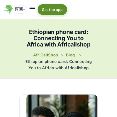
🇬🇧
Get the app
▾
Ethiopian phone card:
Connecting You to
Africa with Africallshop
AfriCallShop
Blog
>
>
Ethiopian phone card: Connecting
You to Africa with Africallshop