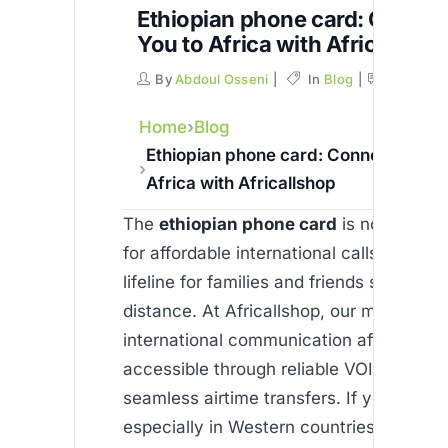
Ethiopian phone card: Connec
You to Africa with Africallsho
By
Abdoul Osseni
In
Blog
Commen
Home
Blog
Ethiopian phone card: Connecting Yo
Africa with Africallshop
The
ethiopian phone card
is not just a 
for affordable international calls—it rep
lifeline for families and friends separate
distance. At Africallshop, our mission is
international communication affordable 
accessible through reliable VOIP calls a
seamless airtime transfers. If you’re livi
especially in Western countries, and ne