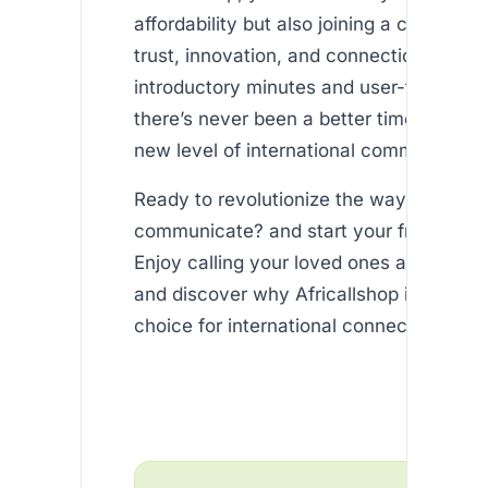
affordability but also joining a communit
trust, innovation, and connection. With 
introductory minutes and user-friendly s
there’s never been a better time to expe
new level of international communicatio
Ready to revolutionize the way you
communicate? and start your free trial t
Enjoy calling your loved ones at unbeata
and discover why Africallshop is the pre
choice for international connectivity.