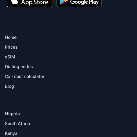
PRODUCT
Home
Prices
eSIM
Dialing codes
Call cost calculator
Blog
DESTINATIONS
Nigeria
South Africa
Kenya