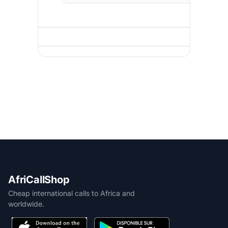
AfriCallShop
Cheap international calls to Africa and
worldwide.