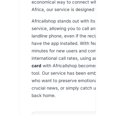
economical way to connect with loved o
Africa, our service is designed for you.
Africallshop stands out with its robust 
service, allowing you to call any mobile 
landline phone, even if the recipient doe
have the app installed. With features lik
minutes for new users and competitive
international call rates, using an
ethiop
card
with Africallshop becomes an inva
tool. Our service has been embraced by
who want to preserve emotional bonds,
crucial news, or simply catch up with l
back home.