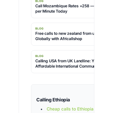
BLOG
Call Mozambique Rates +258 — Cheapest 
per Minute Today
BLOG
Free calls to new zealand from uk – Conne
Globally with Africallshop
BLOG
Calling USA from UK Landline: Your Gatew
Affordable International Communication
Calling Ethiopia
Cheap calls to Ethiopia