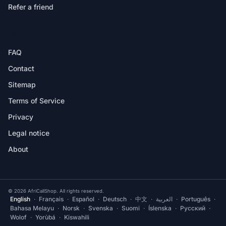
Refer a friend
HELP
FAQ
Contact
Sitemap
Terms of Service
Privacy
Legal notice
About
© 2026 AfriCallShop. All rights reserved.
English
·
Français
·
Español
·
Deutsch
·
中文
·
العربية
·
Português
·
Bahasa Melayu
·
Norsk
·
Svenska
·
Suomi
·
Íslenska
·
Русский
·
Wolof
·
Yorùbá
·
Kiswahili