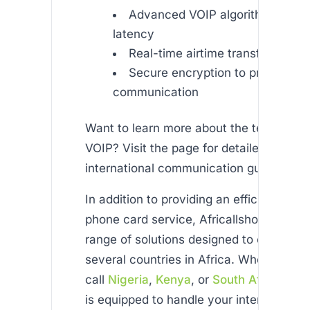
Advanced VOIP algorithms to re
latency
Real-time airtime transfer syst
Secure encryption to protect yo
communication
Want to learn more about the technolog
VOIP? Visit the page for detailed insight
international communication guidelines.
In addition to providing an efficient ethi
phone card service, Africallshop offers 
range of solutions designed to connect 
several countries in Africa. Whether yo
call
Nigeria
,
Kenya
, or
South Africa
, our
is equipped to handle your international