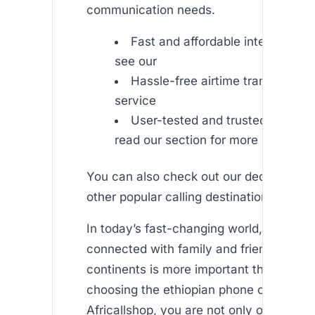
communication needs.
Fast and affordable international
see our
Hassle-free airtime transfer – ex
service
User-tested and trusted by thou
read our section for more insight
You can also check out our dedicated p
other popular calling destinations like an
In today’s fast-changing world, staying
connected with family and friends acros
continents is more important than ever.
choosing the ethiopian phone card offer
Africallshop, you are not only opting for