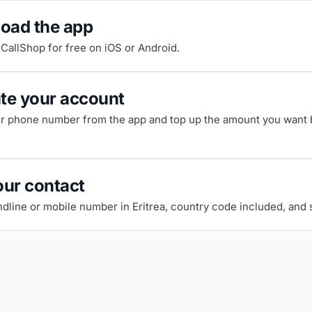
oad the app
riCallShop for free on iOS or Android.
ate your account
ur phone number from the app and top up the amount you want b
our contact
ndline or mobile number in Eritrea, country code included, and st