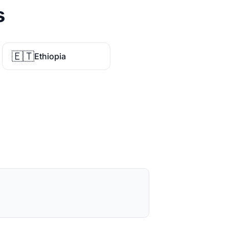
s
🇪🇹
Ethiopia