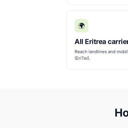
🌍
All Eritrea carrie
Reach landlines and mobile
(EriTel).
Ho