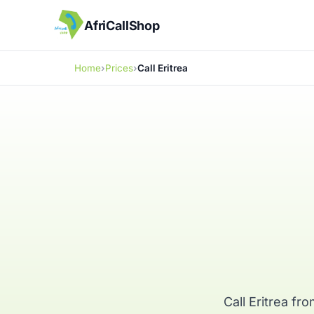
AfriCallShop
Home
Prices
Call Eritrea
Call Eritrea f