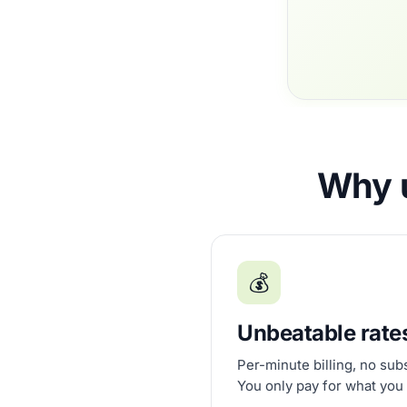
Why u
💰
Unbeatable rate
Per-minute billing, no sub
You only pay for what you