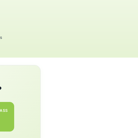
rs
?
PASS