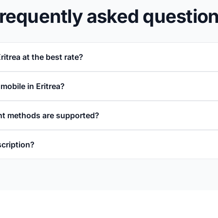
requently asked questio
ritrea at the best rate?
 mobile in Eritrea?
t methods are supported?
scription?