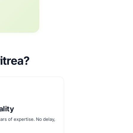
itrea?
ality
ars of expertise. No delay,