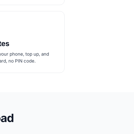
tes
your phone, top up, and
card, no PIN code.
oad