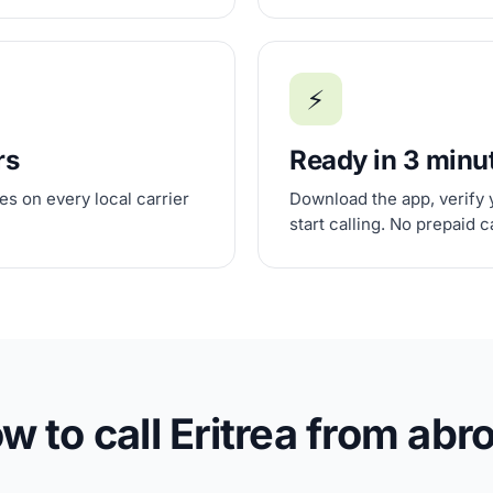
⚡
rs
Ready in 3 minu
s on every local carrier
Download the app, verify 
start calling. No prepaid 
w to call Eritrea from abr