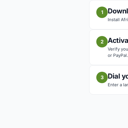
Downl
1
Install Af
Activ
2
Verify yo
or PayPal.
Dial y
3
Enter a la