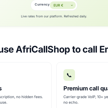
Currency
Live rates from our platform. Refreshed daily.
se AfriCallShop to call Er
📞
s
Premium call qu
scription, no hidden fees.
Carrier-grade VoIP, 10+ ye
 use.
no echo.