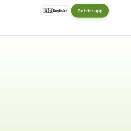
🇬🇧
Get the app
English
▾