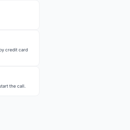
y credit card
art the call.