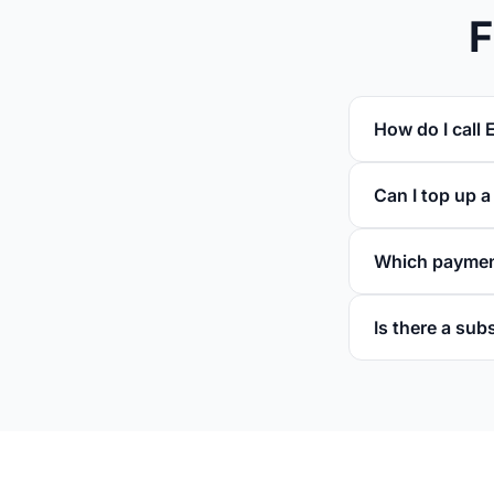
F
How do I call E
Can I top up a
Which paymen
Is there a sub