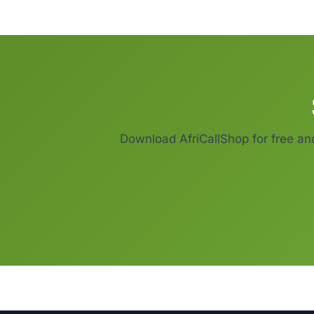
Download AfriCallShop for free an