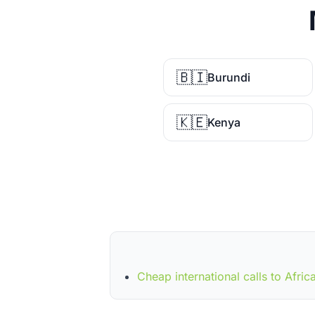
🇧🇮
Burundi
🇰🇪
Kenya
Cheap international calls to Afric