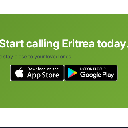
Start calling Eritrea today
d stay close to your loved ones.