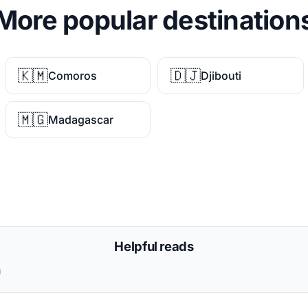
More popular destination
🇰🇲
🇩🇯
Comoros
Djibouti
🇲🇬
Madagascar
Helpful reads
a