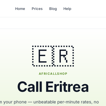
Home
Prices
Blog
Help
🇪🇷
AFRICALLSHOP
Call Eritrea
rom your phone — unbeatable per-minute rates, no