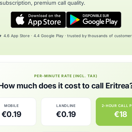
subscription, premium call quality.
 4.6 App Store · 4.4 Google Play · trusted by thousands of custome
PER-MINUTE RATE (INCL. TAX)
How much does it cost to call Eritrea
MOBILE
LANDLINE
2-HOUR CALL 
€0.19
€0.19
€18