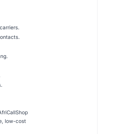
arriers.
ontacts.
ing.
.
s.
AfriCallShop
e, low-cost