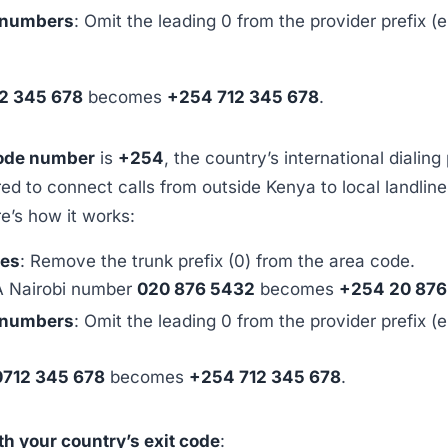
 numbers
: Omit the leading 0 from the provider prefix (e
2 345 678
becomes
+254 712 345 678
.
ode number
is
+254
, the country’s international dialing 
red to connect calls from outside Kenya to local landline
e’s how it works:
nes
: Remove the trunk prefix (0) from the area code.
A Nairobi number
020 876 5432
becomes
+254 20 876
 numbers
: Omit the leading 0 from the provider prefix (e
0712 345 678
becomes
+254 712 345 678
.
ith your country’s exit code
: