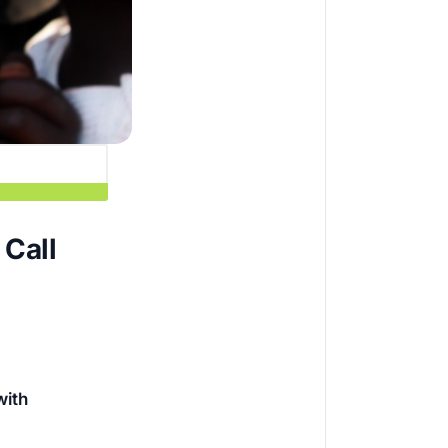
Call
with