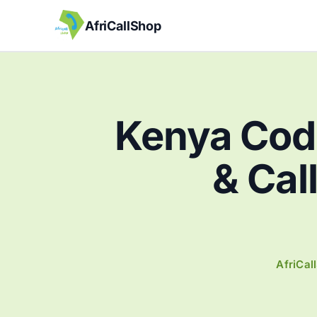
AfriCallShop
Kenya Cod
& Cal
AfriCal