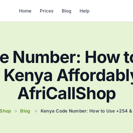
Home
Prices
Blog
Help
e Number: How t
l Kenya Affordabl
AfriCallShop
lShop
Blog
>
>
Kenya Code Number: How to Use +254 & C