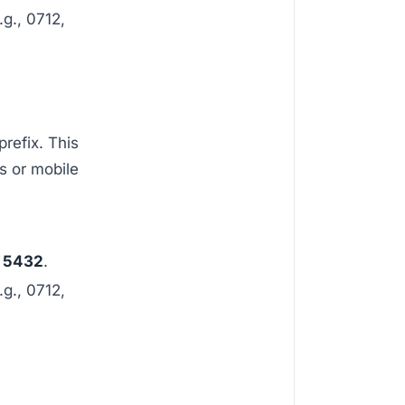
.g., 0712,
prefix. This
s or mobile
 5432
.
.g., 0712,