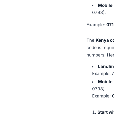
Mobile
0798).
Example:
071
The
Kenya c
code is requi
numbers. Her
Landli
Example: 
Mobile
0798).
Example:
Start w