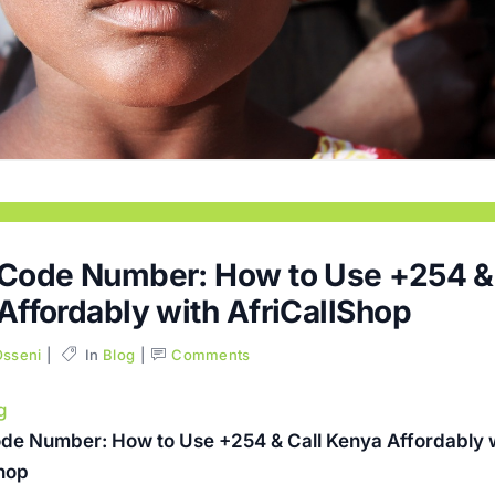
Code Number: How to Use +254 & 
Affordably with AfriCallShop
Osseni
In
Blog
Comments
g
de Number: How to Use +254 & Call Kenya Affordably 
Shop