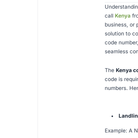
Understandi
call
Kenya
fr
business, or 
solution to c
code number, 
seamless co
The
Kenya c
code is requi
numbers. Her
Landli
Example: A N