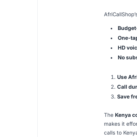
AfriCallShop’s
Budget-
One-tap
HD voic
No subs
Use Afr
Call du
Save fr
The
Kenya c
makes it effo
calls to Keny