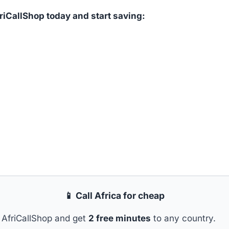
iCallShop today and start saving:
📱 Call Africa for cheap
AfriCallShop and get
2 free minutes
to any country.