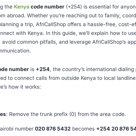
ng the
Kenya
code number
(+254) is essential for anyon
om abroad. Whether you’re reaching out to family, coord
planning a trip, AfriCallShop offers a hassle-free, cost-e
onnect with Kenya. In this guide, we’ll explain how to u
avoid common pitfalls, and leverage AfriCallShop’s app
mmunication.
ode number
is
+254
, the country’s international dialing 
red to connect calls from outside Kenya to local landline
e’s how it works:
nes
: Remove the trunk prefix (0) from the area code.
airobi number
020 876 5432
becomes
+254 20 876 5