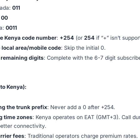
ada:
011
:
00
ia:
0011
he Kenya code number
:
+254
(or
254
if “+” isn’t suppor
 local area/mobile code
: Skip the initial 0.
e remaining digits
: Complete with the 6-7 digit subscrib
to Kenya):
ng the trunk prefix
: Never add a 0 after +254.
g time zones
: Kenya operates on EAT (GMT+3). Call du
etter connectivity.
rrier fees
: Traditional operators charge premium rates.