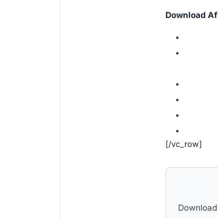
Download Afr
[/vc_row]
Download 