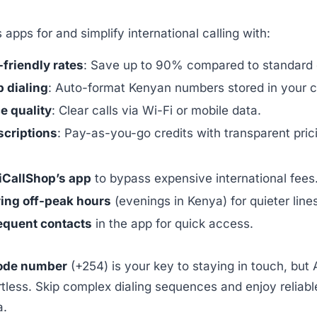
 apps for and simplify international calling with:
friendly rates
: Save up to 90% compared to standard c
 dialing
: Auto-format Kenyan numbers stored in your c
e quality
: Clear calls via Wi-Fi or mobile data.
criptions
: Pay-as-you-go credits with transparent pric
iCallShop’s app
to bypass expensive international fees
ring off-peak hours
(evenings in Kenya) for quieter line
equent contacts
in the app for quick access.
ode number
(+254) is your key to staying in touch, but 
rtless. Skip complex dialing sequences and enjoy reliabl
a.