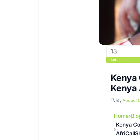
13
Apr
Kenya 
Kenya 
By
Abdoul 
Home
Blo
Kenya Co
AfriCall