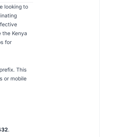
e looking to
inating
ffective
se the Kenya
s for
prefix. This
s or mobile
432
.