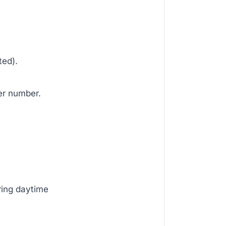
ted).
er number.
ring daytime