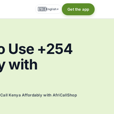
🇬🇧
Get the app
English
▾
o Use +254
y with
all Kenya Affordably with AfriCallShop