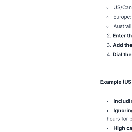
US/Can
Europe
Austral
Enter t
Add the
Dial th
Example (US 
Includi
Ignorin
hours for b
High ca