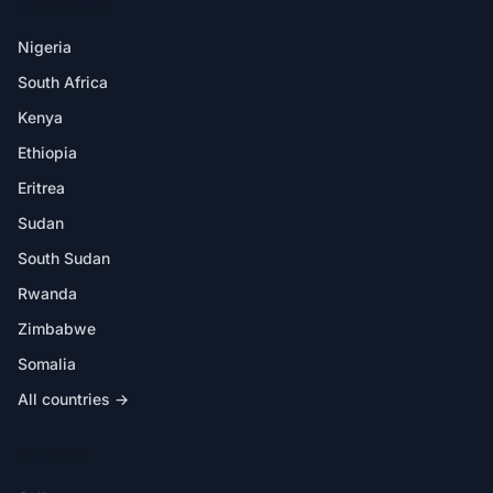
DESTINATIONS
Nigeria
South Africa
Kenya
Ethiopia
Eritrea
Sudan
South Sudan
Rwanda
Zimbabwe
Somalia
All countries →
IN THE APP