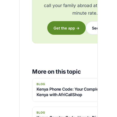
call your family abroad at the best
minute rate.
Get the app →
See the rates
More on this topic
BLOG
Kenya Phone Code: Your Complete Guide to
Kenya with AfriCallShop
BLOG