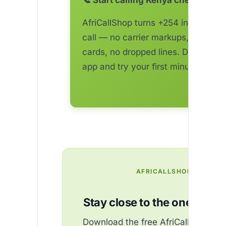
📞 Start calling Kenya cheaper to
AfriCallShop turns +254 into a one
call — no carrier markups, no top-
cards, no dropped lines. Download 
app and try your first minute free.
AFRICALLSHOP
Stay close to the ones you 
Download the free AfriCallShop ap