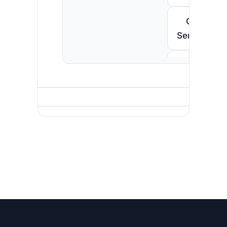
Call
Senegal