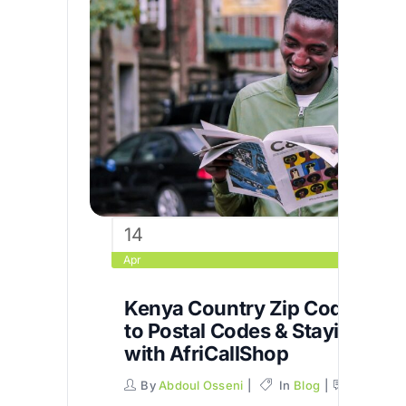
14
Apr
Kenya Country Zip Code: You
to Postal Codes & Staying Co
with AfriCallShop
By
Abdoul Osseni
In
Blog
Commen