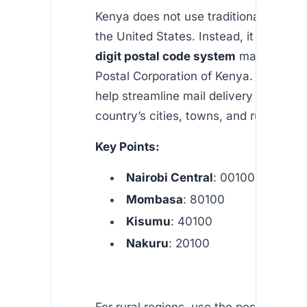
Kenya does not use traditional “zip cod
the United States. Instead, it employs
digit postal code system
managed by
Postal Corporation of Kenya. These c
help streamline mail delivery across t
country’s cities, towns, and rural area
Key Points:
Nairobi Central
: 00100
Mombasa
: 80100
Kisumu
: 40100
Nakuru
: 20100