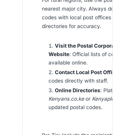
For rural regions, use the postal code 
nearest major city. Always double-ch
codes with local post offices or online
directories for accuracy.
Visit the Postal Corporation of 
Website
: Official lists of codes are
available online.
Contact Local Post Offices
: Veri
codes directly with staff.
Online Directories
: Platforms lik
Kenyans.co.ke
or
Kenyaplex
provid
updated postal codes.