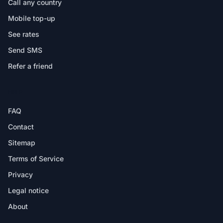
Call any country
Mobile top-up
See rates
Send SMS
Refer a friend
HELP
FAQ
Contact
Sitemap
Terms of Service
Privacy
Legal notice
About