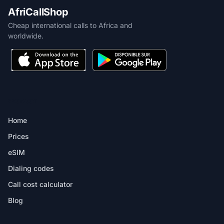
AfriCallShop
Cheap international calls to Africa and
worldwide.
PRODUCT
Home
Prices
eSIM
Dialing codes
Call cost calculator
Blog