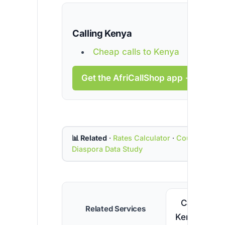
Calling Kenya
Cheap calls to Kenya
Get the AfriCallShop app →
📊 Related
·
Rates Calculator
·
Country Cod
Diaspora Data Study
Call
Related Services
Kenya