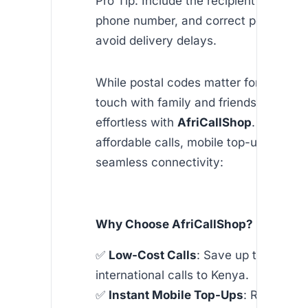
Pro Tip: Include the recipient’s full ad
phone number, and correct postal cod
avoid delivery delays.
While postal codes matter for mail, sta
touch with family and friends in Kenya
effortless with
AfriCallShop
. Our apps
affordable calls, mobile top-ups, and
seamless connectivity:
Why Choose AfriCallShop?
✅
Low-Cost Calls
: Save up to 90% o
international calls to Kenya.
✅
Instant Mobile Top-Ups
: Recharge 