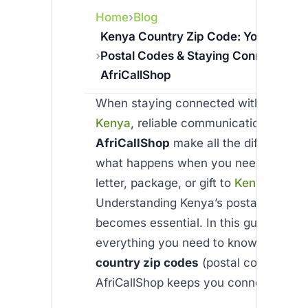
Home
Blog
Kenya Country Zip Code: Your Guide 
Postal Codes & Staying Connected w
AfriCallShop
When staying connected with loved o
Kenya
, reliable communication tools li
AfriCallShop
make all the difference.
what happens when you need to send
letter, package, or gift to
Kenya
?
Understanding Kenya’s postal code s
becomes essential. In this guide, we’ll
everything you need to know about
K
country zip codes
(postal codes) and
AfriCallShop keeps you connected aff