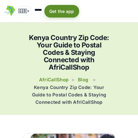
🇬🇧
Get the app
▾
Kenya Country Zip Code:
Your Guide to Postal
Codes & Staying
Connected with
AfriCallShop
AfriCallShop
Blog
>
>
Kenya Country Zip Code: Your
Guide to Postal Codes & Staying
Connected with AfriCallShop