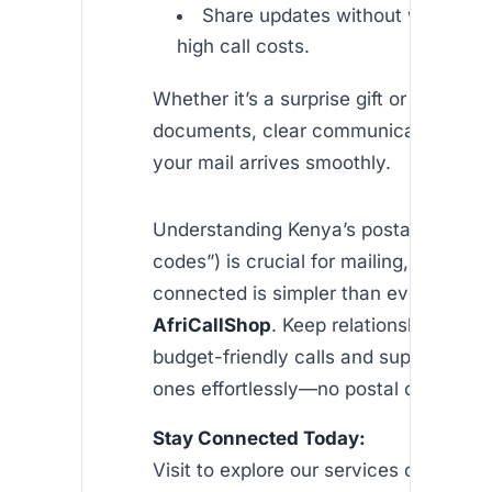
Share updates without worrying
high call costs.
Whether it’s a surprise gift or importan
documents, clear communication ens
your mail arrives smoothly.
Understanding Kenya’s postal codes (“
codes”) is crucial for mailing, but stay
connected is simpler than ever with
AfriCallShop
. Keep relationships stro
budget-friendly calls and support your
ones effortlessly—no postal code requ
Stay Connected Today:
Visit to explore our services or downl