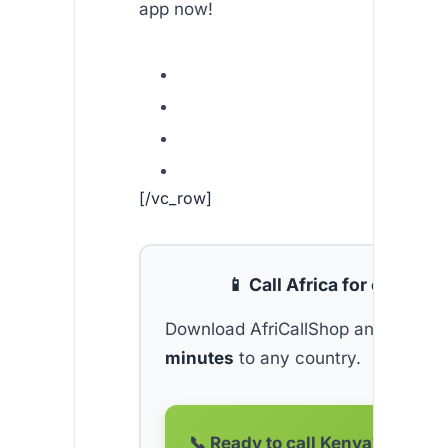
app now!
[/vc_row]
📱 Call Africa for cheap
Download AfriCallShop and get
2 f
minutes
to any country.
📞 Ready to call Kenya?