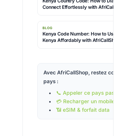
Kenya Country Code: How to Dial +254 an
Connect Effortlessly with AfriCallShop
BLOG
Kenya Code Number: How to Use +254 & C
Kenya Affordably with AfriCallShop
Avec AfriCallShop, restez connecté à
pays :
📞 Appeler ce pays pas cher
💳 Recharger un mobile
📶 eSIM & forfait data