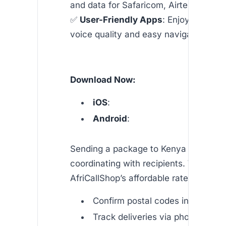
and data for Safaricom, Airtel, and mo
✅
User-Friendly Apps
: Enjoy crystal-
voice quality and easy navigation.
Download Now:
iOS
:
Android
:
Sending a package to Kenya often req
coordinating with recipients. With
AfriCallShop’s affordable rates, you ca
Confirm postal codes in real time
Track deliveries via phone or SM