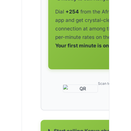
Dial
+254
from the AfriCallShop
app and get crystal-clear
connection at among the lowes
per-minute rates on the market.
Your first minute is on us.
Scan to download