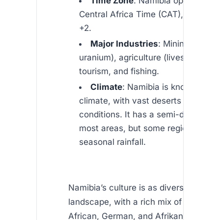
Time Zone
: Namibia operates o
Central Africa Time (CAT), which i
+2.
Major Industries
: Mining (diamo
uranium), agriculture (livestock, cro
tourism, and fishing.
Climate
: Namibia is known for it
climate, with vast deserts and arid
conditions. It has a semi-desert cli
most areas, but some regions expe
seasonal rainfall.
Namibia’s culture is as diverse as its
landscape, with a rich mix of indigeno
African, German, and Afrikaner influe