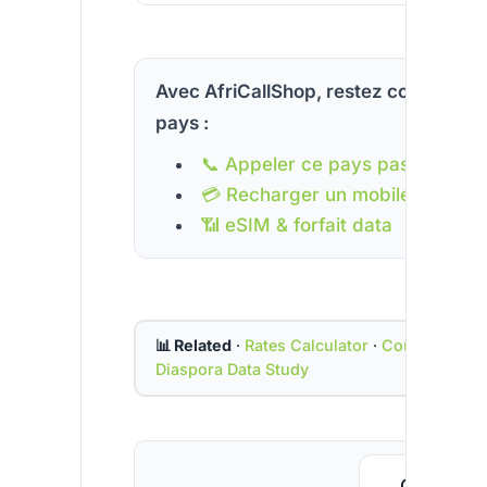
Avec AfriCallShop, restez connecté à
pays :
📞 Appeler ce pays pas cher
💳 Recharger un mobile
📶 eSIM & forfait data
📊 Related
·
Rates Calculator
·
Country Cod
Diaspora Data Study
Call