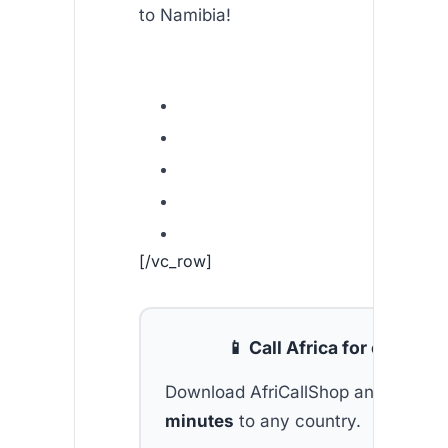
to Namibia!
[/vc_row]
📱 Call Africa for cheap
Download AfriCallShop and get
2 f
minutes
to any country.