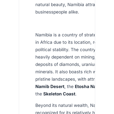
natural beauty, Namibia attracts touri
businesspeople alike.
Namibia is a country of strategic imp
in Africa due to its location, resources
political stability. The country’s econo
heavily dependent on mining, with sign
deposits of diamonds, uranium, and ot
minerals. It also boasts rich wildlife a
pristine landscapes, with attractions li
Namib Desert
, the
Etosha National P
the
Skeleton Coast
.
Beyond its natural wealth, Namibia is
recognized for its relatively high level 