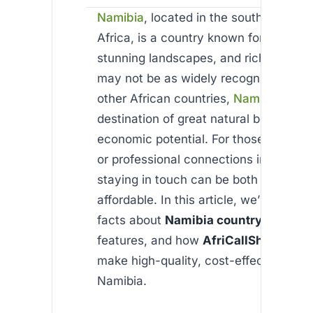
Namibia
, located in the southern part 
Africa, is a country known for its vast
stunning landscapes, and rich wildlife.
may not be as widely recognized as 
other African countries,
Namibia
coun
destination of great natural beauty an
economic potential. For those with pe
or professional connections in Namibi
staying in touch can be both easy and
affordable. In this article, we’ll explor
facts about
Namibia country
, its uni
features, and how
AfriCallShop
can h
make high-quality, cost-effective calls
Namibia.