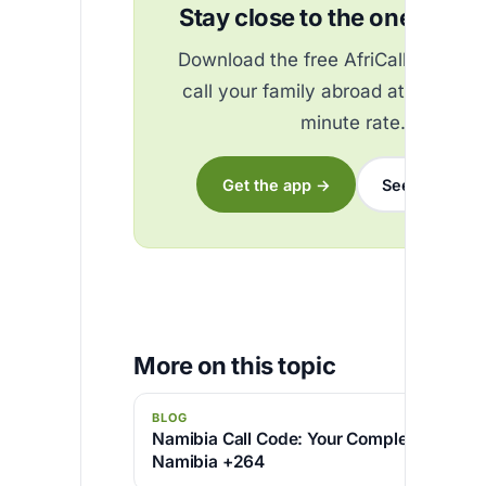
Stay close to the ones you 
Download the free AfriCallShop ap
call your family abroad at the best
minute rate.
Get the app →
See the rates
More on this topic
BLOG
Namibia Call Code: Your Complete Guide to
Namibia +264