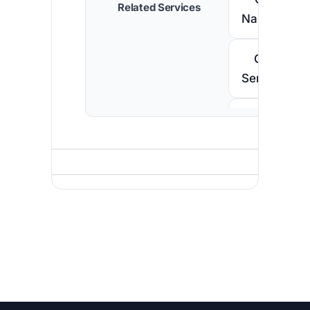
Related Services
Namibia
Call
Senegal