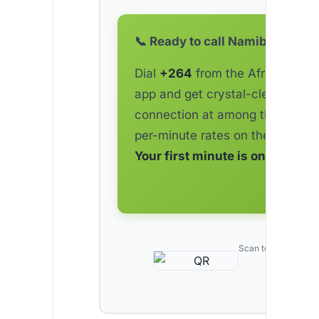
📞 Ready to call Namibia?
Dial
+264
from the AfriCallShop
app and get crystal-clear
connection at among the lowes
per-minute rates on the market.
Your first minute is on us.
Scan to download