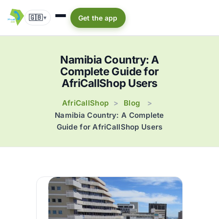
🇬🇧
Get the app
▾
Namibia Country: A
Complete Guide for
AfriCallShop Users
AfriCallShop
Blog
>
>
Namibia Country: A Complete
Guide for AfriCallShop Users