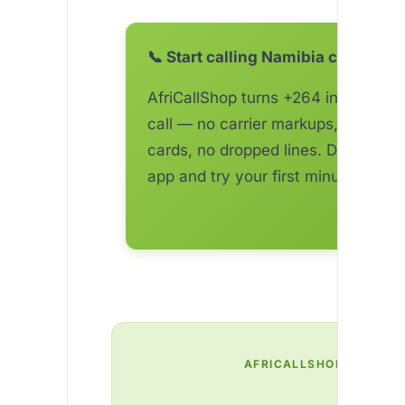
📞 Start calling Namibia cheaper 
AfriCallShop turns +264 into a one
call — no carrier markups, no top-
cards, no dropped lines. Download 
app and try your first minute free.
AFRICALLSHOP