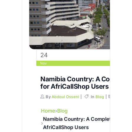
24
Nov
Namibia Country: A Complete
for AfriCallShop Users
By
Abdoul Osseni
In
Blog
Commen
Home
Blog
Namibia Country: A Complete Guide 
AfriCallShop Users