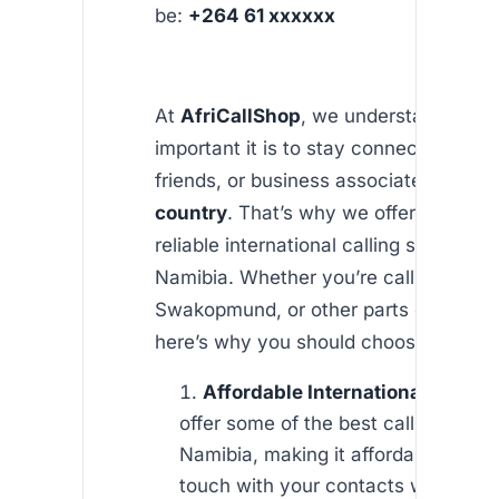
be:
+264 61 xxxxxx
At
AfriCallShop
, we understand how
important it is to stay connected with 
friends, or business associates in
Nam
country
. That’s why we offer affordab
reliable international calling services t
Namibia. Whether you’re calling Wind
Swakopmund, or other parts of the co
here’s why you should choose AfriCal
Affordable International Rates
:
offer some of the best calling rates 
Namibia, making it affordable to sta
touch with your contacts without w