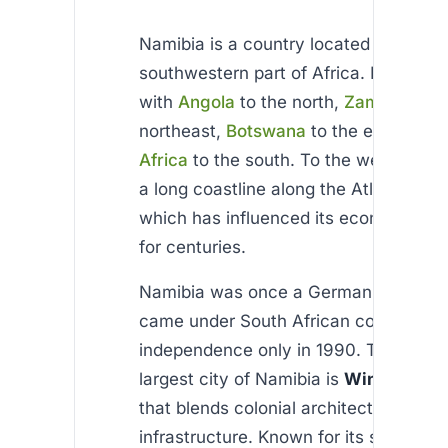
Namibia is a country located in the
southwestern part of Africa. It shares
with
Angola
to the north,
Zambia
to t
northeast,
Botswana
to the east, and
Africa
to the south. To the west, Nami
a long coastline along the Atlantic Oc
which has influenced its economy and
for centuries.
Namibia was once a German colony an
came under South African control, gai
independence only in 1990. The capit
largest city of Namibia is
Windhoek
, 
that blends colonial architecture with
infrastructure. Known for its stability 