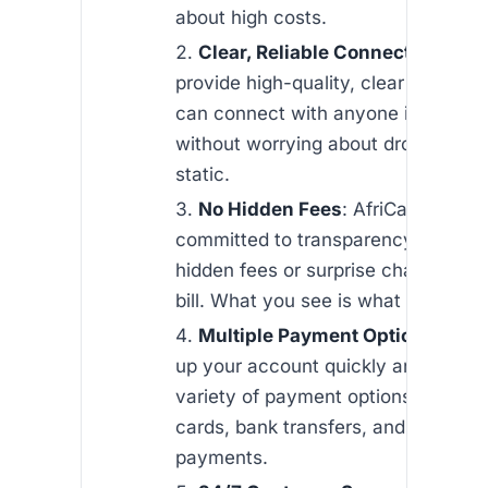
about high costs.
Clear, Reliable Connections
: W
provide high-quality, clear calls, so
can connect with anyone in Namibi
without worrying about dropped cal
static.
No Hidden Fees
: AfriCallShop is
committed to transparency. You won
hidden fees or surprise charges on
bill. What you see is what you pay.
Multiple Payment Options
: You
up your account quickly and easily 
variety of payment options, includin
cards, bank transfers, and mobile
payments.