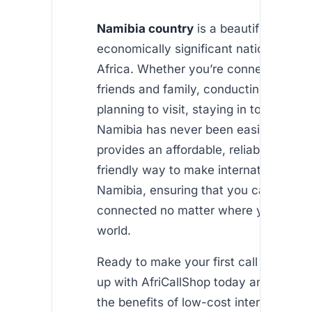
Namibia country
is a beautiful, diver
economically significant nation in sou
Africa. Whether you’re connecting wit
friends and family, conducting busines
planning to visit, staying in touch with
Namibia has never been easier. AfriCa
provides an affordable, reliable, and u
friendly way to make international call
Namibia, ensuring that you can stay
connected no matter where you are in
world.
Ready to make your first call to Namib
up with AfriCallShop today and start e
the benefits of low-cost international c