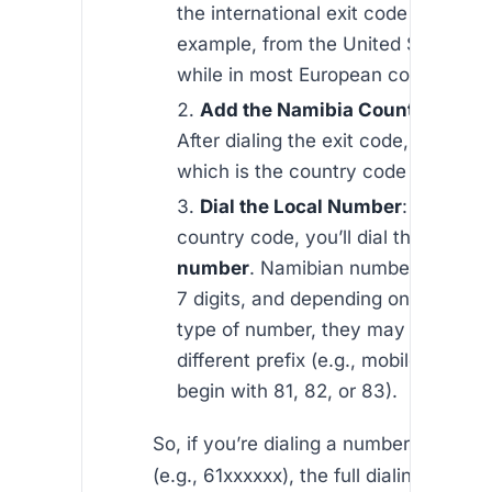
the international exit code may vary
example, from the United States, it
while in most European countries, i
Add the Namibia Country Code
After dialing the exit code, add
+26
which is the country code for Nami
Dial the Local Number
: After the
country code, you’ll dial the
local 
number
. Namibian numbers typical
7 digits, and depending on the regi
type of number, they may start wit
different prefix (e.g., mobile numbe
begin with 81, 82, or 83).
So, if you’re dialing a number in Wind
(e.g., 61xxxxxx), the full dialing forma