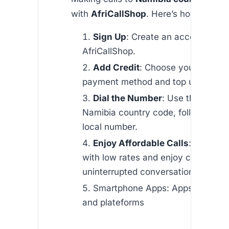
with
AfriCallShop
. Here’s how:
Sign Up
: Create an account with
AfriCallShop.
Add Credit
: Choose your preferr
payment method and top up your a
Dial the Number
: Use the
+264
Namibia country code, followed by 
local number.
Enjoy Affordable Calls
: Start cal
with low rates and enjoy clear,
uninterrupted conversations.
Smartphone Apps: Apps are avai
and plateforms