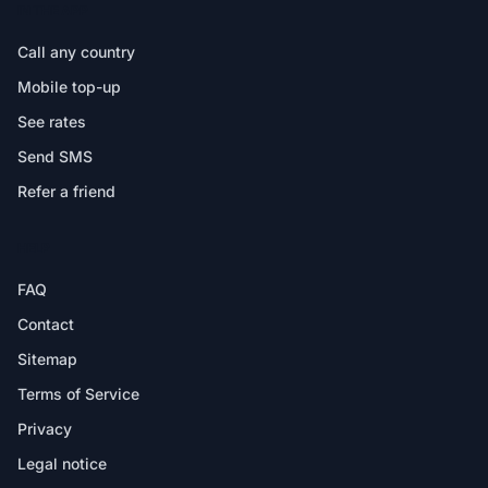
IN THE APP
Call any country
Mobile top-up
See rates
Send SMS
Refer a friend
HELP
FAQ
Contact
Sitemap
Terms of Service
Privacy
Legal notice