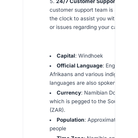
24/7 Customer Support
: Our de
customer support team is available
the clock to assist you with any qu
or issues regarding your calls to Na
Capital
: Windhoek
Official Language
: English (tho
Afrikaans and various indigenous
languages are also spoken)
Currency
: Namibian Dollar (NAD
which is pegged to the South Afric
(ZAR).
Population
: Approximately 2.5 mi
people