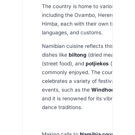
The country is home to various ethnic
including the Ovambo, Herero, Nama,
Himba, each with their own traditions,
languages, and customs.
Namibian cuisine reflects this diversity
dishes like
biltong
(dried meat),
kapa
(street food), and
potjiekos
(a stew)
commonly enjoyed. The country also
celebrates a variety of festivals and cu
events, such as the
Windhoek Oktobe
and it is renowned for its vibrant musi
dance traditions.
Making calls to
Namibia country
is si