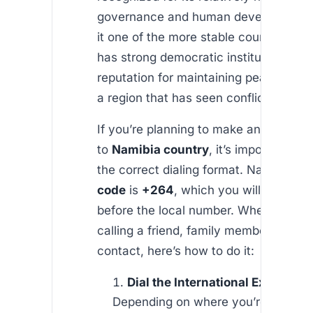
governance and human development,
it one of the more stable countries in A
has strong democratic institutions and
reputation for maintaining peace and o
a region that has seen conflicts.
If you’re planning to make an internati
to
Namibia country
, it’s important to
the correct dialing format. Namibia’s
c
code
is
+264
, which you will need to
before the local number. Whether you’
calling a friend, family member, or bu
contact, here’s how to do it:
Dial the International Exit Code
:
Depending on where you’re calling 