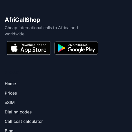
AfriCallShop
Cheap international calls to Africa and
worldwide.
PRODUCT
Home
Prices
eSIM
Dialing codes
Call cost calculator
Blog