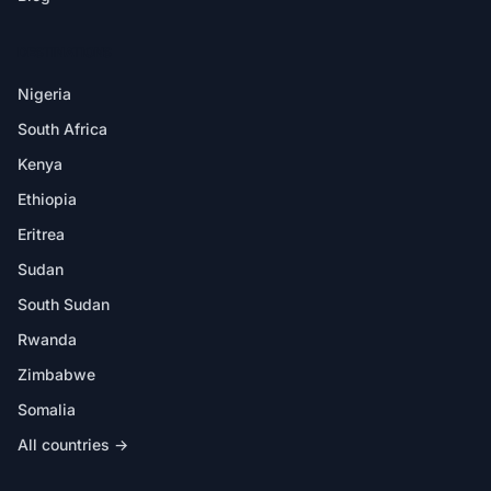
DESTINATIONS
Nigeria
South Africa
Kenya
Ethiopia
Eritrea
Sudan
South Sudan
Rwanda
Zimbabwe
Somalia
All countries →