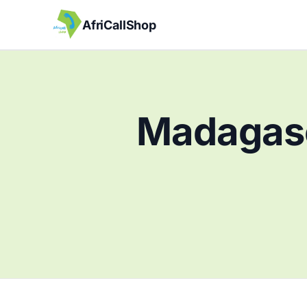
AfriCallShop
Madagasc