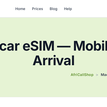
Home
Prices
Blog
Help
ar eSIM — Mobil
Arrival
AfriCallShop
>
Mad