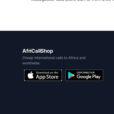
AfriCallShop
Cheap international calls to Africa and
worldwide.