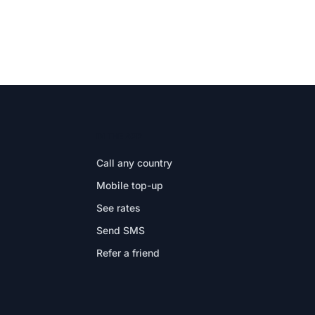
IN THE APP
Call any country
Mobile top-up
See rates
Send SMS
Refer a friend