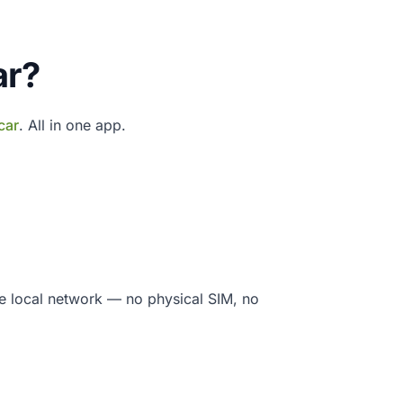
ar?
car
. All in one app.
e local network — no physical SIM, no