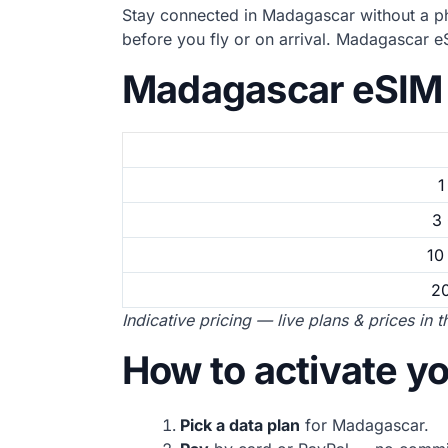
Stay connected in Madagascar without a ph
before you fly or on arrival. Madagascar 
Madagascar eSIM 
1
3
10
2
Indicative pricing — live plans & prices in 
How to activate 
Pick a data plan
for Madagascar.