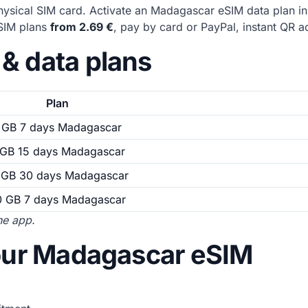
ysical SIM card. Activate an Madagascar eSIM data plan i
eSIM plans
from 2.69 €
, pay by card or PayPal, instant QR ac
& data plans
Plan
 GB 7 days Madagascar
 GB 15 days Madagascar
 GB 30 days Madagascar
0 GB 7 days Madagascar
the app.
your Madagascar eSIM