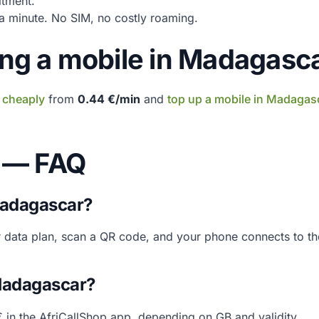
tment.
 minute. No SIM, no costly roaming.
ging a mobile in Madagasc
 cheaply
from
0.44 €/min
and
top up a mobile in Madagas
 — FAQ
Madagascar?
r data plan, scan a QR code, and your phone connects to th
 Madagascar?
 in the AfriCallShop app, depending on GB and validity.