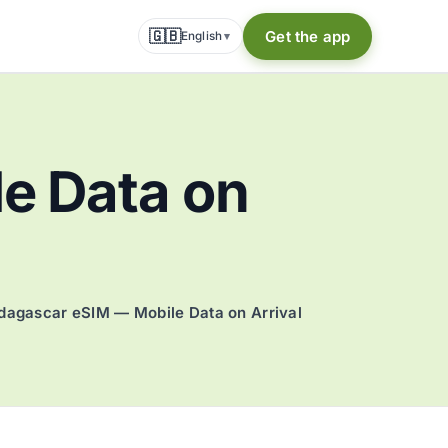
🇬🇧
Get the app
English
▾
e Data on
agascar eSIM — Mobile Data on Arrival