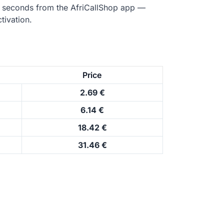
n seconds from the AfriCallShop app —
tivation.
Price
2.69 €
6.14 €
18.42 €
31.46 €