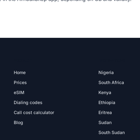
PRODUCT
DESTINATIONS
Home
Nigeria
Prices
South Africa
eSIM
Kenya
Dialing codes
Ethiopia
Call cost calculator
Eritrea
Blog
Sudan
South Sudan