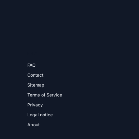
HELP
FAQ
Contact
Sitemap
Terms of Service
Privacy
Legal notice
About