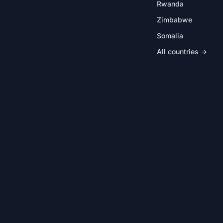
Rwanda
Zimbabwe
Somalia
All countries →