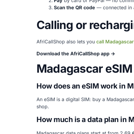
Pay
by card or PayPal — no commi
Scan the QR code
— connected in a
Calling or rechar
AfriCallShop also lets you
call Madagascar
Download the AfriCallShop app →
Madagascar eSIM
How does an eSIM work in 
An eSIM is a digital SIM: buy a Madagasca
shop.
How much is a data plan in
Madagascar data plans start at from 2.69 €