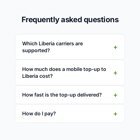
Frequently asked questions
Which Liberia carriers are
supported?
How much does a mobile top-up to
Liberia cost?
How fast is the top-up delivered?
How do I pay?