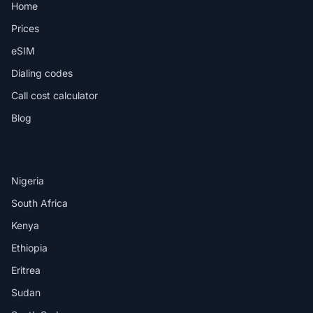
Home
Prices
eSIM
Dialing codes
Call cost calculator
Blog
DESTINATIONS
Nigeria
South Africa
Kenya
Ethiopia
Eritrea
Sudan