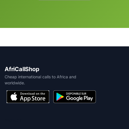
AfriCallShop
Cheap international calls to Africa and
worldwide.
PRODUCT