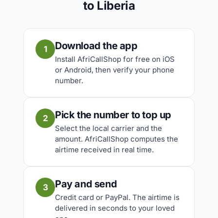
to Liberia
Download the app
1
Install AfriCallShop for free on iOS
or Android, then verify your phone
number.
Pick the number to top up
2
Select the local carrier and the
amount. AfriCallShop computes the
airtime received in real time.
Pay and send
3
Credit card or PayPal. The airtime is
delivered in seconds to your loved