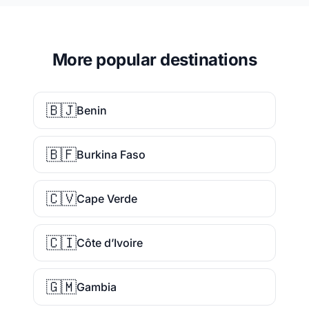
More popular destinations
🇧🇯
Benin
🇧🇫
Burkina Faso
🇨🇻
Cape Verde
🇨🇮
Côte d’Ivoire
🇬🇲
Gambia