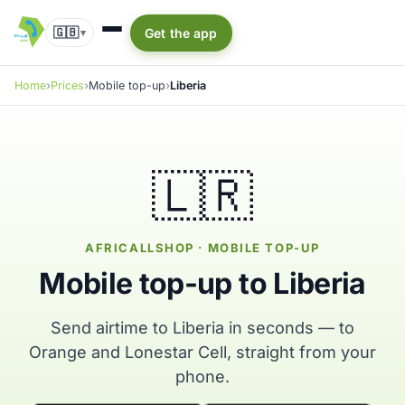
🇬🇧
Get the app
▾
Home
Prices
Mobile top-up
Liberia
🇱🇷
AFRICALLSHOP · MOBILE TOP-UP
Mobile top-up to Liberia
Send airtime to Liberia in seconds — to
Orange and Lonestar Cell, straight from your
phone.