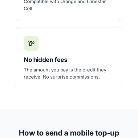
Compatible with Orange and Lonestar
Cell.
💸
No hidden fees
The amount you pay is the credit they
receive. No surprise commissions.
How to send a mobile top-up