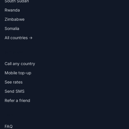
South Sudan
Rwanda
Zimbabwe
Somalia
All countries →
IN THE APP
Call any country
Mobile top-up
See rates
Send SMS
Refer a friend
HELP
FAQ