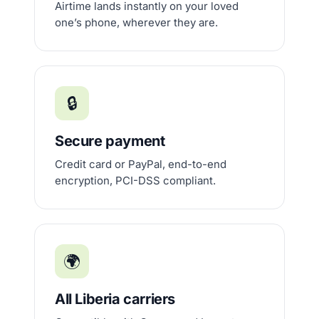
Airtime lands instantly on your loved
one’s phone, wherever they are.
🔒
Secure payment
Credit card or PayPal, end-to-end
encryption, PCI-DSS compliant.
🌍
All Liberia carriers