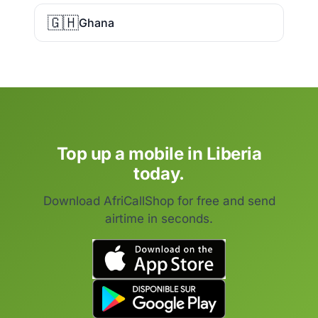
🇬🇭
Ghana
Top up a mobile in Liberia
today.
Download AfriCallShop for free and send
airtime in seconds.