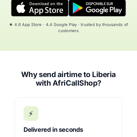
★ 4.6 App Store · 4.4 Google Play · trusted by thousands of
customers
Why send airtime to Liberia
with AfriCallShop?
⚡
Delivered in seconds