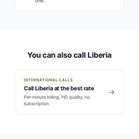
one.
You can also call Liberia
INTERNATIONAL CALLS
Call Liberia at the best rate
→
Per-minute billing, HD quality, no
subscription.