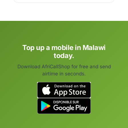
Top up a mobile in Malawi
today.
Download AfriCallShop for free and send
airtime in seconds.