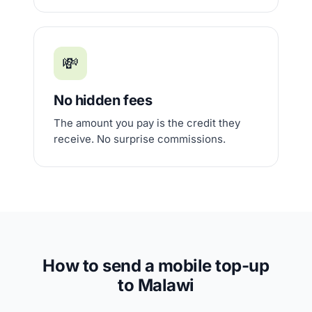
💸
No hidden fees
The amount you pay is the credit they
receive. No surprise commissions.
How to send a mobile top-up
to Malawi