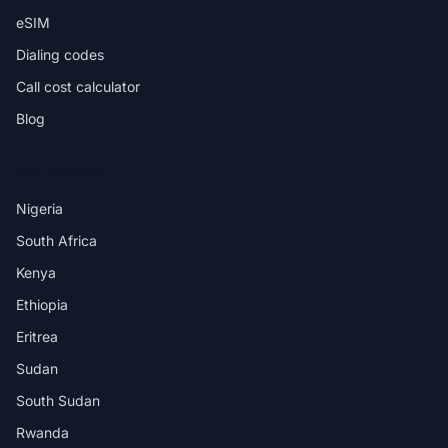
eSIM
Dialing codes
Call cost calculator
Blog
DESTINATIONS
Nigeria
South Africa
Kenya
Ethiopia
Eritrea
Sudan
South Sudan
Rwanda