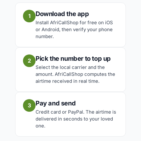
Download the app
1
Install AfriCallShop for free on iOS
or Android, then verify your phone
number.
Pick the number to top up
2
Select the local carrier and the
amount. AfriCallShop computes the
airtime received in real time.
Pay and send
3
Credit card or PayPal. The airtime is
delivered in seconds to your loved
one.