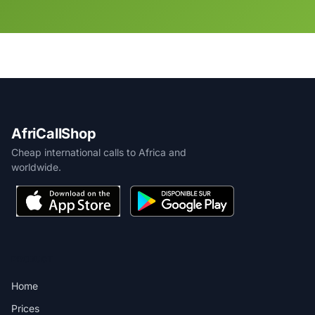
AfriCallShop
Cheap international calls to Africa and
worldwide.
PRODUCT
Home
Prices