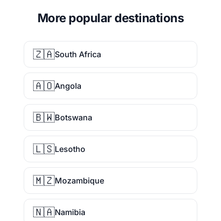
More popular destinations
🇿🇦
South Africa
🇦🇴
Angola
🇧🇼
Botswana
🇱🇸
Lesotho
🇲🇿
Mozambique
🇳🇦
Namibia