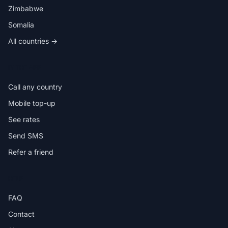
Zimbabwe
Somalia
All countries →
IN THE APP
Call any country
Mobile top-up
See rates
Send SMS
Refer a friend
HELP
FAQ
Contact