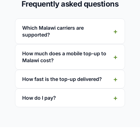
Frequently asked questions
Which Malawi carriers are
supported?
How much does a mobile top-up to
Malawi cost?
How fast is the top-up delivered?
How do I pay?