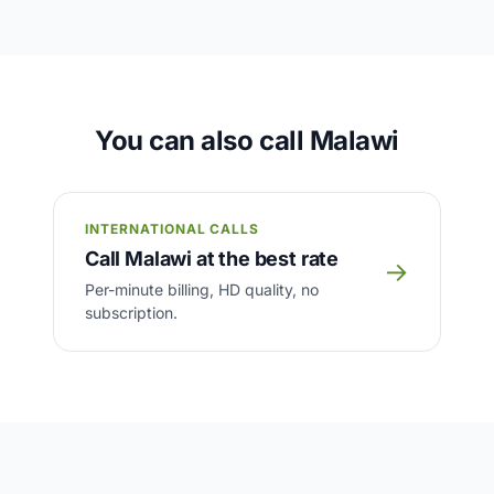
You can also call Malawi
INTERNATIONAL CALLS
Call Malawi at the best rate
→
Per-minute billing, HD quality, no
subscription.