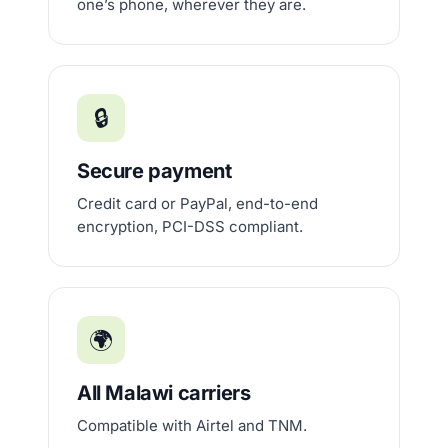
one’s phone, wherever they are.
🔒
Secure payment
Credit card or PayPal, end-to-end
encryption, PCI-DSS compliant.
🌍
All Malawi carriers
Compatible with Airtel and TNM.