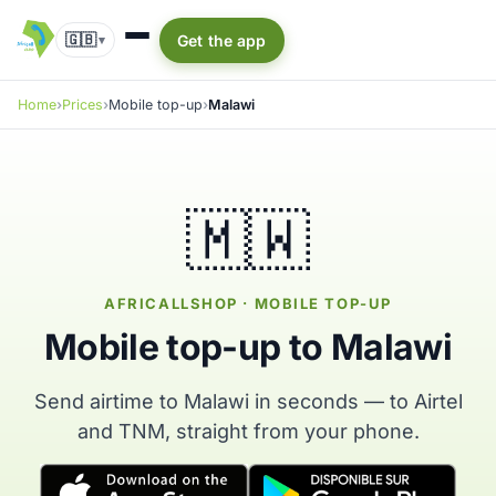
🇬🇧
Get the app
▾
Home
Prices
Mobile top-up
Malawi
🇲🇼
AFRICALLSHOP · MOBILE TOP-UP
Mobile top-up to Malawi
Send airtime to Malawi in seconds — to Airtel
and TNM, straight from your phone.