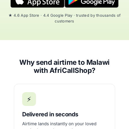
★ 4.6 App Store · 4.4 Google Play · trusted by thousands of
customers
Why send airtime to Malawi
with AfriCallShop?
⚡
Delivered in seconds
Airtime lands instantly on your loved