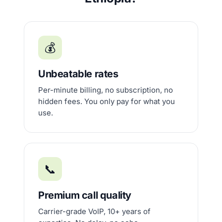
💰
Unbeatable rates
Per-minute billing, no subscription, no
hidden fees. You only pay for what you
use.
📞
Premium call quality
Carrier-grade VoIP, 10+ years of