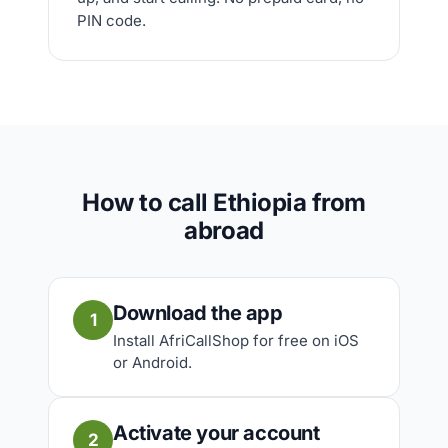
PIN code.
How to call Ethiopia from
abroad
Download the app
1
Install AfriCallShop for free on iOS
or Android.
Activate your account
2