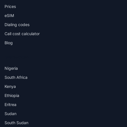
Prices
eSIM
Dialing codes
Call cost calculator
Blog
DESTINATIONS
Nigeria
South Africa
Kenya
Ethiopia
Eritrea
Sudan
South Sudan