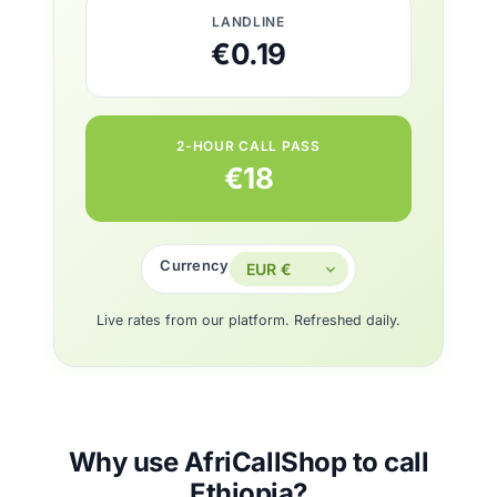
LANDLINE
€0.19
2-HOUR CALL PASS
€18
Currency
Live rates from our platform. Refreshed daily.
Why use AfriCallShop to call
Ethiopia?