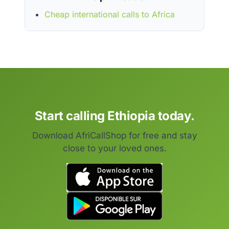
Cheap international calls to Africa
Start calling Ethiopia today.
Download AfriCallShop for free and stay
close to your loved ones.