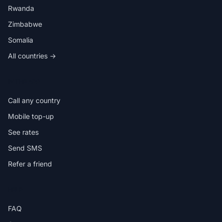
Rwanda
Zimbabwe
Somalia
All countries →
IN THE APP
Call any country
Mobile top-up
See rates
Send SMS
Refer a friend
HELP
FAQ