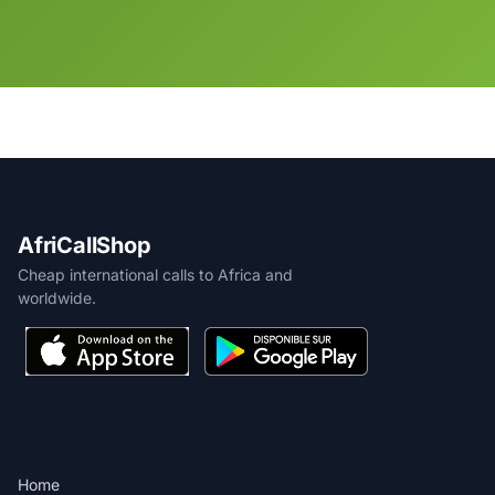
AfriCallShop
Cheap international calls to Africa and
worldwide.
PRODUCT
Home