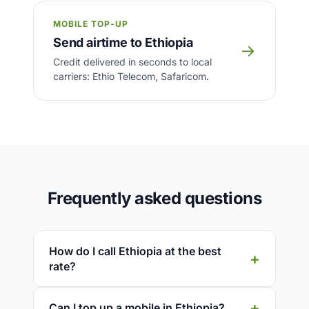
MOBILE TOP-UP
Send airtime to Ethiopia
→
Credit delivered in seconds to local
carriers: Ethio Telecom, Safaricom.
Frequently asked questions
How do I call Ethiopia at the best
rate?
Can I top up a mobile in Ethiopia?