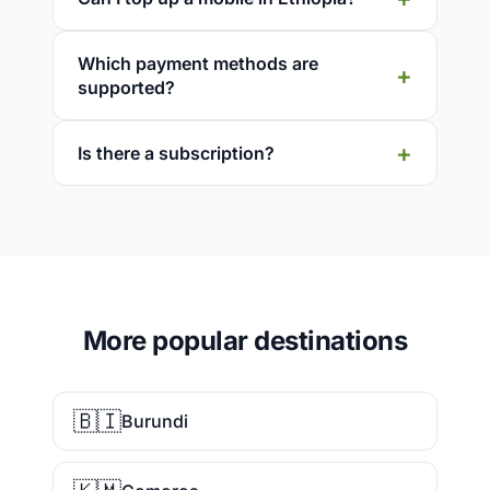
Which payment methods are
supported?
Is there a subscription?
More popular destinations
🇧🇮
Burundi