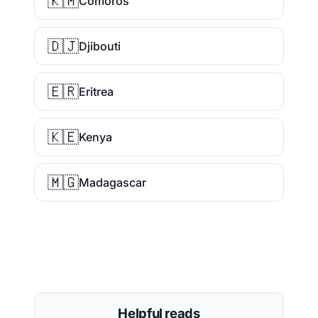
🇰🇲
Comoros
🇩🇯
Djibouti
🇪🇷
Eritrea
🇰🇪
Kenya
🇲🇬
Madagascar
Helpful reads