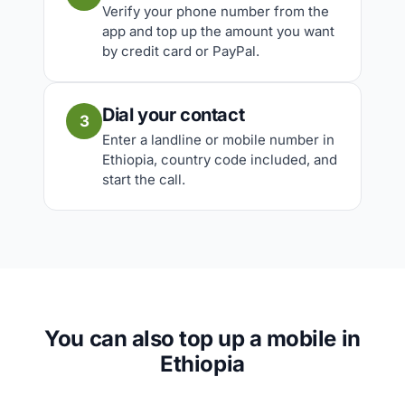
Verify your phone number from the
app and top up the amount you want
by credit card or PayPal.
Dial your contact
3
Enter a landline or mobile number in
Ethiopia, country code included, and
start the call.
You can also top up a mobile in
Ethiopia