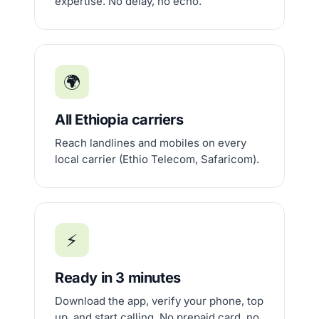
expertise. No delay, no echo.
🌍
All Ethiopia carriers
Reach landlines and mobiles on every
local carrier (Ethio Telecom, Safaricom).
⚡
Ready in 3 minutes
Download the app, verify your phone, top
up, and start calling. No prepaid card, no