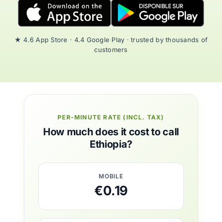
★ 4.6 App Store · 4.4 Google Play · trusted by thousands of
customers
PER-MINUTE RATE (INCL. TAX)
How much does it cost to call
Ethiopia?
MOBILE
€0.19