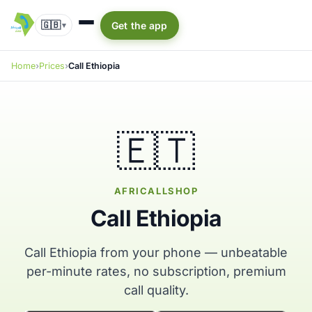
🇬🇧
Get the app
▾
Home
Prices
Call Ethiopia
🇪🇹
AFRICALLSHOP
Call Ethiopia
Call Ethiopia from your phone — unbeatable
per-minute rates, no subscription, premium
call quality.