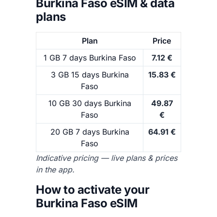
Burkina Faso eSIM & data
plans
Plan
Price
1 GB 7 days Burkina Faso
7.12 €
3 GB 15 days Burkina
15.83 €
Faso
10 GB 30 days Burkina
49.87
Faso
€
20 GB 7 days Burkina
64.91 €
Faso
Indicative pricing — live plans & prices
in the app.
How to activate your
Burkina Faso eSIM