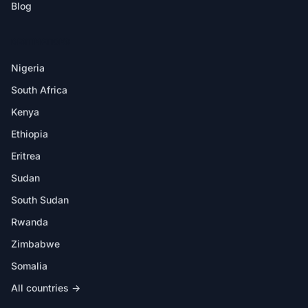
Blog
DESTINATIONS
Nigeria
South Africa
Kenya
Ethiopia
Eritrea
Sudan
South Sudan
Rwanda
Zimbabwe
Somalia
All countries →