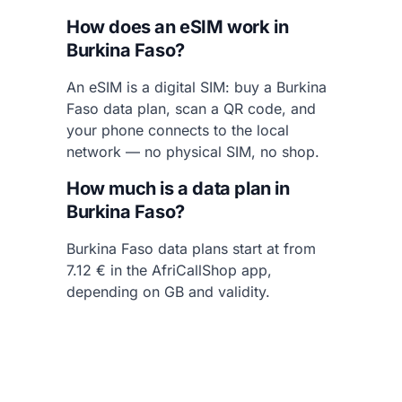
How does an eSIM work in
Burkina Faso?
An eSIM is a digital SIM: buy a Burkina
Faso data plan, scan a QR code, and
your phone connects to the local
network — no physical SIM, no shop.
How much is a data plan in
Burkina Faso?
Burkina Faso data plans start at from
7.12 € in the AfriCallShop app,
depending on GB and validity.