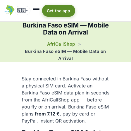
🇬🇧
Get the app
▾
Burkina Faso eSIM — Mobile
Data on Arrival
AfriCallShop
>
Burkina Faso eSIM — Mobile Data on
Arrival
Stay connected in Burkina Faso without
a physical SIM card. Activate an
Burkina Faso eSIM data plan in seconds
from the AfriCallShop app — before
you fly or on arrival. Burkina Faso eSIM
plans
from 7.12 €
, pay by card or
PayPal, instant QR activation.