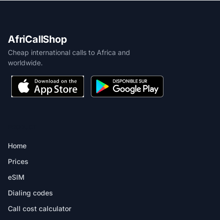
AfriCallShop
Cheap international calls to Africa and
worldwide.
PRODUCT
Home
Prices
eSIM
Dialing codes
Call cost calculator