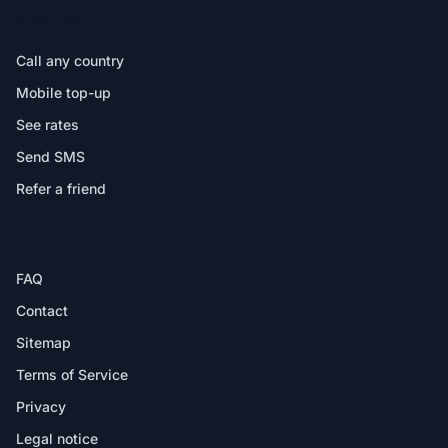
IN THE APP
Call any country
Mobile top-up
See rates
Send SMS
Refer a friend
HELP
FAQ
Contact
Sitemap
Terms of Service
Privacy
Legal notice