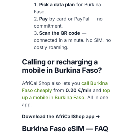
Pick a data plan
for Burkina
Faso.
Pay
by card or PayPal — no
commitment.
Scan the QR code
—
connected in a minute. No SIM, no
costly roaming.
Calling or recharging a
mobile in Burkina Faso?
AfriCallShop also lets you
call Burkina
Faso cheaply
from
0.20 €/min
and
top
up a mobile in Burkina Faso
. All in one
app.
Download the AfriCallShop app →
Burkina Faso eSIM — FAQ