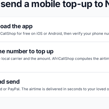
 send a mobile top-up to 
oad the app
riCallShop for free on iOS or Android, then verify your phone n
he number to top up
e local carrier and the amount. AfriCallShop computes the airti
nd send
d or PayPal. The airtime is delivered in seconds to your loved 