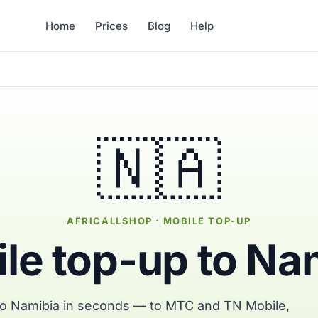
Home
Prices
Blog
Help
🇳🇦
AFRICALLSHOP · MOBILE TOP-UP
le top-up to Na
to Namibia in seconds — to MTC and TN Mobile,