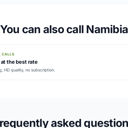
You can also call Namibia
L CALLS
 at the best rate
g, HD quality, no subscription.
requently asked questio