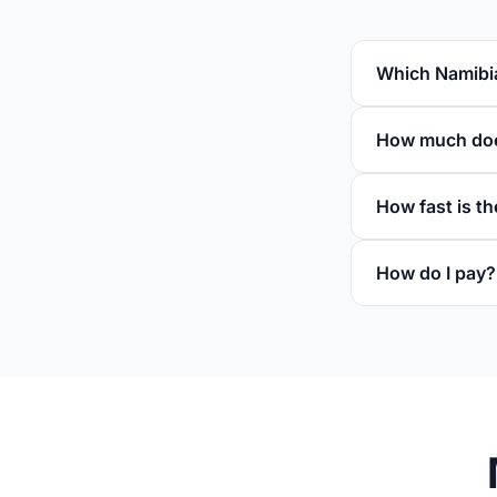
Which Namibia
How much does
How fast is th
How do I pay?