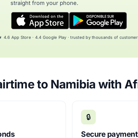
straight from your phone.
 4.6 App Store · 4.4 Google Play · trusted by thousands of custome
irtime to Namibia with Af
🔒
conds
Secure payment