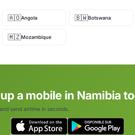
🇦🇴
🇧🇼
Angola
Botswana
🇲🇿
Mozambique
up a mobile in Namibia t
 and send airtime in seconds.