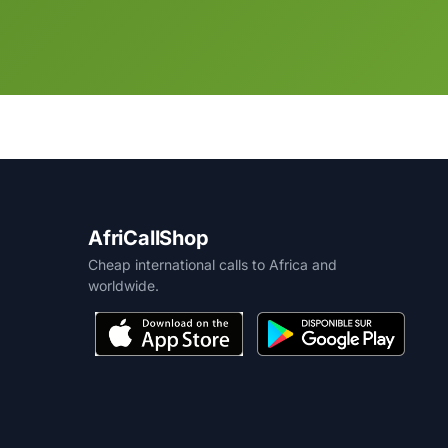
AfriCallShop
Cheap international calls to Africa and
worldwide.