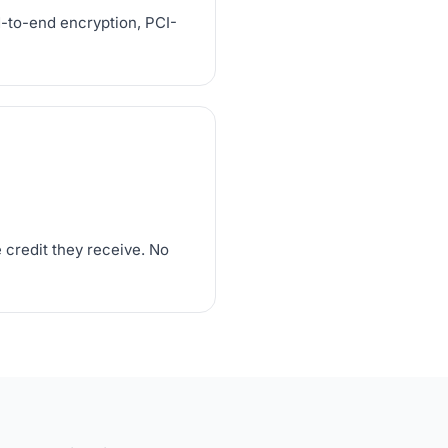
d-to-end encryption, PCI-
 credit they receive. No