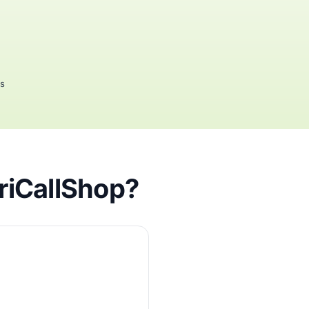
rs
riCallShop?