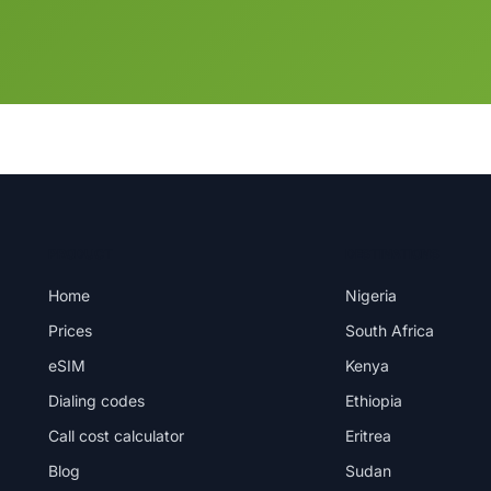
PRODUCT
DESTINATIONS
Home
Nigeria
Prices
South Africa
eSIM
Kenya
Dialing codes
Ethiopia
Call cost calculator
Eritrea
Blog
Sudan