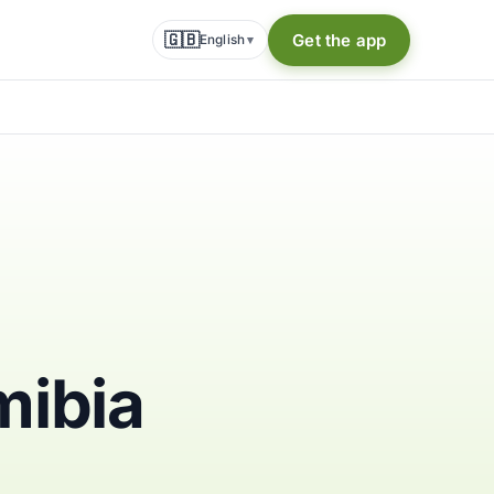
🇬🇧
Get the app
English
▾
mibia