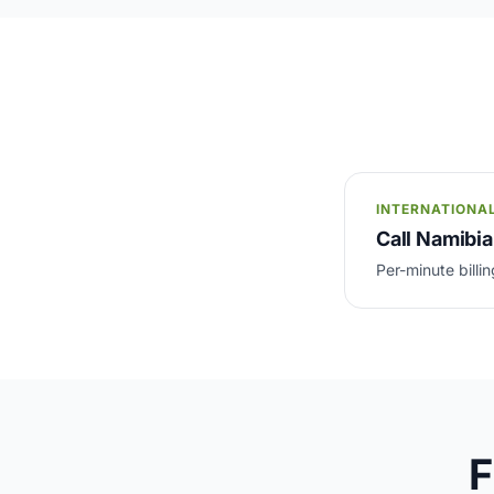
INTERNATIONA
Call Namibia
Per-minute billin
F