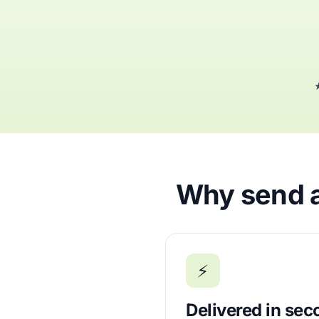
★
Why send a
⚡
Delivered in se