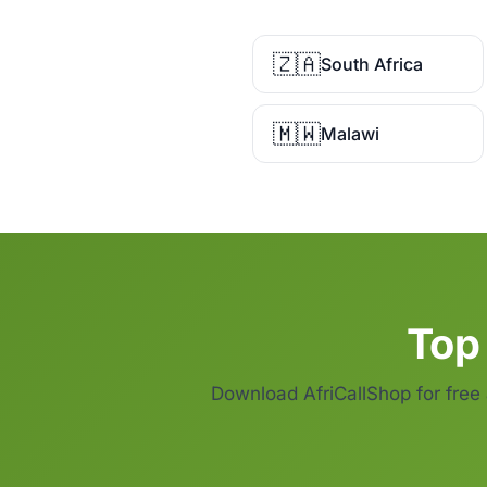
🇿🇦
South Africa
🇲🇼
Malawi
Top 
Download AfriCallShop for free