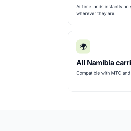
Airtime lands instantly on
wherever they are.
🌍
All Namibia carr
Compatible with MTC and