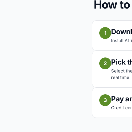
How to
Downl
1
Install Af
Pick t
2
Select th
real time.
Pay a
3
Credit car