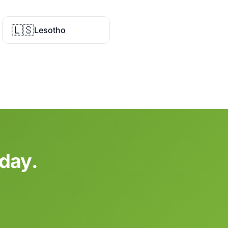
🇱🇸
Lesotho
oday.