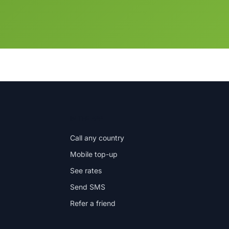
IN THE APP
Call any country
Mobile top-up
See rates
Send SMS
Refer a friend