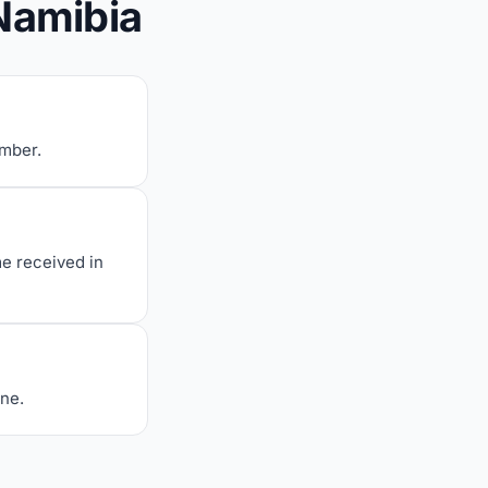
Namibia
umber.
me received in
one.