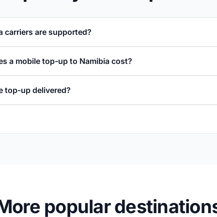
 carriers are supported?
 a mobile top-up to Namibia cost?
e top-up delivered?
More popular destination