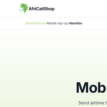
AfriCallShop
Home
Prices
Mobile top-up
Namibia
Mobi
Send airtime 