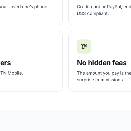
 your loved one’s phone,
Credit card or PayPal, en
DSS compliant.
💸
iers
No hidden fees
 TN Mobile.
The amount you pay is the
surprise commissions.