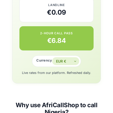
LANDLINE
€0.09
2-HOUR CALL PASS
€6.84
Currency
Live rates from our platform. Refreshed daily.
Why use AfriCallShop to call
Nigeria?