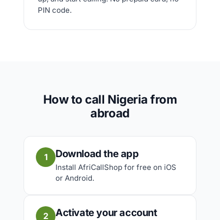
PIN code.
How to call Nigeria from
abroad
Download the app
1
Install AfriCallShop for free on iOS
or Android.
Activate your account
2