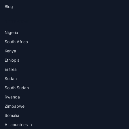
Blog
DESTINATIONS
Nigeria
South Africa
Kenya
Ethiopia
Eritrea
Sudan
South Sudan
Rwanda
Zimbabwe
Somalia
All countries →