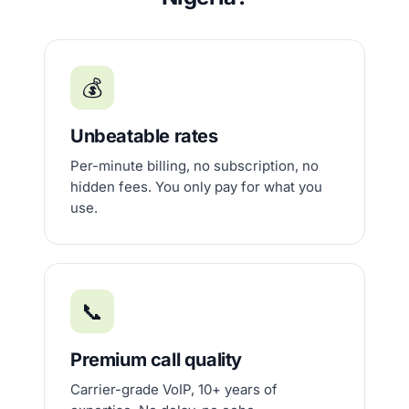
💰
Unbeatable rates
Per-minute billing, no subscription, no
hidden fees. You only pay for what you
use.
📞
Premium call quality
Carrier-grade VoIP, 10+ years of