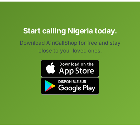
Start calling Nigeria today.
Download AfriCallShop for free and stay
close to your loved ones.