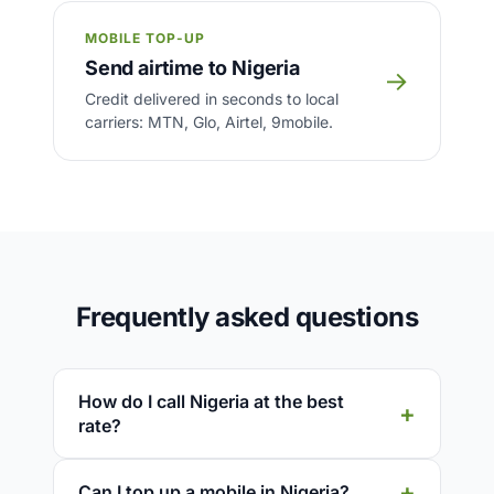
MOBILE TOP-UP
Send airtime to Nigeria
→
Credit delivered in seconds to local
carriers: MTN, Glo, Airtel, 9mobile.
Frequently asked questions
How do I call Nigeria at the best
rate?
Can I top up a mobile in Nigeria?