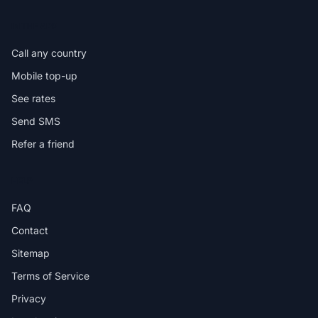
IN THE APP
Call any country
Mobile top-up
See rates
Send SMS
Refer a friend
HELP
FAQ
Contact
Sitemap
Terms of Service
Privacy