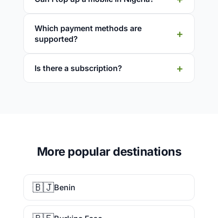
Which payment methods are
supported?
Is there a subscription?
More popular destinations
🇧🇯
Benin