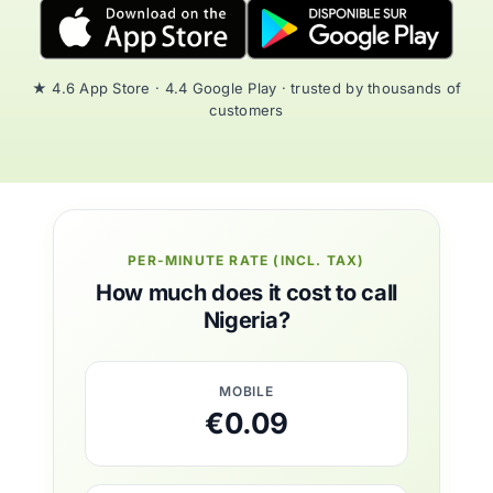
★ 4.6 App Store · 4.4 Google Play · trusted by thousands of
customers
PER-MINUTE RATE (INCL. TAX)
How much does it cost to call
Nigeria?
MOBILE
€0.09