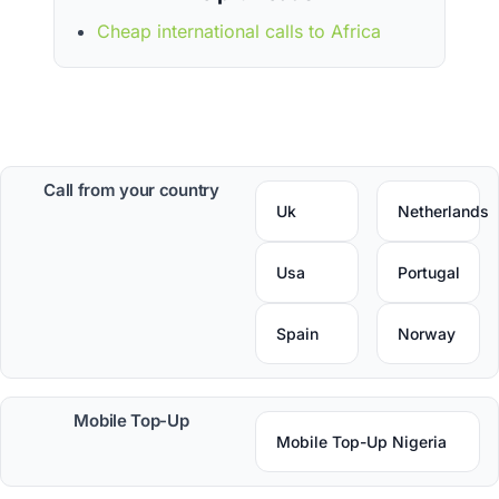
Cheap international calls to Africa
Call from your country
Uk
Netherlands
Usa
Portugal
Spain
Norway
Mobile Top-Up
Mobile Top-Up Nigeria