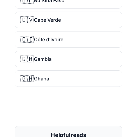
🇧🇫
Burkina Faso
🇨🇻
Cape Verde
🇨🇮
Côte d’Ivoire
🇬🇲
Gambia
🇬🇭
Ghana
Helpful reads