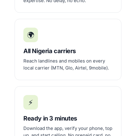
expertise. No delay, no echo.
🌍
All Nigeria carriers
Reach landlines and mobiles on every
local carrier (MTN, Glo, Airtel, 9mobile).
⚡
Ready in 3 minutes
Download the app, verify your phone, top
up, and start calling. No prepaid card, no