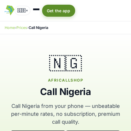
🇬🇧
Get the app
▾
Home
Prices
Call Nigeria
🇳🇬
AFRICALLSHOP
Call Nigeria
Call Nigeria from your phone — unbeatable
per-minute rates, no subscription, premium
call quality.