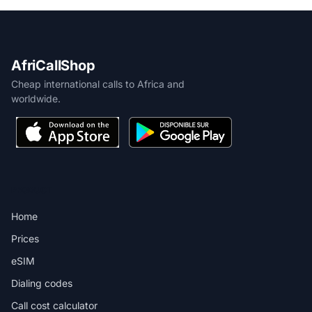
AfriCallShop
Cheap international calls to Africa and
worldwide.
PRODUCT
Home
Prices
eSIM
Dialing codes
Call cost calculator