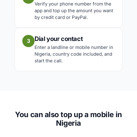
Verify your phone number from the
app and top up the amount you want
by credit card or PayPal.
Dial your contact
3
Enter a landline or mobile number in
Nigeria, country code included, and
start the call.
You can also top up a mobile in
Nigeria