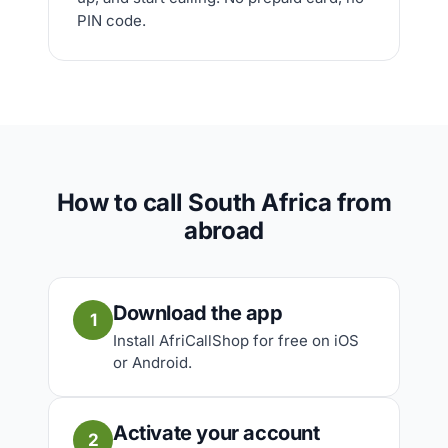
PIN code.
How to call South Africa from
abroad
Download the app
1
Install AfriCallShop for free on iOS
or Android.
Activate your account
2