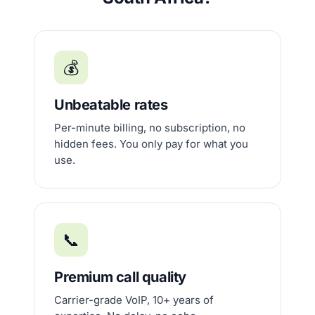
💰
Unbeatable rates
Per-minute billing, no subscription, no
hidden fees. You only pay for what you
use.
📞
Premium call quality
Carrier-grade VoIP, 10+ years of