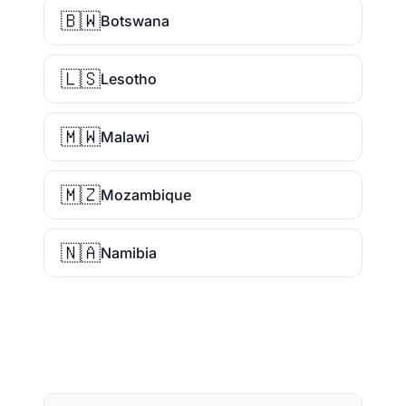
🇧🇼
Botswana
🇱🇸
Lesotho
🇲🇼
Malawi
🇲🇿
Mozambique
🇳🇦
Namibia