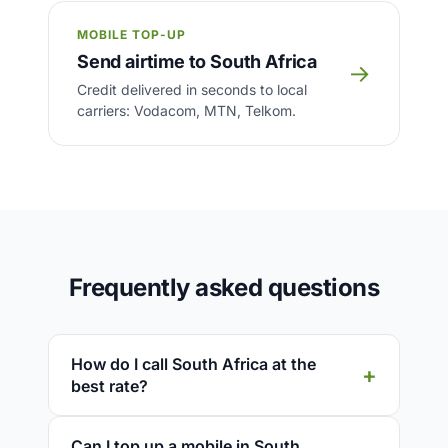
MOBILE TOP-UP
Send airtime to South Africa
→
Credit delivered in seconds to local
carriers: Vodacom, MTN, Telkom.
Frequently asked questions
How do I call South Africa at the
best rate?
Can I top up a mobile in South