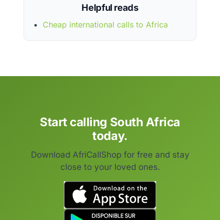
Helpful reads
Cheap international calls to Africa
Start calling South Africa
today.
Download AfriCallShop for free and stay
close to your loved ones.