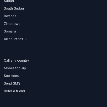
Sudan
South Sudan
Rwanda
Zimbabwe
Somalia
All countries →
IN THE APP
Call any country
Mobile top-up
See rates
Send SMS
Refer a friend
HELP