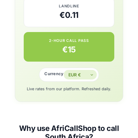
LANDLINE
€0.11
2-HOUR CALL PASS
€15
Currency
Live rates from our platform. Refreshed daily.
Why use AfriCallShop to call
South Africa?