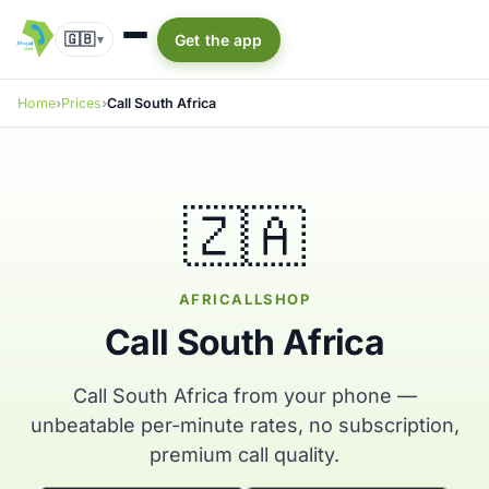
🇬🇧
Get the app
▾
Home
Prices
Call South Africa
🇿🇦
AFRICALLSHOP
Call South Africa
Call South Africa from your phone —
unbeatable per-minute rates, no subscription,
premium call quality.