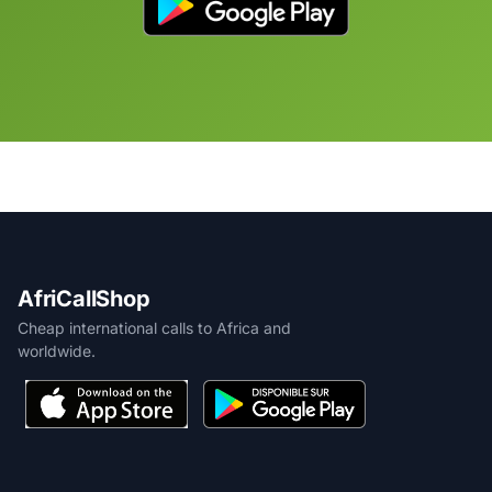
AfriCallShop
Cheap international calls to Africa and
worldwide.