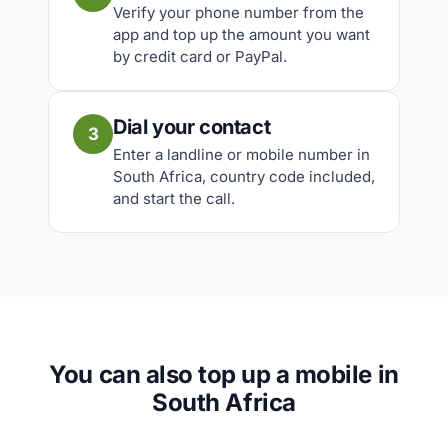
Verify your phone number from the
app and top up the amount you want
by credit card or PayPal.
Dial your contact
3
Enter a landline or mobile number in
South Africa, country code included,
and start the call.
You can also top up a mobile in
South Africa