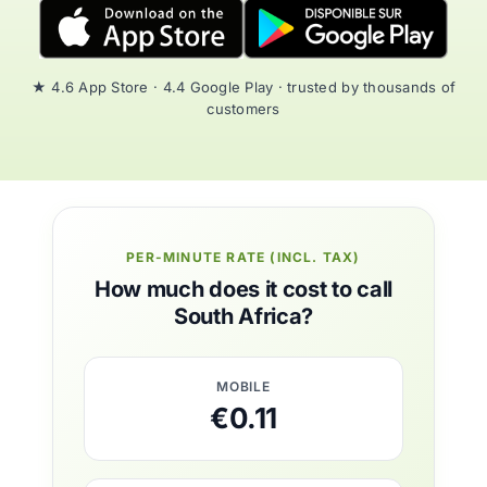
★ 4.6 App Store · 4.4 Google Play · trusted by thousands of
customers
PER-MINUTE RATE (INCL. TAX)
How much does it cost to call
South Africa?
MOBILE
€0.11