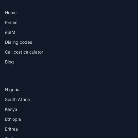
PRODUCT
Home
Prices
eSIM
Dialing codes
Call cost calculator
Blog
DESTINATIONS
Nigeria
South Africa
Kenya
Ethiopia
Eritrea