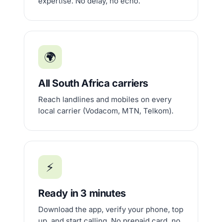
expertise. No delay, no echo.
🌍
All South Africa carriers
Reach landlines and mobiles on every
local carrier (Vodacom, MTN, Telkom).
⚡
Ready in 3 minutes
Download the app, verify your phone, top
up, and start calling. No prepaid card, no