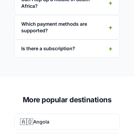
Africa?
Which payment methods are
supported?
Is there a subscription?
More popular destinations
🇦🇴
Angola